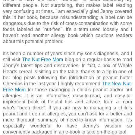
different people. Not surprising, that makes label reading
very confusing at times. I am especially glad Jenny covered
this in her book, because misunderstanding a label can be
dangerous due to the risk of cross-contamination with some
foods labeled as "nut-free". It's a term used loosely and I
haven't read another allergy book which cautions readers
about this potential problem.
It's been a number of years since my son's diagnosis, and I
still visit
The Nut-Free Mom
blog on a regular basis to read
Jenny's latest tips and discoveries. In fact, a box of Whole
Hearts cereal is sitting on the table, thanks to a tip in one of
her blog posts following the introduction of peanut butter
Cheerios in the last year. I highly recommend
The New Nut-
Free Mom
for those managing a child's peanut and/or nut
allergies. It is an informative, easy-to-read, and easy-to-
implement book of helpful tips and advice, from a mom
who's "been there". If you are new to managing a child's
peanut and tree nut allergies, you can't ask for a better and
more thorough summary of need-to-know information. It's
especially wonderful to have Jenny's wisdom so
conveniently packaged in an e-book to take on-the-go too!