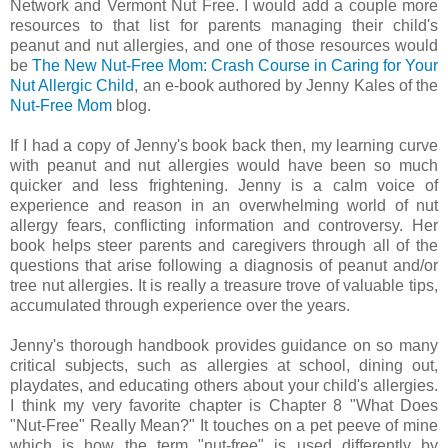
Network and Vermont Nut Free. I would add a couple more
resources to that list for parents managing their child's
peanut and nut allergies, and one of those resources would
be
The New Nut-Free Mom: Crash Course in Caring for Your
Nut Allergic Child
, an e-book authored by Jenny Kales of the
Nut-Free Mom
blog.
If I had a copy of Jenny's book back then, my learning curve
with peanut and nut allergies would have been so much
quicker and less frightening. Jenny is a calm voice of
experience and reason in an overwhelming world of nut
allergy fears, conflicting information and controversy. Her
book helps steer parents and caregivers through all of the
questions that arise following a diagnosis of peanut and/or
tree nut allergies. It is really a treasure trove of valuable tips,
accumulated through experience over the years.
Jenny's thorough handbook provides guidance on so many
critical subjects, such as allergies at school, dining out,
playdates, and educating others about your child's allergies.
I think my very favorite chapter is Chapter 8 "What Does
"Nut-Free" Really Mean?" It touches on a pet peeve of mine
which is how the term "nut-free" is used differently by