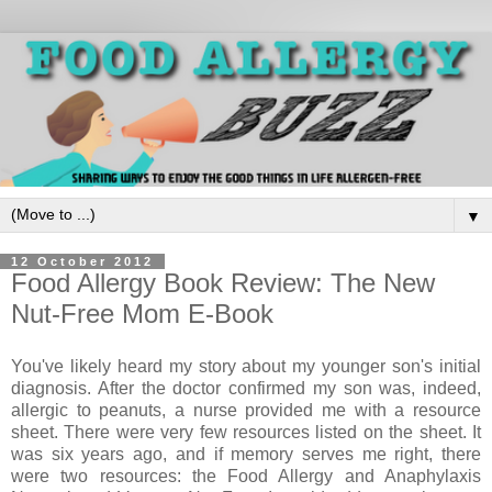
▼
12 October 2012
Food Allergy Book Review: The New
Nut-Free Mom E-Book
You've likely heard my story about my younger son's initial
diagnosis. After the doctor confirmed my son was, indeed,
allergic to peanuts, a nurse provided me with a resource
sheet. There were very few resources listed on the sheet. It
was six years ago, and if memory serves me right, there
were two resources: the Food Allergy and Anaphylaxis