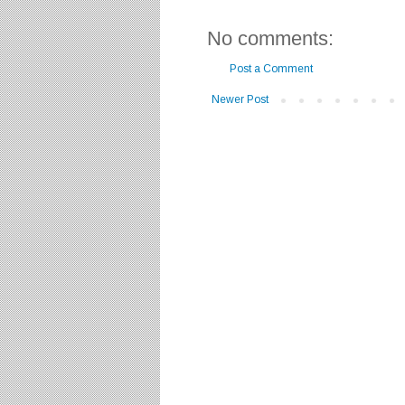
No comments:
Post a Comment
Newer Post