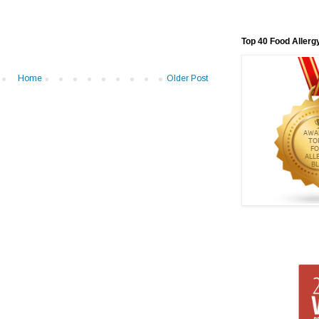
Top 40 Food Allerg
Home
Older Post