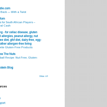
odie.com
s Back — With a Twist
 Mom
s for South African Players –
eal Cash
g - for celiac disease, gluten
 allergies, peanut allergy, nut
ee diet, gfcf diet, dairy-free, egg-
 other allergen-free living
rite Gluten-Free Products
ss The Nuts
all Recipe: Nut-Free, Gluten-
otein Blog
Show All
urces
m
port