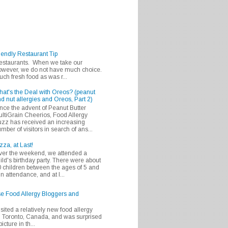
iendly Restaurant Tip
 restaurants. When we take our
 however, we do not have much choice.
h fresh food as was r...
at's the Deal with Oreos? (peanut
d nut allergies and Oreos, Part 2)
nce the advent of Peanut Butter
ltiGrain Cheerios, Food Allergy
zz has received an increasing
mber of visitors in search of ans...
zza, at Last!
er the weekend, we attended a
ild's birthday party. There were about
 children between the ages of 5 and
in attendance, and at l...
se Food Allergy Bloggers and
isited a relatively new food allergy
m Toronto, Canada, and was surprised
icture in th...