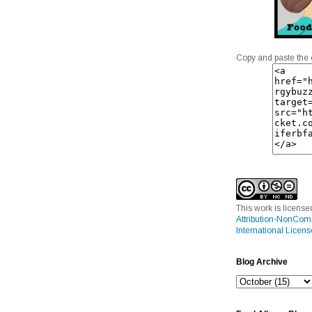
Copy and paste the 
This work is licens
Attribution-NonCom
International Licens
Blog Archive