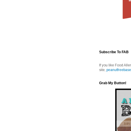
Subscribe To FAB
If you like Food Alle
site,
peanutfreebase
Grab My Button!