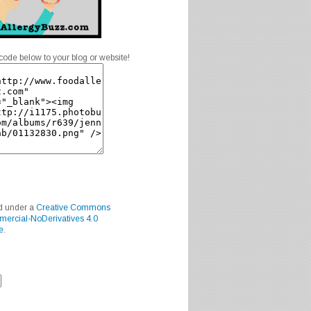
code below to your blog or website!
ed under a
Creative Commons
mercial-NoDerivatives 4.0
e
.