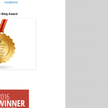
Healthline
y Blog Award