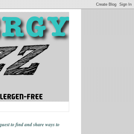
 quest to find and share ways
to