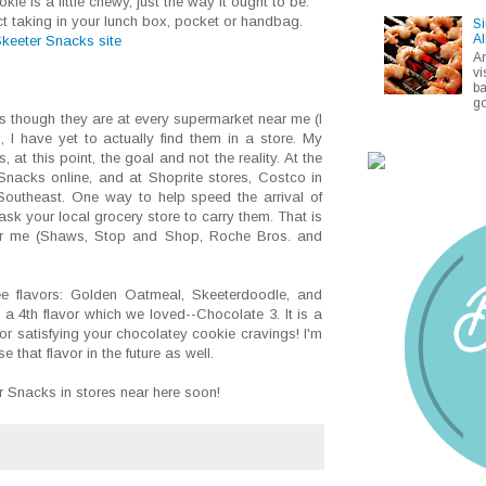
e is a little chewy, just the way it ought to be.
t taking in your lunch box, pocket or handbag.
Si
Al
keeter Snacks site
A
vi
ba
go
s though they are at every supermarket near me (I
 I have yet to actually find them in a store. My
s, at this point, the goal and not the reality. At the
Snacks online, and at Shoprite stores, Costco in
Southeast. One way to help speed the arrival of
ask your local grocery store to carry them. That is
ear me (Shaws, Stop and Shop, Roche Bros. and
ee flavors: Golden Oatmeal, Skeeterdoodle, and
 4th flavor which we loved--Chocolate 3. It is a
or satisfying your chocolatey cookie cravings! I'm
e that flavor in the future as well.
r Snacks in stores near here soon!