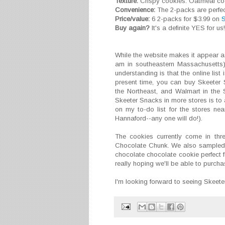
Texture:
Crispy cookies. Oatmeal cooki
Convenience:
The 2-packs are perfec
Price/value:
6 2-packs for $3.99 on
S
Buy again?
It's a definite YES for us!
While the website makes it appear a
am in southeastern Massachusetts),
understanding is that the online list i
present time, you can buy Skeeter 
the Northeast, and Walmart in the 
Skeeter Snacks in more stores is to 
on my to-do list for the stores n
Hannaford--any one will do!).
The cookies currently come in thr
Chocolate Chunk. We also sampled a
chocolate chocolate cookie perfect f
really hoping we'll be able to purchas
I'm looking forward to seeing Skeete