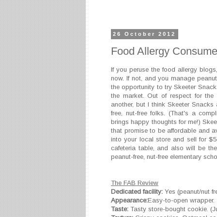
26 October 2012
Food Allergy Consume
If you peruse the food allergy blo
now. If not, and you manage peanut a
the opportunity to try Skeeter Snack
the market. Out of respect for th
another, but I think Skeeter Snack
free, nut-free folks. (That's a co
brings happy thoughts for me!) Skee
that promise to be affordable and av
into your local store and sell for $
cafeteria table, and also will be th
peanut-free, nut-free elementary scho
The FAB Review
Dedicated facility:
Yes (peanut/nut fr
Appearance:
Easy-to-open wrapper.
Taste:
Tasty store-bought cookie. (Jus