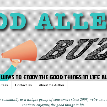
Press
Contact Us
About the Author
rgy community
as a unique group of consumers since 2008,
we're on a
continue enjoying
the good things in
life
.