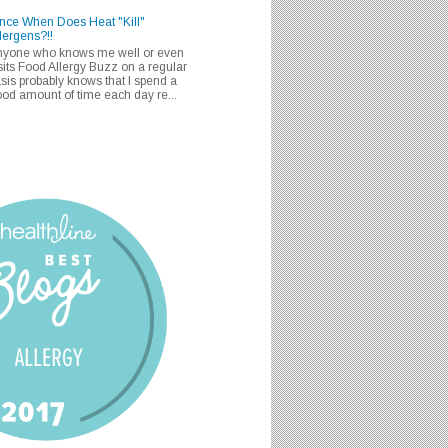
nce When Does Heat "Kill"
lergens?!!
nyone who knows me well or even
sits Food Allergy Buzz on a regular
sis probably knows that I spend a
od amount of time each day re...