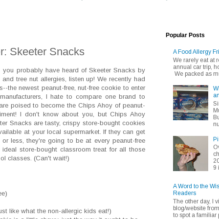
Popular Posts
r: Skeeter Snacks
A Food Allergy Fr
We rarely eat at
annual car trip,
gs, you probably have heard of Skeeter Snacks by
We packed as muc
nd tree nut allergies, listen up! We recently had
s--the newest peanut-free, nut-free cookie to enter
Wh
an
e manufacturers, I hate to compare one brand to
Si
s are poised to become the Chips Ahoy of peanut-
Mu
mpliment! I don't know about you, but Chips Ahoy
Bu
ter Snacks are tasty, crispy store-bought cookies
nu
ailable at your local supermarket. If they can get
Pi
5 or less, they're going to be at every peanut-free
Ov
e ideal store-bought classroom treat for all those
ch
ol classes. (Can't wait!)
20
9 
A Word to the Wi
Readers
ee)
The other day, I v
blog/website fro
t like what the non-allergic kids eat!)
to spot a familiar p