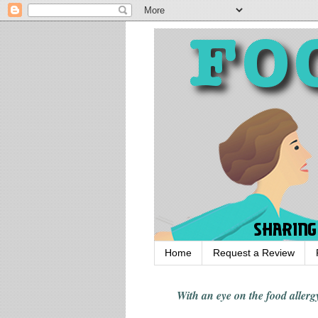
Home
Request a Review
With an eye on the food alle