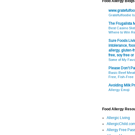
Food Allergy Blogs
www.gratefulfo
Gratefulfoodie I
The Frugalista
Best Casino Slot
Where to Win R
Sure Foods Livin
intolerance, food
allergy, gluten-fr
free, soy free or
Some of My Favo
Please Don't Pa
Basic Beef Meatb
Free, Fish-Free
Avoiding Milk Pr
Allergy Emoji
Food Allergy Reso
Allergic Living
AllergicChild.co
Allergy Free Pass