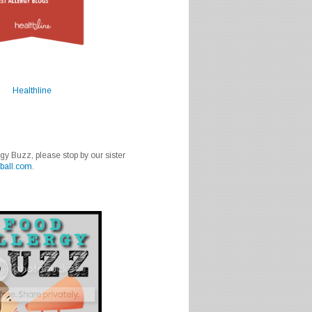
Healthline
rgy Buzz, please stop by our sister
ball.com
.