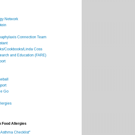
rgy Network
tein
Anaphylaxis Connection Team
stant
oks/Cookbooks/Linda Coss
search and Education (FARE)
port
seball
port
he Go
lergies
h Food Allergies
 Asthma Checklist"