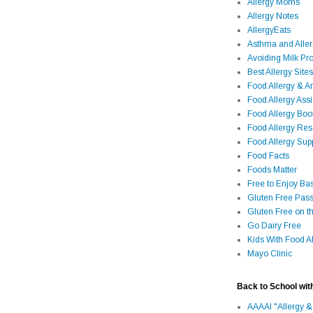
Allergy Moms
Allergy Notes
AllergyEats
Asthma and Alle
Avoiding Milk Pro
Best Allergy Sites
Food Allergy & 
Food Allergy Assi
Food Allergy Bo
Food Allergy Re
Food Allergy Sup
Food Facts
Foods Matter
Free to Enjoy Ba
Gluten Free Pass
Gluten Free on t
Go Dairy Free
Kids With Food Al
Mayo Clinic
Back to School wit
AAAAI "Allergy &