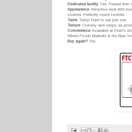
Dedicated facility:
Yes. Peanut-free, nu
Appearance
: Attractive neat little b
cookies. Perfectly round cookies.
Taste
: Tasty! Hard to eat just one.
Texture
: Crunchy and crispy, as pro
Convenience
: Available at Eleni's s
Whole Foods Markets in the New York
Buy again?
Yes.