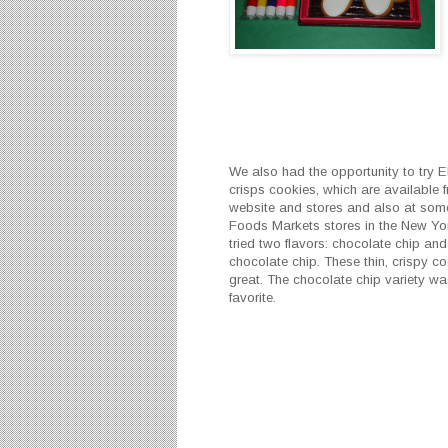
We also had the opportunity to try E
crisps cookies, which are available f
website and stores and also at so
Foods Markets stores in the New Yo
tried two flavors: chocolate chip an
chocolate chip. These thin, crispy co
great. The chocolate chip variety wa
favorite.