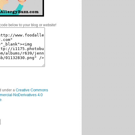
code below to your blog or website!
ed under a
Creative Commons
mercial-NoDerivatives 4.0
e
.