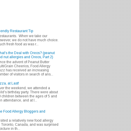
iendly Restaurant Tip
 restaurants. When we take our
 however, we do not have much choice.
h fresh food as was r...
at's the Deal with Oreos? (peanut
d nut allergies and Oreos, Part 2)
nce the advent of Peanut Butter
ltiGrain Cheerios, Food Allergy
zz has received an increasing
mber of visitors in search of ans...
zza, at Last!
er the weekend, we attended a
ild's birthday party. There were about
 children between the ages of 5 and
in attendance, and at l...
se Food Allergy Bloggers and
isited a relatively new food allergy
m Toronto, Canada, and was surprised
icture in th...