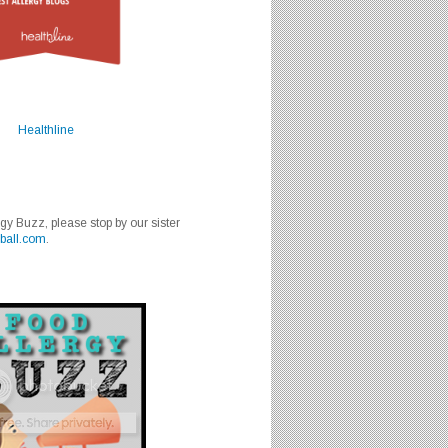
Healthline
rgy Buzz, please stop by our sister
ball.com
.