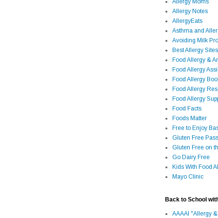
Allergy Moms
Allergy Notes
AllergyEats
Asthma and Alle
Avoiding Milk Pro
Best Allergy Sites
Food Allergy & 
Food Allergy Assi
Food Allergy Bo
Food Allergy Re
Food Allergy Sup
Food Facts
Foods Matter
Free to Enjoy Ba
Gluten Free Pass
Gluten Free on t
Go Dairy Free
Kids With Food Al
Mayo Clinic
Back to School wit
AAAAI "Allergy &