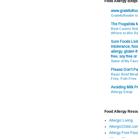
Food Allergy Blogs
www.gratefulfo
Gratefulfoodie I
The Frugalista
Best Casino Slot
Where to Win R
Sure Foods Livin
intolerance, food
allergy, gluten-fr
free, soy free or
Some of My Favo
Please Don't Pa
Basic Beef Meatb
Free, Fish-Free
Avoiding Milk Pr
Allergy Emoji
Food Allergy Reso
Allergic Living
AllergicChild.co
Allergy Free Pass