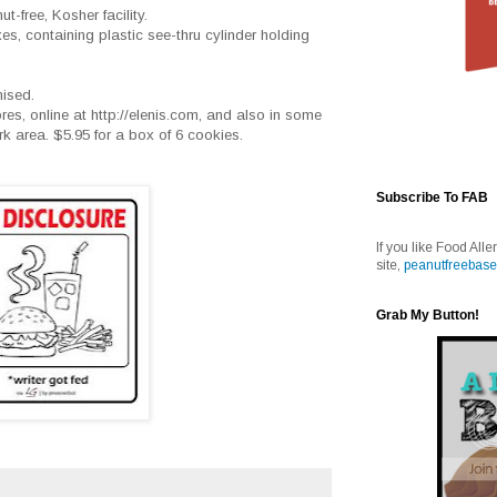
t-free, Kosher facility.
oxes, containing plastic see-thru cylinder holding
mised.
tores, online at http://elenis.com, and also in some
 area. $5.95 for a box of 6 cookies.
Subscribe To FAB
If you like Food Alle
site,
peanutfreebase
Grab My Button!