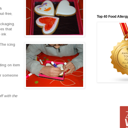
n
ut-free,
Top 40 Food Allerg
ackaging.
ies that
 ink
The icing
ding on item
for someone
ff with the