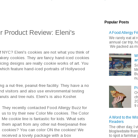
Popular Posts
 Product Review: Eleni's
A Food Allergy Fr
We rarely eat at
annual car trip,
We packed as muc
f NYC? Eleni's cookies are not what you think of
Wh
akery cookies. They are fancy hand-iced cookies
an
icing designs are really cookie works of art. You
Si
hich feature hand-iced portraits of Hollywood
Mu
Bu
nu
ng a nut-free, peanut-free facility. They have a no
Pi
d visitors and also use environmental testing
Ov
nuts and tree nuts. Eleni's is also Kosher.
ch
20
9 
They recently contacted Food Allergy Buzz for
us to try their new Color Me cookies. The Color
A Word to the Wi
Me cookie line is fantastic for kids. What sets
Readers
them apart from any other nut-free/peanut-free
The other day, I v
cookies? You can color ON the cookies! We
blog/website fro
received a lovely package with a box
to spot a familiar p