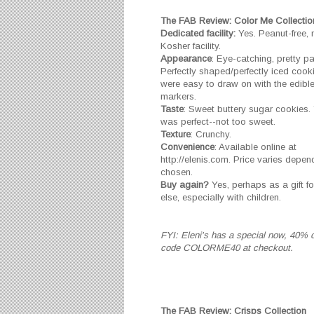
The FAB Review: Color Me Collectio
Dedicated facility:
Yes. Peanut-free, n
Kosher facility.
Appearance
: Eye-catching, pretty p
Perfectly shaped/perfectly iced cook
were easy to draw on with the edible
markers.
Taste
: Sweet buttery sugar cookies. 
was perfect--not too sweet.
Texture
: Crunchy.
Convenience
: Available online at
http://elenis.com. Price varies depen
chosen.
Buy again?
Yes, perhaps as a gift 
else, especially with children.
FYI: Eleni's has a special now, 40% o
code COLORME40 at checkout.
The FAB Review: Crisps Collection