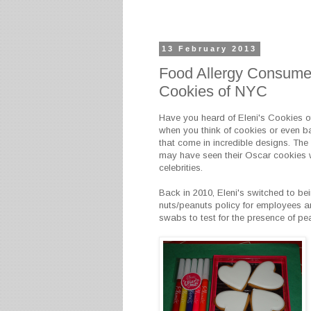
13 February 2013
Food Allergy Consumer
Cookies of NYC
Have you heard of Eleni's Cookies o
when you think of cookies or even b
that come in incredible designs. The 
may have seen their Oscar cookies w
celebrities.
Back in 2010, Eleni's switched to bei
nuts/peanuts policy for employees an
swabs to test for the presence of pea