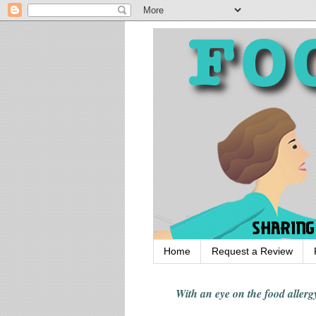
Home
Request a Review
With an eye on the food alle