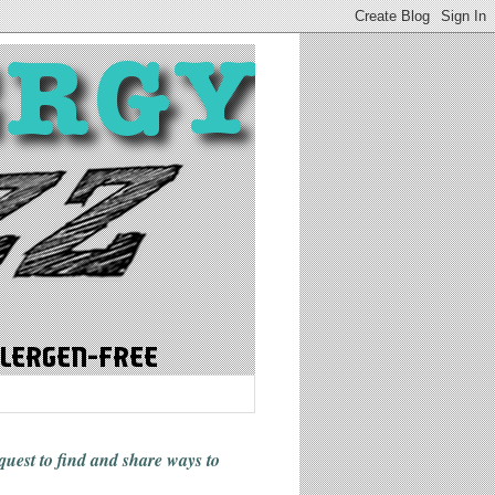
 quest to find and share ways
to