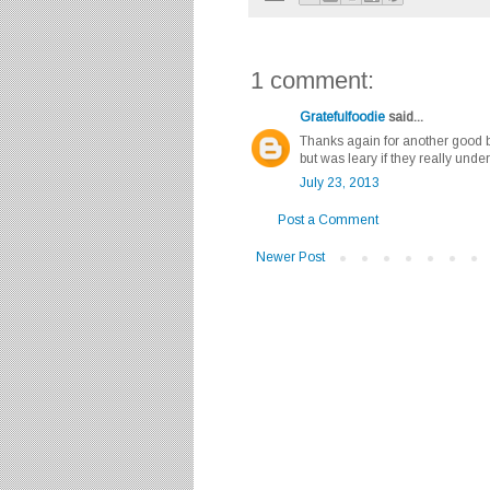
1 comment:
Gratefulfoodie
said...
Thanks again for another good bl
but was leary if they really unde
July 23, 2013
Post a Comment
Newer Post