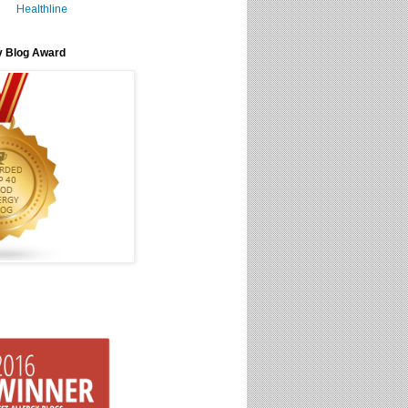
Healthline
y Blog Award