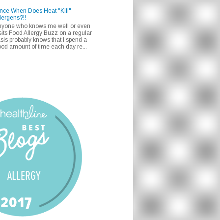
nce When Does Heat "Kill"
lergens?!!
nyone who knows me well or even
sits Food Allergy Buzz on a regular
sis probably knows that I spend a
od amount of time each day re...