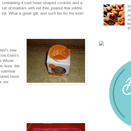
containing 4 iced heart-shaped cookies and a
Si
set of markers with nut-free, peanut-free edible
Al
ink. What a great gift, and such fun for the kids!
A
vi
ba
go
leni's new
rom Eleni's
me Whole
rk Area. We
d oatmeal
okies taste
s our