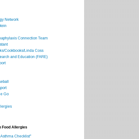
rgy Network
tein
Anaphylaxis Connection Team
stant
oks/Cookbooks/Linda Coss
search and Education (FARE)
port
seball
port
he Go
lergies
h Food Allergies
 Asthma Checklist"