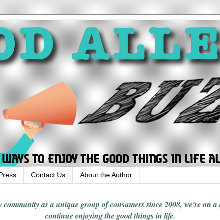
Press
Contact Us
About the Author
rgy community
as a unique group of consumers since 2008,
we're on a
continue enjoying
the good things in
life
.