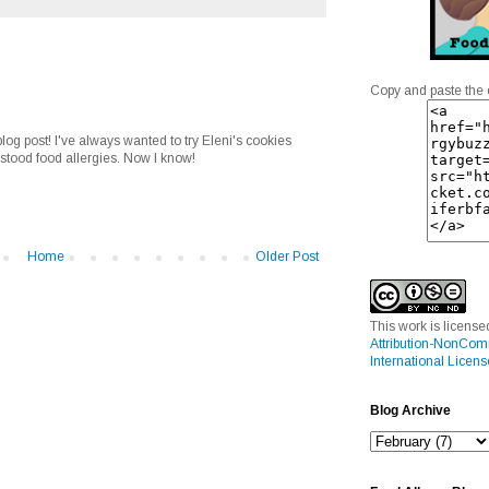
Copy and paste the 
og post! I've always wanted to try Eleni's cookies
rstood food allergies. Now I know!
Home
Older Post
This work is licens
Attribution-NonCom
International Licens
Blog Archive