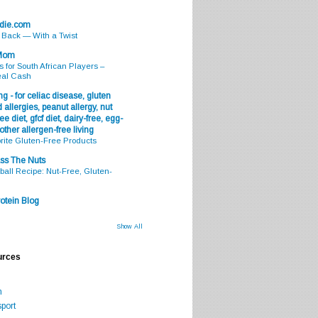
odie.com
s Back — With a Twist
 Mom
s for South African Players –
eal Cash
g - for celiac disease, gluten
 allergies, peanut allergy, nut
ee diet, gfcf diet, dairy-free, egg-
 other allergen-free living
rite Gluten-Free Products
ss The Nuts
all Recipe: Nut-Free, Gluten-
otein Blog
Show All
urces
m
port