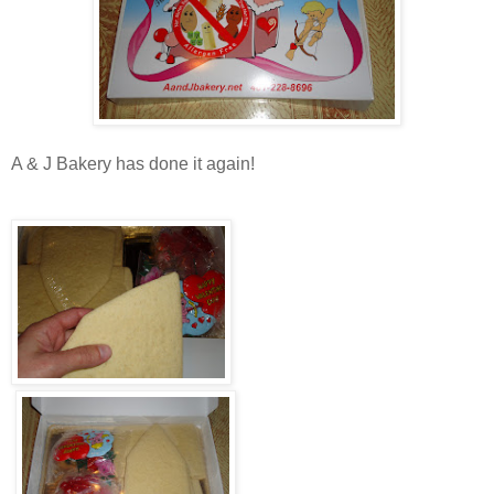
A & J Bakery has done it again!