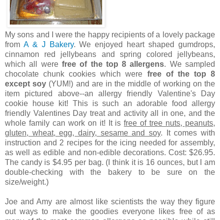
My sons and I were the happy recipients of a lovely package
from
A & J Bakery
. We enjoyed heart shaped gumdrops,
cinnamon red jellybeans and spring colored jellybeans,
which all were
free of the top 8 allergens
. We sampled
chocolate chunk cookies which were
free of the top 8
except soy
(YUM!) and are in the middle of working on the
item pictured above--an allergy friendly Valentine's Day
cookie house kit! This is such an adorable food allergy
friendly Valentines Day treat and activity all in one, and the
whole family can work on it! It is
free of tree nuts, peanuts,
gluten, wheat, egg, dairy, sesame and soy
. It comes with
instruction and 2 recipes for the icing needed for assembly,
as well as edible and non-edible decorations. Cost: $26.95.
The candy is $4.95 per bag. (I think it is 16 ounces, but I am
double-checking with the bakery to be sure on the
size/weight.)
Joe and Amy are almost like scientists the way they figure
out ways to make the goodies everyone likes free of as