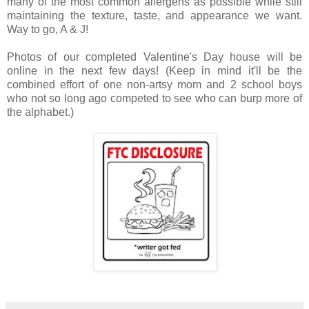
many of the most common allergens as possible while still
maintaining the texture, taste, and appearance we want.
Way to go, A & J!
Photos of our completed Valentine's Day house will be
online in the next few days! (Keep in mind it'll be the
combined effort of one non-artsy mom and 2 school boys
who not so long ago competed to see who can burp more of
the alphabet.)