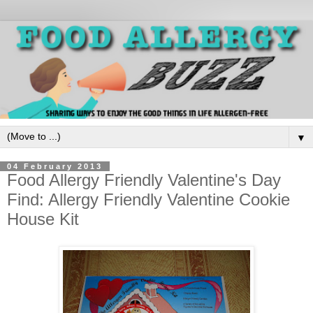
▼
04 February 2013
Food Allergy Friendly Valentine's Day
Find: Allergy Friendly Valentine Cookie
House Kit