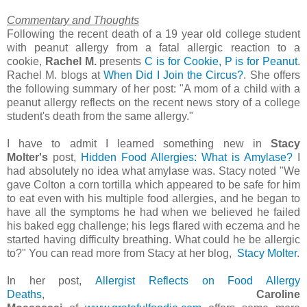
Commentary and Thoughts
Following the recent death of a 19 year old college student
with peanut allergy from a fatal allergic reaction to a
cookie,
Rachel M.
presents
C is for Cookie, P is for Peanut
.
Rachel M. blogs at
When Did I Join the Circus?
. She offers
the following summary of her post: "A mom of a child with a
peanut allergy reflects on the recent news story of a college
student's death from the same allergy."
I have to admit I learned something new in
Stacy
Molter's
post,
Hidden Food Allergies: What is Amylase?
I
had absolutely no idea what amylase was. Stacy noted "We
gave Colton a corn tortilla which appeared to be safe for him
to eat even with his multiple food allergies, and he began to
have all the symptoms he had when we believed he failed
his baked egg challenge; his legs flared with eczema and he
started having difficulty breathing. What could he be allergic
to?" You can read more from Stacy at her blog,
Stacy Molter
.
In her post,
Allergist Reflects on Food Allergy
Deaths
,
Caroline