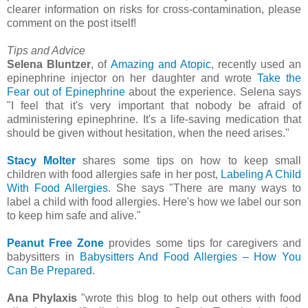
clearer information on risks for cross-contamination, please
comment on the post itself!
Tips and Advice
Selena Bluntzer
, of
Amazing and Atopic
, recently used an
epinephrine injector on her daughter and wrote
Take the
Fear out of Epinephrine
about the experience. Selena says
"I feel that it's very important that nobody be afraid of
administering epinephrine. It's a life-saving medication that
should be given without hesitation, when the need arises."
Stacy Molter
shares some tips on how to keep small
children with food allergies safe in her post,
Labeling A Child
With Food Allergies
. She says "There are many ways to
label a child with food allergies. Here's how we label our son
to keep him safe and alive."
Peanut Free Zone
provides some tips for caregivers and
babysitters in
Babysitters And Food Allergies – How You
Can Be Prepared
.
Ana Phylaxis
"wrote this blog to help out others with food