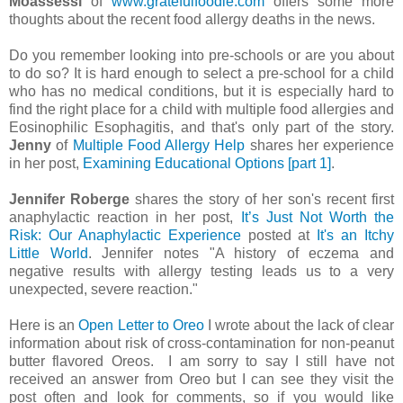
Moassessi
of
www.gratefulfoodie.com
offers some more
thoughts about the recent food allergy deaths in the news.
Do you remember looking into pre-schools or are you about
to do so? It is hard enough to select a pre-school for a child
who has no medical conditions, but it is especially hard to
find the right place for a child with multiple food allergies and
Eosinophilic Esophagitis, and that's only part of the story.
Jenny
of
Multiple Food Allergy Help
shares her experience
in her post,
Examining Educational Options [part 1]
.
Jennifer Roberge
shares the story of her son's recent first
anaphylactic reaction in her post,
It’s Just Not Worth the
Risk: Our Anaphylactic Experience
posted at
It's an Itchy
Little World
. Jennifer notes "A history of eczema and
negative results with allergy testing leads us to a very
unexpected, severe reaction."
Here is an
Open Letter to Oreo
I wrote about the lack of clear
information about risk of cross-contamination for non-peanut
butter flavored Oreos. I am sorry to say I still have not
received an answer from Oreo but I can see they visit the
post often and look for comments, so if you would like