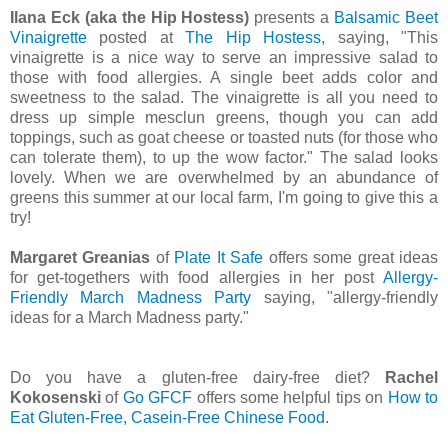
Ilana Eck (aka the Hip Hostess)
presents a
Balsamic Beet
Vinaigrette
posted at
The Hip Hostess
, saying, "This
vinaigrette is a nice way to serve an impressive salad to
those with food allergies. A single beet adds color and
sweetness to the salad. The vinaigrette is all you need to
dress up simple mesclun greens, though you can add
toppings, such as goat cheese or toasted nuts (for those who
can tolerate them), to up the wow factor." The salad looks
lovely. When we are overwhelmed by an abundance of
greens this summer at our local farm, I'm going to give this a
try!
Margaret Greanias
of
Plate It Safe
offers some great ideas
for get-togethers with food allergies in her post
Allergy-
Friendly March Madness Party
saying, "allergy-friendly
ideas for a March Madness party."
Do you have a gluten-free dairy-free diet?
Rachel
Kokosenski
of
Go GFCF
offers some helpful tips on
How to
Eat Gluten-Free, Casein-Free Chinese Food
.