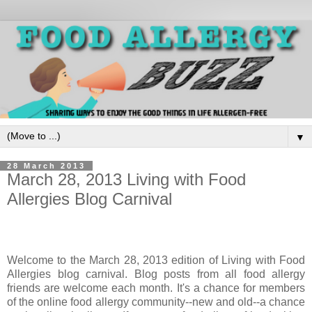
▼
28 March 2013
March 28, 2013 Living with Food
Allergies Blog Carnival
Welcome to the March 28, 2013 edition of Living with Food
Allergies blog carnival. Blog posts from all food allergy
friends are welcome each month. It's a chance for members
of the online food allergy community--new and old--a chance