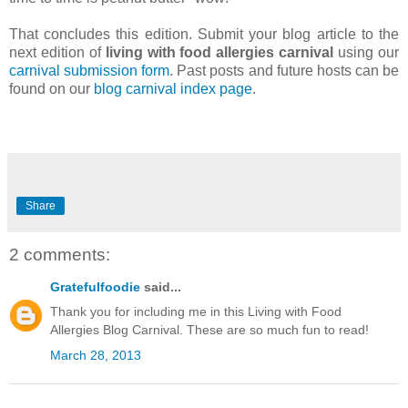
That concludes this edition. Submit your blog article to the
next edition of
living with food allergies carnival
using our
carnival submission form
. Past posts and future hosts can be
found on our
blog carnival index page
.
Share
2 comments:
Gratefulfoodie
said...
Thank you for including me in this Living with Food
Allergies Blog Carnival. These are so much fun to read!
March 28, 2013