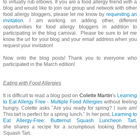
to virtually rub elbows. If you are a food allergy friend with a
blog and would like to join our group and network with other
food allergy bloggers, please let me know by
requesting an
invitation
. I am working on adding other, different
opportunities for food allergy bloggers in addition to
participating in the blog carnival. Please be sure to let me
know the url for your blog and your email address when you
request your invitation!
Now onto the blog posts! Thank you to everyone who
participated in the March edition!
Eating with Food Allergies
It is difficult to read a blog post on
Colette Martin
's
Learning
to Eat Allergy Free - Multiple Food Allergies
without feeling
hungry.
Colette asks
"Are you ready for spring? I sure am!
This tart is perfect for a spring lunch." In her post,
Learning to
Eat Allergy-Free: Butternut Squash Luncheon Tart
,
she
shares a recipe for a scrumptious looking Butternut
Squash Tart.