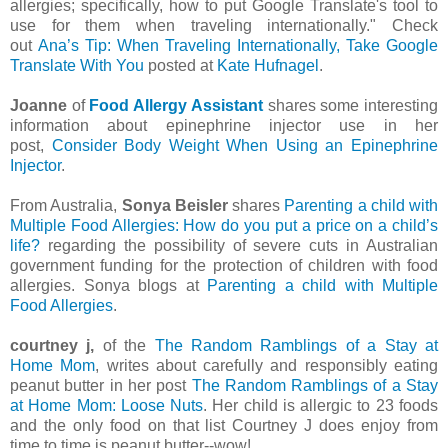
allergies; specifically, how to put Google Translate's tool to
use for them when traveling internationally." Check
out
Ana’s Tip: When Traveling Internationally, Take Google
Translate With You
posted at
Kate Hufnagel
.
Joanne
of
Food Allergy Assistant
shares some interesting
information about epinephrine injector use in her
post,
Consider Body Weight When Using an Epinephrine
Injector
.
From Australia,
Sonya Beisler
shares
Parenting a child with
Multiple Food Allergies: How do you put a price on a child’s
life?
regarding the possibility of severe cuts in Australian
government funding for the protection of children with food
allergies. Sonya blogs at
Parenting a child with Multiple
Food Allergies
.
courtney j,
of the
The Random Ramblings of a Stay at
Home Mom
, writes about carefully and responsibly eating
peanut butter in her post
The Random Ramblings of a Stay
at Home Mom: Loose Nuts
. Her child is allergic to 23 foods
and the only food on that list Courtney J does enjoy from
time to time is peanut butter--wow!