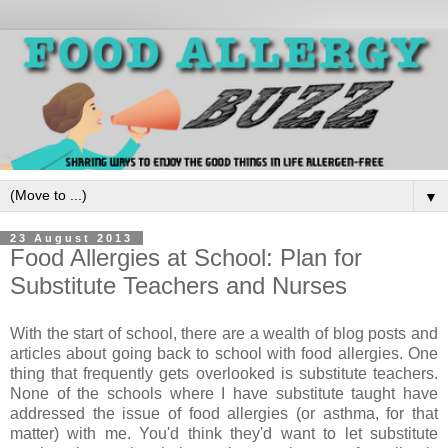
▼
23 August 2013
Food Allergies at School: Plan for
Substitute Teachers and Nurses
With the start of school, there are a wealth of blog posts and
articles about going back to school with food allergies. One
thing that frequently gets overlooked is substitute teachers.
None of the schools where I have substitute taught have
addressed the issue of food allergies (or asthma, for that
matter) with me. You'd think they'd want to let substitute