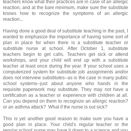
teachers know what their practices are in case of an allergic
reaction, and at the bare minimum, make sure the substitute
knows how to recognize the symptoms of an allergic
reaction...
Having done a good deal of substitute teaching in the past, I
wanted to emphasize the importance of having some sort of
plan in place for when there is a substitute teacher or
substitute nurse at school. After October 1, substitute
teachers begin to get calls. Teachers get sick or attend
workshops, and your child will end up with a substitute
teacher at least once during the year. If your school uses a
computerized system for substitute job assignments and/or
does not interview substitutes--as is the case in many public
school systems--just about anyone who hands in the
requisite paperwork may substitute. They may not have a
certification as a teacher or experience with children at all.
Can you depend on them to recognize an allergic reaction?
or an asthma attack? What if the nurse is out sick?
This is yet another good reason to make sure you have a
good plan in place. Your child's regular teacher or the
regular school nurse may have it down to a science and you