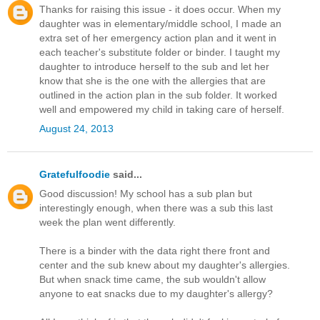
Thanks for raising this issue - it does occur. When my
daughter was in elementary/middle school, I made an
extra set of her emergency action plan and it went in
each teacher's substitute folder or binder. I taught my
daughter to introduce herself to the sub and let her
know that she is the one with the allergies that are
outlined in the action plan in the sub folder. It worked
well and empowered my child in taking care of herself.
August 24, 2013
Gratefulfoodie
said...
Good discussion! My school has a sub plan but
interestingly enough, when there was a sub this last
week the plan went differently.
There is a binder with the data right there front and
center and the sub knew about my daughter's allergies.
But when snack time came, the sub wouldn't allow
anyone to eat snacks due to my daughter's allergy?