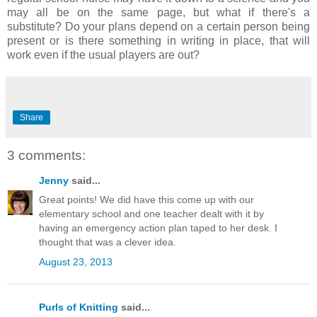
may all be on the same page, but what if there's a
substitute? Do your plans depend on a certain person being
present or is there something in writing in place, that will
work even if the usual players are out?
Share
3 comments:
Jenny
said...
Great points! We did have this come up with our
elementary school and one teacher dealt with it by
having an emergency action plan taped to her desk. I
thought that was a clever idea.
August 23, 2013
Purls of Knitting
said...