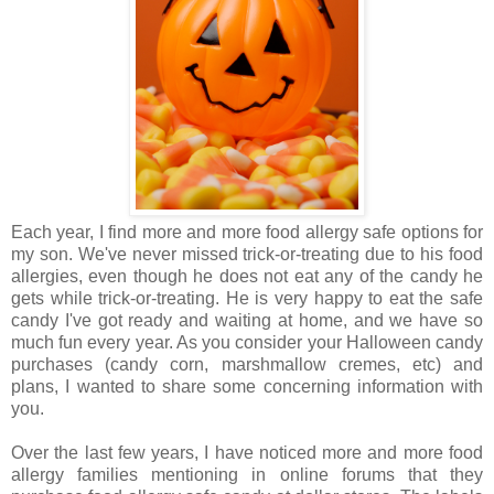
Each year, I find more and more food allergy safe options for
my son. We've never missed trick-or-treating due to his food
allergies, even though he does not eat any of the candy he
gets while trick-or-treating. He is very happy to eat the safe
candy I've got ready and waiting at home, and we have so
much fun every year. As you consider your Halloween candy
purchases (candy corn, marshmallow cremes, etc) and
plans, I wanted to share some concerning information with
you.
Over the last few years, I have noticed more and more food
allergy families mentioning in online forums that they