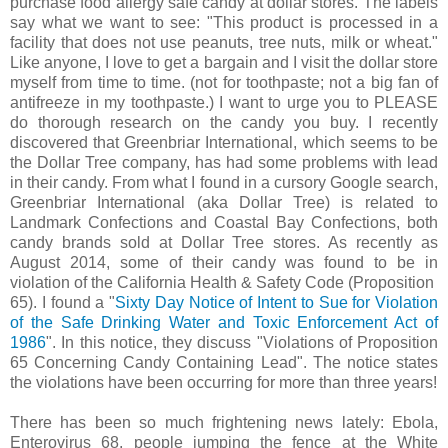
purchase food allergy safe candy at dollar stores. The labels
say what we want to see: "This product is processed in a
facility that does not use peanuts, tree nuts, milk or wheat."
Like anyone, I love to get a bargain and I visit the dollar store
myself from time to time. (not for toothpaste; not a big fan of
antifreeze in my toothpaste.) I want to urge you to PLEASE
do thorough research on the candy you buy. I recently
discovered that Greenbriar International, which seems to be
the Dollar Tree company, has had some problems with lead
in their candy. From what I found in a cursory Google search,
Greenbriar International (aka Dollar Tree) is related to
Landmark Confections and Coastal Bay Confections, both
candy brands sold at Dollar Tree stores. As recently as
August 2014, some of their candy was found to be in
violation of the California Health & Safety Code (Proposition
65). I found a "
Sixty Day Notice of Intent to Sue for Violation
of the Safe Drinking Water and Toxic Enforcement Act of
1986
". In this notice, they discuss "Violations of Proposition
65 Concerning Candy Containing Lead". The notice states
the violations have been occurring for more than three years!
There has been so much frightening news lately: Ebola,
Enterovirus 68, people jumping the fence at the White