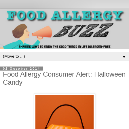
▼
02 October 2014
Food Allergy Consumer Alert: Halloween
Candy