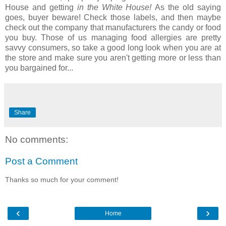
House and getting
in the White House!
As the old saying
goes, buyer beware! Check those labels, and then maybe
check out the company that manufacturers the candy or food
you buy. Those of us managing food allergies are pretty
savvy consumers, so take a good long look when you are at
the store and make sure you aren't getting more or less than
you bargained for...
Share
No comments:
Post a Comment
Thanks so much for your comment!
‹
›
Home