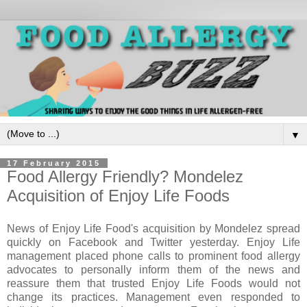
▼
17 February 2015
Food Allergy Friendly? Mondelez
Acquisition of Enjoy Life Foods
News of Enjoy Life Food's acquisition by Mondelez spread
quickly on Facebook and Twitter yesterday. Enjoy Life
management placed phone calls to prominent food allergy
advocates to personally inform them of the news and
reassure them that trusted Enjoy Life Foods would not
change its practices. Management even responded to