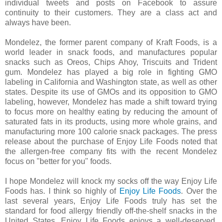
individual tweets and posts on Facebook to assure
continuity to their customers. They are a class act and
always have been.
Mondelez, the former parent company of Kraft Foods, is a
world leader in snack foods, and manufactures popular
snacks such as Oreos, Chips Ahoy, Triscuits and Trident
gum. Mondelez has played a big role in fighting GMO
labeling in California and Washington state, as well as other
states. Despite its use of GMOs and its opposition to GMO
labeling, however, Mondelez has made a shift toward trying
to focus more on healthy eating by reducing the amount of
saturated fats in its products, using more whole grains, and
manufacturing more 100 calorie snack packages. The press
release about the purchase of Enjoy Life Foods noted that
the allergen-free company fits with the recent Mondelez
focus on "better for you" foods.
I hope Mondelez will knock my socks off the way Enjoy Life
Foods
has. I think so highly
of
Enjoy Life Foods
. Over the
last several years, Enjoy Life Foods truly has set the
standard for food allergy friendly off-the-shelf snacks in the
United States. Enjoy Life Foods enjoys a well-deserved,