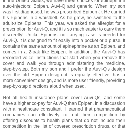
In the United States, we have three choices for epinephrine
auto-injectors: Epipen, Auvi-Q and generic. When my son
was first diagnosed, he was prescribed Epipen Jr. He carried
his Epipens in a waistbelt. As he grew, he switched to the
adult-size Epipens. This year, we asked the allergist for a
prescription for Auvi-Q, and it is so much easier to carry them
discreetly! Unlike Epipens, no carrying case is needed for
Auvi-Q. It is designed to fit easily into a pocket or a purse. It
contains the same amount of epinephrine as an Epipen, and
comes in a 2-pak like Epipen. In addition, the Auvi-Q has
recorded voice instructions that start when you remove the
cover and walk you through administering the medicine,
step-by-step. Both my son and I prefer the Auvi-Q's design
over the old Epipen design--it is equally effective, has a
more convenient design, and is more user friendly, providing
step-by-step directions aloud when used.
Not all health insurance plans cover Auvi-Qs, and some
have a higher co-pay for Auvi-Q than Epipen. In a discussion
with a healthcare consultant, I learned that pharmaceutical
companies can effectively cut out their competition by
offering discounts to health plans that do not include their
competition in the list of covered prescription drugs, or that