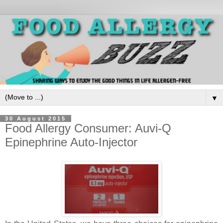
▼
30 August 2015
Food Allergy Consumer: Auvi-Q
Epinephrine Auto-Injector