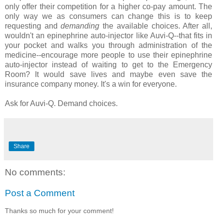
only offer their competition for a higher co-pay amount. The
only way we as consumers can change this is to keep
requesting and
demanding
the available choices. After all,
wouldn't an epinephrine auto-injector like Auvi-Q--that fits in
your pocket and walks you through administration of the
medicine--encourage more people to use their epinephrine
auto-injector instead of waiting to get to the Emergency
Room? It would save lives and maybe even save the
insurance company money. It's a win for everyone.
Ask for Auvi-Q. Demand choices.
Share
No comments:
Post a Comment
Thanks so much for your comment!