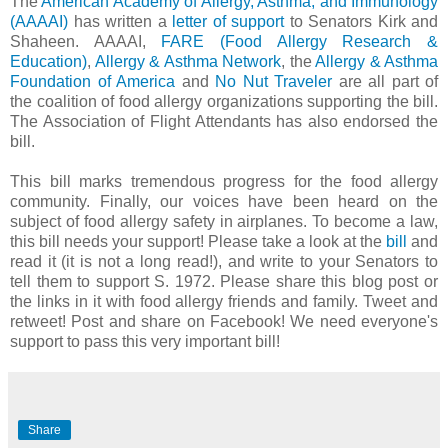
The
American Academy of Allergy, Asthma, and Immunology
(AAAAI)
has written a
letter of support
to Senators Kirk and
Shaheen. AAAAI,
FARE (Food Allergy Research &
Education)
,
Allergy & Asthma Network
, the
Allergy & Asthma
Foundation of America
and
No Nut Traveler
are all part of
the coalition of food allergy organizations supporting the bill.
The Association of Flight Attendants has also endorsed the
bill.
This bill marks tremendous progress for the food allergy
community. Finally, our voices have been heard on the
subject of food allergy safety in airplanes. To become a law,
this bill needs your support! Please take a look at the
bill
and
read it (it is not a long read!), and write to your Senators to
tell them to support S. 1972. Please share this blog post or
the links in it with food allergy friends and family. Tweet and
retweet! Post and share on Facebook! We need everyone's
support to pass this very important bill!
Share