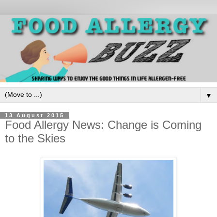
▼
13 August 2015
Food Allergy News: Change is Coming
to the Skies