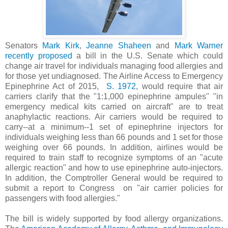
Senators
Mark Kirk
,
Jeanne Shaheen
and
Mark Warner
recently proposed
a bill in the U.S. Senate which could
change air travel for individuals managing food allergies and
for those yet undiagnosed. The Airline Access to Emergency
Epinephrine Act of 2015,
S. 1972
, would require that air
carriers clarify that the "1:1,000 epinephrine ampules" "in
emergency medical kits carried on aircraft" are to treat
anaphylactic reactions. Air carriers would be required to
carry--at a minimum--1 set of epinephrine injectors for
individuals weighing less than 66 pounds and 1 set for those
weighing over 66 pounds. In addition, airlines would be
required to train staff to recognize symptoms of an "acute
allergic reaction" and how to use epinephrine auto-injectors.
In addition, the Comptroller General would be required to
submit a report to Congress on "air carrier policies for
passengers with food allergies."
The bill is widely supported by food allergy organizations.