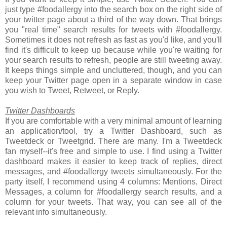
just type #foodallergy into the search box on the right side of
your twitter page about a third of the way down. That brings
you "real time" search results for tweets with #foodallergy.
Sometimes it does not refresh as fast as you'd like, and you'll
find it's difficult to keep up because while you're waiting for
your search results to refresh, people are still tweeting away.
It keeps things simple and uncluttered, though, and you can
keep your Twitter page open in a separate window in case
you wish to Tweet, Retweet, or Reply.
Twitter Dashboards
If you are comfortable with a very minimal amount of learning
an application/tool, try a Twitter Dashboard, such as
Tweetdeck or Tweetgrid. There are many. I'm a Tweetdeck
fan myself--it's free and simple to use. I find using a Twitter
dashboard makes it easier to keep track of replies, direct
messages, and #foodallergy tweets simultaneously. For the
party itself, I recommend using 4 columns: Mentions, Direct
Messages, a column for #foodallergy search results, and a
column for your tweets. That way, you can see all of the
relevant info simultaneously.