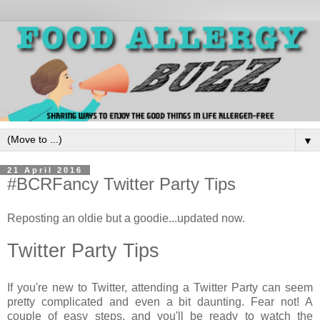
▼
21 April 2016
#BCRFancy Twitter Party Tips
Reposting an oldie but a goodie...updated now.
Twitter Party Tips
If you're new to Twitter, attending a Twitter Party can seem
pretty complicated and even a bit daunting. Fear not! A
couple of easy steps, and you'll be ready to watch the