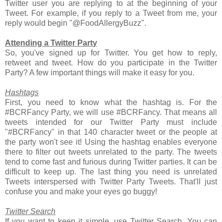
Twitter user you are replying to at the beginning of your
Tweet. For example, if you reply to a Tweet from me, your
reply would begin "@FoodAllergyBuzz".
Attending a Twitter Part
y
So, you've signed up for Twitter. You get how to reply,
retweet and tweet. How do you participate in the Twitter
Party? A few important things will make it easy for you.
Hashtags
First, you need to know what the hashtag is. For the
#BCRFancy Party, we will use #BCRFancy. That means all
tweets intended for our Twitter Party must include
"#BCRFancy" in that 140 character tweet or the people at
the party won't see it! Using the hashtag enables everyone
there to filter out tweets unrelated to the party. The tweets
tend to come fast and furious during Twitter parties. It can be
difficult to keep up. The last thing you need is unrelated
Tweets interspersed with Twitter Party Tweets. That'll just
confuse you and make your eyes go buggy!
Twitter Search
If you want to keep it simple, use Twitter Search. You can