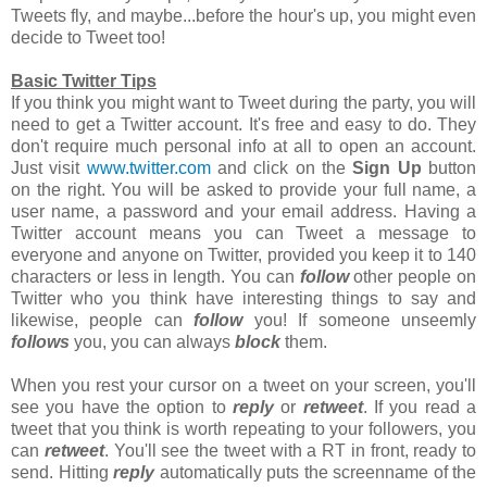
Tweets fly, and maybe...before the hour's up, you might even
decide to Tweet too!
Basic Twitter Tips
If you think you might want to Tweet during the party, you will
need to get a Twitter account. It's free and easy to do. They
don't require much personal info at all to open an account.
Just visit
www.twitter.com
and click on the
Sign Up
button
on the right. You will be asked to provide your full name, a
user name, a password and your email address. Having a
Twitter account means you can Tweet a message to
everyone and anyone on Twitter, provided you keep it to 140
characters or less in length. You can
follow
other people on
Twitter who you think have interesting things to say and
likewise, people can
follow
you! If someone unseemly
follows
you, you can always
block
them.
When you rest your cursor on a tweet on your screen, you'll
see you have the option to
reply
or
retweet
. If you read a
tweet that you think is worth repeating to your followers, you
can
retweet
. You'll see the tweet with a RT in front, ready to
send. Hitting
reply
automatically puts the screenname of the