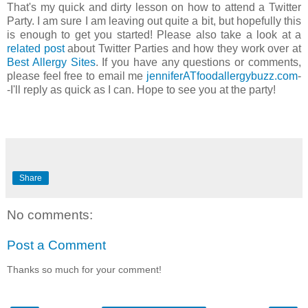
That's my quick and dirty lesson on how to attend a Twitter
Party. I am sure I am leaving out quite a bit, but hopefully this
is enough to get you started! Please also take a look at a
related post
about Twitter Parties and how they work over at
Best Allergy Sites
. If you have any questions or comments,
please feel free to email me
jenniferATfoodallergybuzz
.
com
-
-I'll reply as quick as I can. Hope to see you at the party!
Share
No comments:
Post a Comment
Thanks so much for your comment!