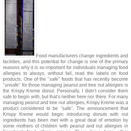
Food manufacturers change ingredients and
facilities, and this potential for change is one of the primary
reasons why it is so important for individuals managing food
allergies to always, without fail, read the labels on food
products. One of the "safe" foods that has recently become
"unsafe" for those managing peanut and tree nut allergies is
the Krispy Kreme donut. Personally, I didn't consider them
safe to begin with, but that's neither here nor there. For many
managing peanut and tree nut allergies, Krispy Kreme was a
product considered to be "safe". The announcement that
Krispy Kreme would begin introducing donuts with nut
ingredients has been met with a great deal of emotion by
some mothers of children with peanut and nut allergies in