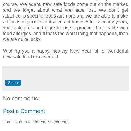
course. We adapt, new safe foods come out on the market,
and we forget about what we have lost. We don't get
attached to specific foods anymore and we are able to make
all kinds of goodies ourselves at home. After so many years,
you realize it's no biggie to lose a product. That is life with
food allergies, and if that's the worst thing that happens, then
we are quite lucky!
Wishing you a happy, healthy New Year full of wonderful
new safe food discoveries!
Share
No comments:
Post a Comment
Thanks so much for your comment!