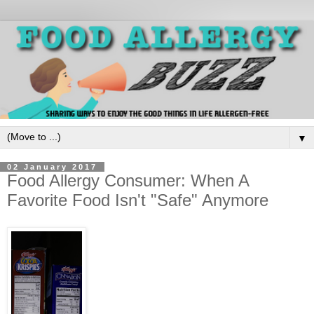
▼
02 January 2017
Food Allergy Consumer: When A
Favorite Food Isn't "Safe" Anymore