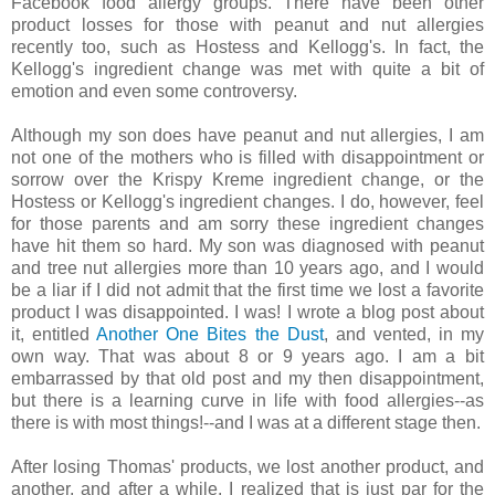
Facebook food allergy groups. There have been other
product losses for those with peanut and nut allergies
recently too, such as Hostess and Kellogg's. In fact, the
Kellogg's ingredient change was met with quite a bit of
emotion and even some controversy.
Although my son does have peanut and nut allergies, I am
not one of the mothers who is filled with disappointment or
sorrow over the Krispy Kreme ingredient change, or the
Hostess or Kellogg's ingredient changes. I do, however, feel
for those parents and am sorry these ingredient changes
have hit them so hard. My son was diagnosed with peanut
and tree nut allergies more than 10 years ago, and I would
be a liar if I did not admit that the first time we lost a favorite
product I was disappointed. I was! I wrote a blog post about
it, entitled
Another One Bites the Dust
, and vented, in my
own way. That was about 8 or 9 years ago. I am a bit
embarrassed by that old post and my then disappointment,
but there is a learning curve in life with food allergies--as
there is with most things!--and I was at a different stage then.
After losing Thomas' products, we lost another product, and
another, and after a while, I realized that is just par for the