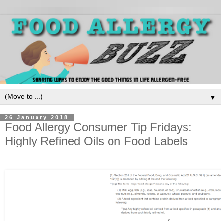
▼
26 January 2018
Food Allergy Consumer Tip Fridays:
Highly Refined Oils on Food Labels