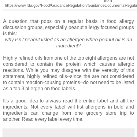
from
https://www.fda.gov/Food/GuidanceRegulation/GuidanceDocumentsRegula
A question that pops on a regular basis in food allergy
discussion groups, especially peanut allergy focused groups
is this:
why isn't peanut listed as an allergen when peanut oil is an
ingredient?
Highly refined oils from one of the top eight allergens are not
considered to contain the protein which causes allergic
reactions. While you may disagree with the veracity of this
statement, highly refined oils--since the are not considered
to contain reaction-causing proteins--do not need to be listed
as a top 8 allergen on food labels.
It's a good idea to always read the entire label and all the
ingredients. Not every label will list allergens in bold and
ingredients can change from one grocery store trip to
another. Read every label every time.