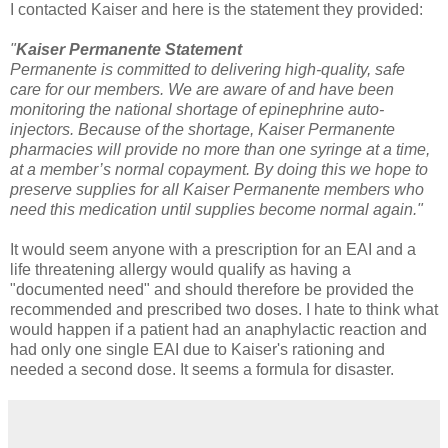
I contacted Kaiser and here is the statement they provided:
"
Kaiser Permanente Statement
Permanente is committed to delivering high-quality, safe
care for our members. We are aware of and have been
monitoring the national shortage of epinephrine auto-
injectors. Because of the shortage,
Kaiser
Permanente
pharmacies will provide no more than one syringe at a time,
at a member’s normal copayment. By doing this we hope to
preserve supplies for all
Kaiser
Permanente members who
need this medication until supplies become normal again."
It would seem anyone with a prescription for an EAI and a
life threatening allergy would qualify as having a
"documented need" and should therefore be provided the
recommended and prescribed two doses. I hate to think what
would happen if a patient had an anaphylactic reaction and
had only one single EAI due to Kaiser's rationing and
needed a second dose. It seems a formula for disaster.