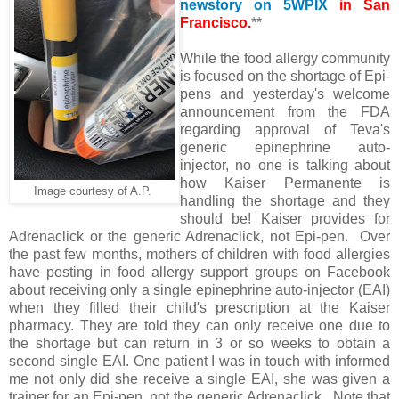
newstory on 5WPIX
in San
Francisco.
**
While the food allergy community
is focused on the shortage of Epi-
pens and yesterday's welcome
announcement from the FDA
regarding approval of Teva's
generic epinephrine auto-
injector, no one is talking about
how Kaiser Permanente is
Image courtesy of A.P.
handling the shortage and they
should be! Kaiser provides for
Adrenaclick or the generic Adrenaclick, not Epi-pen. Over
the past few months, mothers of children with food allergies
have posting in food allergy support groups on Facebook
about receiving only a single epinephrine auto-injector (EAI)
when they filled their child's prescription at the Kaiser
pharmacy. They are told they can only receive one due to
the shortage but can return in 3 or so weeks to obtain a
second single EAI. One patient I was in touch with informed
me not only did she receive a single EAI, she was given a
trainer for an Epi-pen, not the generic Adrenaclick . Note that