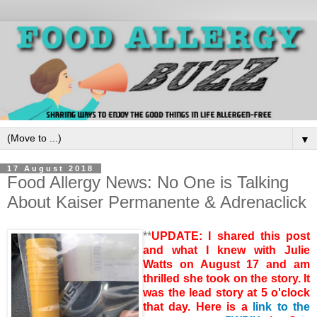
▼
17 August 2018
Food Allergy News: No One is Talking
About Kaiser Permanente & Adrenaclick
**
UPDATE: I shared this post
and what I knew with Julie
Watts on August 17 and am
thrilled she took on the story. It
was the lead story at 5 o'clock
that day. Here is a
link to the