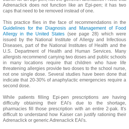
Adrenaclick does not function like an Epi-pen; it has two
caps that need to be removed instead of one.
This practice flies in the face of recommendations in the
Guidelines for the Diagnosis and Management of Food
Allergy in the United States
(see page 28) which were
issued by the National Institute of Allergy and Infectious
Diseases, part of the National Institutes of Health and the
U.S. Department of Health and Human Services. Many
allergists recommend carrying two doses and public schools
in many locations require that children who have life
threatening allergies provide two doses to the school nurse,
not one single dose. Several studies have been done that
indicate that 20-30% of anaphylactic emergencies require a
second dose.
While patients filling Epi-pen prescriptions are having
difficulty obtaining their EAI's due to the shortage,
pharmacies fill those prescription with an entire 2-pak. It's
difficult to understand how Kaiser can justify rationing their
Adrenaclick or generic Adrenaclick EAI's.