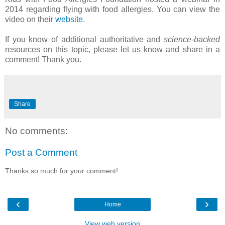
2014 regarding flying with food allergies. You can view the
video on their
website
.
If you know of additional authoritative and
science-backed
resources on this topic, please let us know and share in a
comment! Thank you.
Share
No comments:
Post a Comment
Thanks so much for your comment!
‹
›
Home
View web version