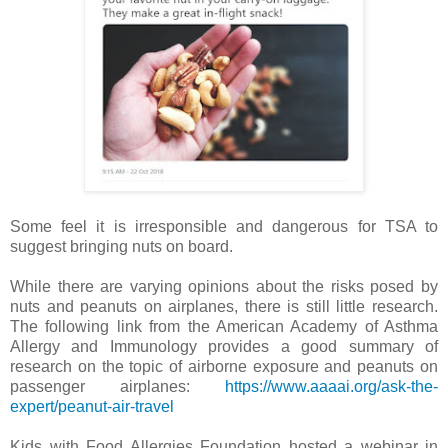
Some feel it is irresponsible and dangerous for TSA to
suggest bringing nuts on board.
While there are varying opinions about the risks posed by
nuts and peanuts on airplanes, there is still little research.
The following link from the American Academy of Asthma
Allergy and Immunology provides a good summary of
research on the topic of airborne exposure and peanuts on
passenger airplanes:
https://www.aaaai.org/ask-the-
expert/peanut-air-travel
Kids with Food Allergies Foundation hosted a webinar in