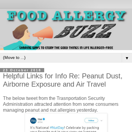
▼
23 October 2018
Helpful Links for Info Re: Peanut Dust,
Airborne Exposure and Air Travel
The below tweet from the Trasnportation Security
Administration attracted attention from some consumers
managing peanut and nut allergies yesterday.