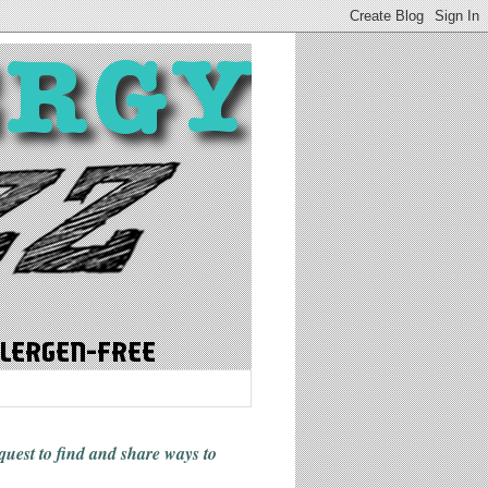
 quest to find and share ways
to