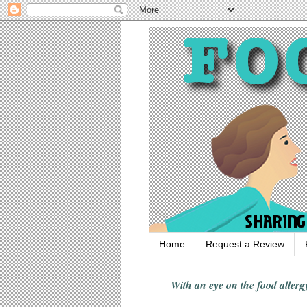
Home
Request a Review
With an eye on the food alle