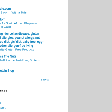
odie.com
s Back — With a Twist
 Mom
s for South African Players –
eal Cash
g - for celiac disease, gluten
 allergies, peanut allergy, nut
ee diet, gfcf diet, dairy-free, egg-
 other allergen-free living
rite Gluten-Free Products
ss The Nuts
all Recipe: Nut-Free, Gluten-
otein Blog
Show All
urces
m
port