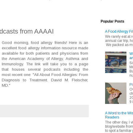
Popular Posts
odcasts from AAAAI
A Food Allergy Fr
We rarely eat at
annual car trip,
Good morning, food allergy friends! Here is an
We packed as muc
excellent food allergy information resource made
available for both patients and physicians from
Wh
an
the American Academy of Allergy, Asthma and
Si
Immunology. The link will take you to a page
Mu
that houses several podcasts including the
Bu
most recent one: "All About Food Allergies: From
nu
Diagnosis to Treatment. David M. Fleischer,
Pi
MD."
Ov
ch
20
9 
A Word to the Wi
Readers
The other day, I v
blog/website fro
to spot a familiar p