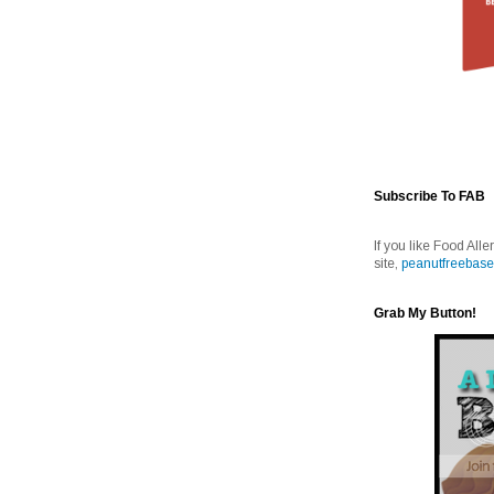
Subscribe To FAB
If you like Food Alle
site,
peanutfreebase
Grab My Button!