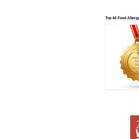
Top 40 Food Allerg