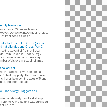
iendly Restaurant Tip
 restaurants. When we take our
 however, we do not have much choice.
h fresh food as was r...
at's the Deal with Oreos? (peanut
d nut allergies and Oreos, Part 2)
nce the advent of Peanut Butter
ltiGrain Cheerios, Food Allergy
zz has received an increasing
mber of visitors in search of ans...
zza, at Last!
er the weekend, we attended a
ild's birthday party. There were about
 children between the ages of 5 and
in attendance, and at l...
se Food Allergy Bloggers and
isited a relatively new food allergy
m Toronto, Canada, and was surprised
icture in th...