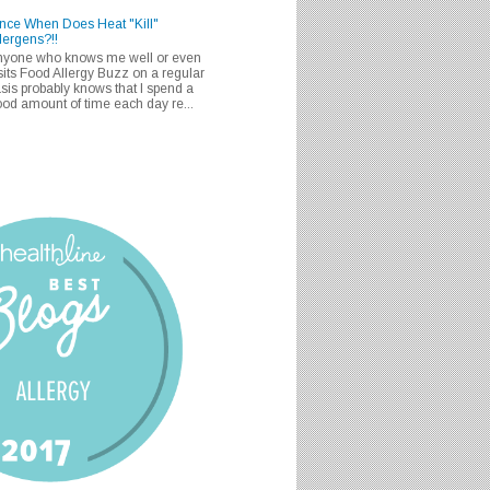
nce When Does Heat "Kill"
lergens?!!
nyone who knows me well or even
sits Food Allergy Buzz on a regular
sis probably knows that I spend a
od amount of time each day re...