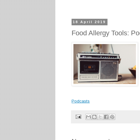
18 April 2019
Food Allergy Tools: P
Podcasts