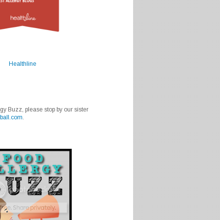
Healthline
rgy Buzz, please stop by our sister
ball.com
.