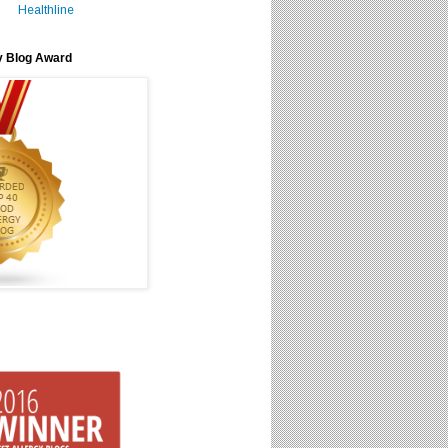
Healthline
y Blog Award