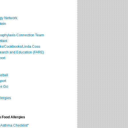
rgy Network
tein
Anaphylaxis Connection Team
stant
oks/Cookbooks/Linda Coss
search and Education (FARE)
port
seball
port
he Go
lergies
h Food Allergies
 Asthma Checklist"