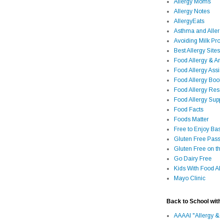
Allergy Moms
Allergy Notes
AllergyEats
Asthma and Alle
Avoiding Milk Pro
Best Allergy Sites
Food Allergy & 
Food Allergy Assi
Food Allergy Bo
Food Allergy Re
Food Allergy Sup
Food Facts
Foods Matter
Free to Enjoy Ba
Gluten Free Pass
Gluten Free on t
Go Dairy Free
Kids With Food Al
Mayo Clinic
Back to School wit
AAAAI "Allergy &