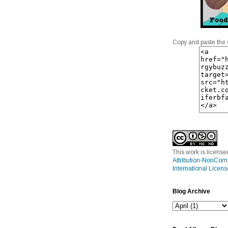
Copy and paste the 
This work is licens
Attribution-NonCom
International Licens
Blog Archive