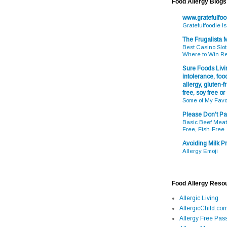
Food Allergy Blogs
www.gratefulfo
Gratefulfoodie I
The Frugalista
Best Casino Slot
Where to Win R
Sure Foods Livin
intolerance, food
allergy, gluten-fr
free, soy free or
Some of My Favo
Please Don't Pa
Basic Beef Meatb
Free, Fish-Free
Avoiding Milk Pr
Allergy Emoji
Food Allergy Reso
Allergic Living
AllergicChild.co
Allergy Free Pass