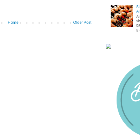
Si
Al
A
vi
Home
Older Post
ba
go