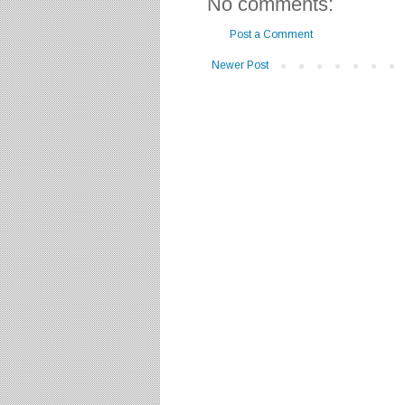
No comments:
Post a Comment
Newer Post