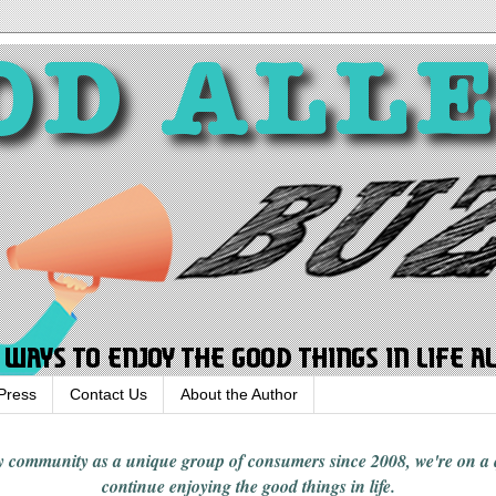
Press
Contact Us
About the Author
rgy community
as a unique group of consumers since 2008,
we're on a
continue enjoying
the good things in
life
.