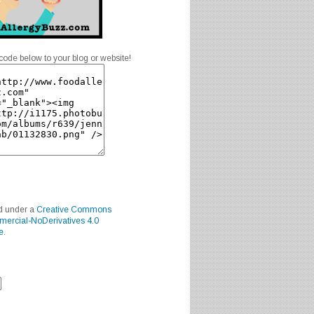
code below to your blog or website!
ed under a
Creative Commons
mercial-NoDerivatives 4.0
e
.