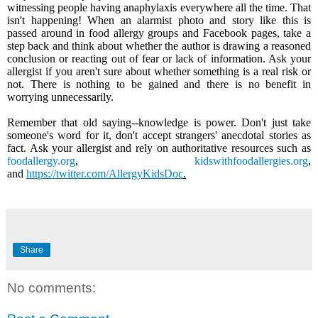
witnessing people having anaphylaxis everywhere all the time. That
isn't happening! When an alarmist photo and story like this is
passed around in food allergy groups and Facebook pages, take a
step back and think about whether the author is drawing a reasoned
conclusion or reacting out of fear or lack of information. Ask your
allergist if you aren't sure about whether something is a real risk or
not. There is nothing to be gained and there is no benefit in
worrying unnecessarily.
Remember that old saying--knowledge is power. Don't just take
someone's word for it, don't accept strangers' anecdotal stories as
fact. Ask your allergist and rely on authoritative resources such as
foodallergy.org
,
kidswithfoodallergies.org
,
and
https://twitter.com/AllergyKidsDoc
.
Share
No comments: