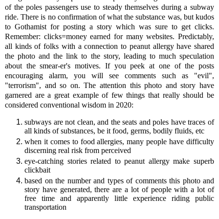
of the poles passengers use to steady themselves during a subway
ride. There is no confirmation of what the substance was, but kudos
to Gothamist for posting a story which was sure to get clicks.
Remember: clicks=money earned for many websites. Predictably,
all kinds of folks with a connection to peanut allergy have shared
the photo and the link to the story, leading to much speculation
about the smear-er's motives. If you peek at one of the posts
encouraging alarm, you will see comments such as "evil",
"terrorism", and so on. The attention this photo and story have
garnered are a great example of few things that really should be
considered conventional wisdom in 2020:
subways are not clean, and the seats and poles have traces of
all kinds of substances, be it food, germs, bodily fluids, etc
when it comes to food allergies, many people have difficulty
discerning real risk from perceived
eye-catching stories related to peanut allergy make superb
clickbait
based on the number and types of comments this photo and
story have generated, there are a lot of people with a lot of
free time and apparently little experience riding public
transportation