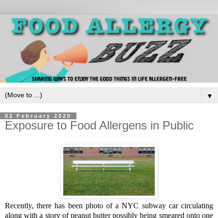
▼
02 February 2020
Exposure to Food Allergens in Public
Recently, there has been photo of a NYC subway car circulating
along with a story of peanut butter possibly being smeared onto one