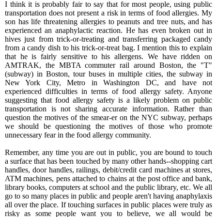
I think it is probably fair to say that for most people, using public
transportation does not present a risk in terms of food allergies. My
son has life threatening allergies to peanuts and tree nuts, and has
experienced an anaphylactic reaction. He has even broken out in
hives just from trick-or-treating and transferring packaged candy
from a candy dish to his trick-or-treat bag. I mention this to explain
that he is fairly sensitive to his allergens. We have ridden on
AMTRAK, the MBTA commuter rail around Boston, the "T"
(subway) in Boston, tour buses in multiple cities, the subway in
New York City, Metro in Washington DC, and have not
experienced difficulties in terms of food allergy safety. Anyone
suggesting that food allergy safety is a likely problem on public
transportation is not sharing accurate information. Rather than
question the motives of the smear-er on the NYC subway, perhaps
we should be questioning the motives of those who promote
unnecessary fear in the food allergy community.
Remember, any time you are out in public, you are bound to touch
a surface that has been touched by many other hands--shopping cart
handles, door handles, railings, debit/credit card machines at stores,
ATM machines, pens attached to chains at the post office and bank,
library books, computers at school and the public library, etc. We all
go to so many places in public and people aren't having anaphylaxis
all over the place. If touching surfaces in public places were truly as
risky as some people want you to believe, we all would be