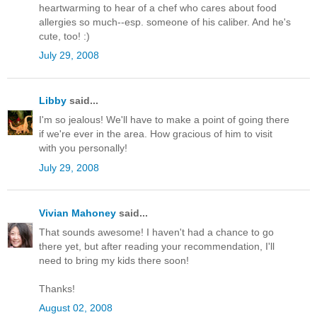
heartwarming to hear of a chef who cares about food
allergies so much--esp. someone of his caliber. And he's
cute, too! :)
July 29, 2008
Libby
said...
I'm so jealous! We'll have to make a point of going there
if we're ever in the area. How gracious of him to visit
with you personally!
July 29, 2008
Vivian Mahoney
said...
That sounds awesome! I haven't had a chance to go
there yet, but after reading your recommendation, I'll
need to bring my kids there soon!
Thanks!
August 02, 2008