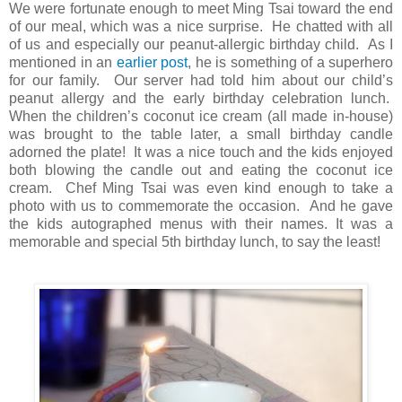
We were fortunate enough to meet Ming Tsai toward the end
of our meal, which was a nice surprise. He chatted with all
of us and especially our peanut-allergic birthday child. As I
mentioned in an
earlier post
, he is something of a superhero
for our family. Our server had told him about our child’s
peanut allergy and the early birthday celebration lunch.
When the children’s coconut ice cream (all made in-house)
was brought to the table later, a small birthday candle
adorned the plate! It was a nice touch and the kids enjoyed
both blowing the candle out and eating the coconut ice
cream. Chef Ming Tsai was even kind enough to take a
photo with us to commemorate the occasion. And he gave
the kids autographed menus with their names. It was a
memorable and special 5th birthday lunch, to say the least!