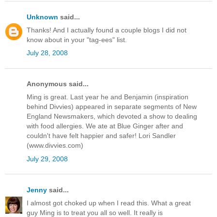
Unknown
said...
Thanks! And I actually found a couple blogs I did not
know about in your "tag-ees" list.
July 28, 2008
Anonymous said...
Ming is great. Last year he and Benjamin (inspiration
behind Divvies) appeared in separate segments of New
England Newsmakers, which devoted a show to dealing
with food allergies. We ate at Blue Ginger after and
couldn't have felt happier and safer! Lori Sandler
(www.divvies.com)
July 29, 2008
Jenny
said...
I almost got choked up when I read this. What a great
guy Ming is to treat you all so well. It really is