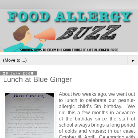
▼
28 July 2008
Lunch at Blue Ginger
About two weeks ago, we went out
to lunch to celebrate our peanut-
allergic child’s 5th birthday. We
did this a few months in advance
of the birthday since the start of
school always brings a long period
of colds and viruses; in our case,
October till April! Celebrating with