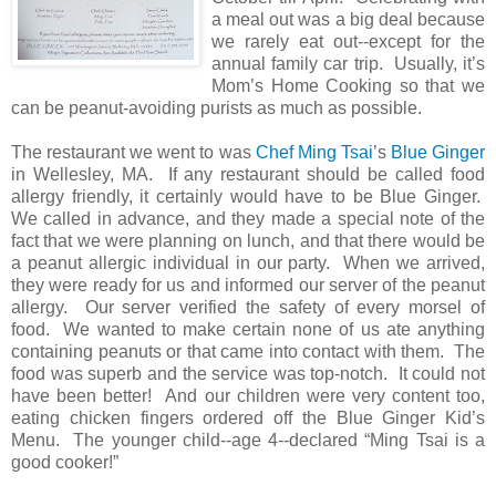
a meal out was a big deal because
we rarely eat out--except for the
annual family car trip. Usually, it’s
Mom’s Home Cooking so that we
can be peanut-avoiding purists as much as possible.
The restaurant we went to was
Chef Ming Tsai
’s
Blue Ginger
in Wellesley, MA. If any restaurant should be called food
allergy friendly, it certainly would have to be Blue Ginger.
We called in advance, and they made a special note of the
fact that we were planning on lunch, and that there would be
a peanut allergic individual in our party. When we arrived,
they were ready for us and informed our server of the peanut
allergy. Our server verified the safety of every morsel of
food. We wanted to make certain none of us ate anything
containing peanuts or that came into contact with them. The
food was superb and the service was top-notch. It could not
have been better! And our children were very content too,
eating chicken fingers ordered off the Blue Ginger Kid’s
Menu. The younger child--age 4--declared “Ming Tsai is a
good cooker!”