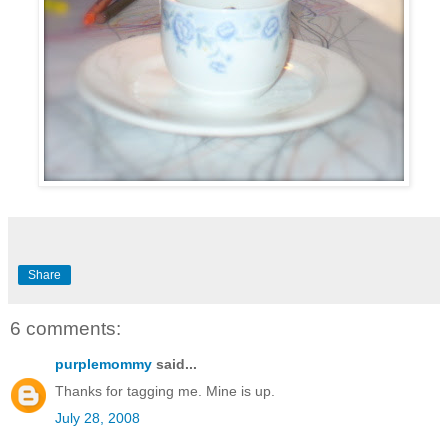
Share
6 comments:
purplemommy
said...
Thanks for tagging me. Mine is up.
July 28, 2008