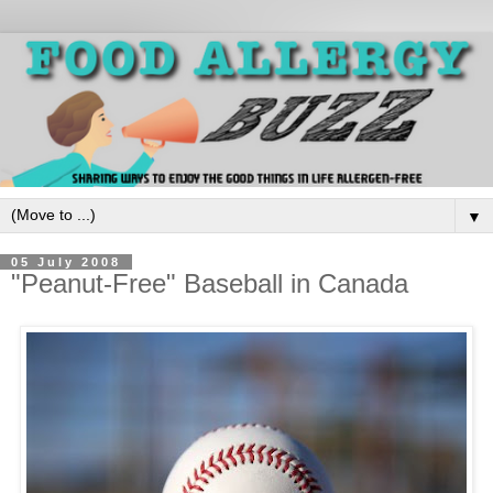
▼
05 July 2008
"Peanut-Free" Baseball in Canada