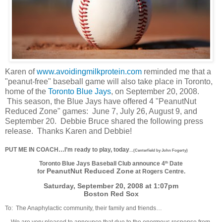
Karen of
www.avoidingmilkprotein.com
reminded me that a
"peanut-free" baseball game will also take place in Toronto,
home of the
Toronto Blue Jays
, on September 20, 2008.
This season, the Blue Jays have offered 4 "PeanutNut
Reduced Zone" games: June 7, July 26, August 9, and
September 20. Debbie Bruce shared the following press
release. Thanks Karen and Debbie!
PUT ME IN COACH…I’m ready to play, today
…(Centerfield by John Fogerty)
Toronto Blue Jays Baseball Club announce 4
Date
th
PeanutNut Reduced Zone
for
at Rogers Centre.
Saturday, September 20, 2008 at 1:07pm
Boston Red Sox
To: The Anaphylactic community, their family and friends…
We are very pleased to announce that due to the enormous response from