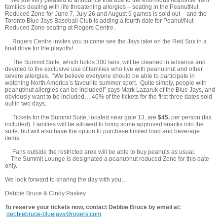
families dealing with life threatening allergies – seating in the PeanutNut
Reduced Zone for June 7, July 26 and August 9 games is sold out – and the
Toronto Blue Jays Baseball Club is adding a fourth date for Peanut/Nut
Reduced Zone seating at Rogers Centre.
Rogers Centre invites you to come see the Jays take on the Red Sox in a
final drive for the playoffs!
The Summit Suite, which holds 300 fans, will be cleaned in advance and
devoted to the exclusive use of families who live with peanut/nut and other
severe allergies. “We believe everyone should be able to participate in
watching North America’s favourite summer sport. Quite simply, people with
peanut/nut allergies can be included!” says Mark Lazaruk of the Blue Jays, and
obviously want to be included… 40% of the tickets for the first three dates sold
out in two days.
Tickets for the Summit Suite, located near gate 13, are
$45.
per person (tax
included). Families will be allowed to bring some approved snacks into the
suite, but will also have the option to purchase limited food and beverage
items.
Fans outside the restricted area will be able to buy peanuts as usual.
The Summit Lounge is designated a peanut/nut reduced Zone for this date
only.
We look forward to sharing the day with you…
Debbie Bruce & Cindy Paskey
To reserve your tickets now, contact Debbie Bruce by email at:
debbiebruce-bluejays@rogers.com