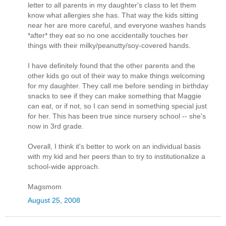
letter to all parents in my daughter's class to let them
know what allergies she has. That way the kids sitting
near her are more careful, and everyone washes hands
*after* they eat so no one accidentally touches her
things with their milky/peanutty/soy-covered hands.
I have definitely found that the other parents and the
other kids go out of their way to make things welcoming
for my daughter. They call me before sending in birthday
snacks to see if they can make something that Maggie
can eat, or if not, so I can send in something special just
for her. This has been true since nursery school -- she's
now in 3rd grade.
Overall, I think it's better to work on an individual basis
with my kid and her peers than to try to institutionalize a
school-wide approach.
Magsmom
August 25, 2008