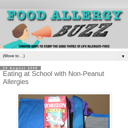
▼
24 August 2008
Eating at School with Non-Peanut
Allergies