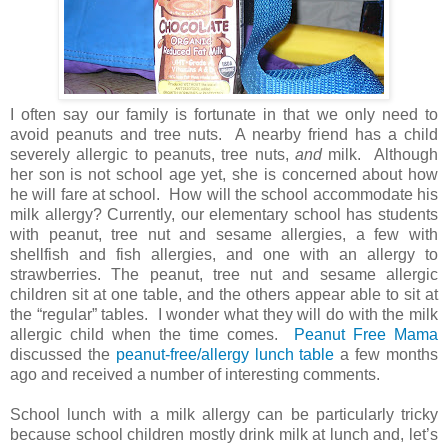
I often say our family is fortunate in that we only need to
avoid peanuts and tree nuts. A nearby friend has a child
severely allergic to peanuts, tree nuts,
and
milk. Although
her son is not school age yet, she is concerned about how
he will fare at school. How will the school accommodate his
milk allergy? Currently, our elementary school has students
with peanut, tree nut and sesame allergies, a few with
shellfish and fish allergies, and one with an allergy to
strawberries. The peanut, tree nut and sesame allergic
children sit at one table, and the others appear able to sit at
the “regular” tables. I wonder what they will do with the milk
allergic child when the time comes.
Peanut Free Mama
discussed the
peanut-free/allergy lunch table
a few months
ago and received a number of interesting comments.
School lunch with a milk allergy can be particularly tricky
because school children mostly drink milk at lunch and, let’s