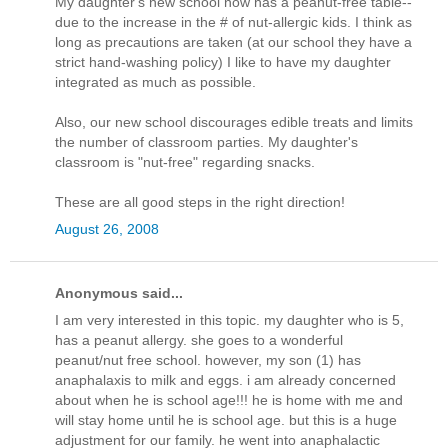
My daughter's new school now has a peanut-free table--
due to the increase in the # of nut-allergic kids. I think as
long as precautions are taken (at our school they have a
strict hand-washing policy) I like to have my daughter
integrated as much as possible.
Also, our new school discourages edible treats and limits
the number of classroom parties. My daughter's
classroom is "nut-free" regarding snacks.
These are all good steps in the right direction!
August 26, 2008
Anonymous said...
I am very interested in this topic. my daughter who is 5,
has a peanut allergy. she goes to a wonderful
peanut/nut free school. however, my son (1) has
anaphalaxis to milk and eggs. i am already concerned
about when he is school age!!! he is home with me and
will stay home until he is school age. but this is a huge
adjustment for our family. he went into anaphalactic