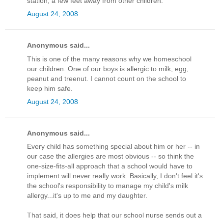
station, a few feet away from other children.
August 24, 2008
Anonymous said...
This is one of the many reasons why we homeschool
our children. One of our boys is allergic to milk, egg,
peanut and treenut. I cannot count on the school to
keep him safe.
August 24, 2008
Anonymous said...
Every child has something special about him or her -- in
our case the allergies are most obvious -- so think the
one-size-fits-all approach that a school would have to
implement will never really work. Basically, I don't feel it's
the school's responsibility to manage my child's milk
allergy...it's up to me and my daughter.
That said, it does help that our school nurse sends out a