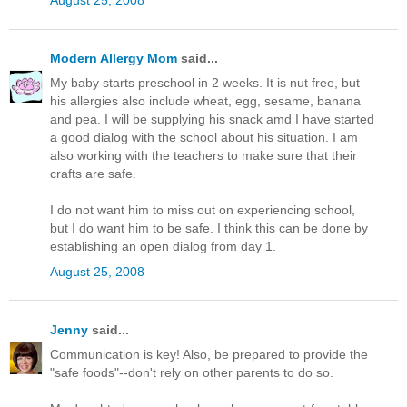
Modern Allergy Mom
said...
My baby starts preschool in 2 weeks. It is nut free, but
his allergies also include wheat, egg, sesame, banana
and pea. I will be supplying his snack amd I have started
a good dialog with the school about his situation. I am
also working with the teachers to make sure that their
crafts are safe.
I do not want him to miss out on experiencing school,
but I do want him to be safe. I think this can be done by
establishing an open dialog from day 1.
August 25, 2008
Jenny
said...
Communication is key! Also, be prepared to provide the
"safe foods"--don't rely on other parents to do so.