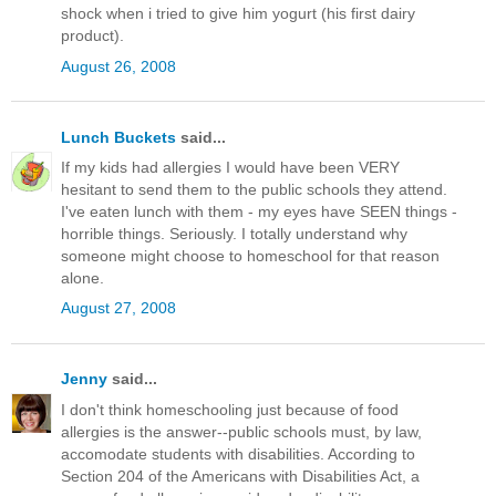
shock when i tried to give him yogurt (his first dairy
product).
August 26, 2008
Lunch Buckets
said...
If my kids had allergies I would have been VERY
hesitant to send them to the public schools they attend.
I've eaten lunch with them - my eyes have SEEN things -
horrible things. Seriously. I totally understand why
someone might choose to homeschool for that reason
alone.
August 27, 2008
Jenny
said...
I don't think homeschooling just because of food
allergies is the answer--public schools must, by law,
accomodate students with disabilities. According to
Section 204 of the Americans with Disabilities Act, a