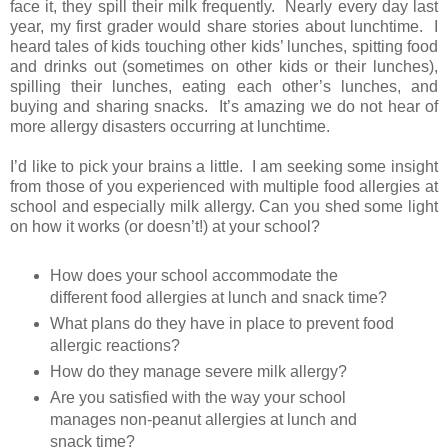
face it, they spill their milk frequently. Nearly every day last
year, my first grader would share stories about lunchtime. I
heard tales of kids touching other kids’ lunches, spitting food
and drinks out (sometimes on other kids or their lunches),
spilling their lunches, eating each other’s lunches, and
buying and sharing snacks. It’s amazing we do not hear of
more allergy disasters occurring at lunchtime.
I’d like to pick your brains a little. I am seeking some insight
from those of you experienced with multiple food allergies at
school and especially milk allergy. Can you shed some light
on how it works (or doesn’t!) at your school?
How does your school accommodate the
different food allergies at lunch and snack time?
What plans do they have in place to prevent food
allergic reactions?
How do they manage severe milk allergy?
Are you satisfied with the way your school
manages non-peanut allergies at lunch and
snack time?