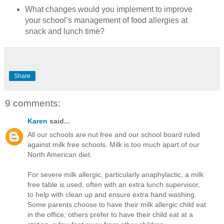
What changes would you implement to improve
your school’s management of food allergies at
snack and lunch time?
Share
9 comments:
Karen
said...
All our schools are nut free and our school board ruled
against milk free schools. Milk is too much apart of our
North American diet.
For severe milk allergic, particularly anaphylactic, a milk
free table is used, often with an extra lunch supervisor,
to help with clean up and ensure extra hand washing.
Some parents choose to have their milk allergic child eat
in the office; others prefer to have their child eat at a