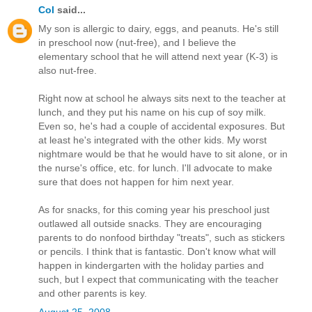
Col
said...
My son is allergic to dairy, eggs, and peanuts. He's still
in preschool now (nut-free), and I believe the
elementary school that he will attend next year (K-3) is
also nut-free.
Right now at school he always sits next to the teacher at
lunch, and they put his name on his cup of soy milk.
Even so, he's had a couple of accidental exposures. But
at least he's integrated with the other kids. My worst
nightmare would be that he would have to sit alone, or in
the nurse's office, etc. for lunch. I'll advocate to make
sure that does not happen for him next year.
As for snacks, for this coming year his preschool just
outlawed all outside snacks. They are encouraging
parents to do nonfood birthday "treats", such as stickers
or pencils. I think that is fantastic. Don't know what will
happen in kindergarten with the holiday parties and
such, but I expect that communicating with the teacher
and other parents is key.
August 25, 2008