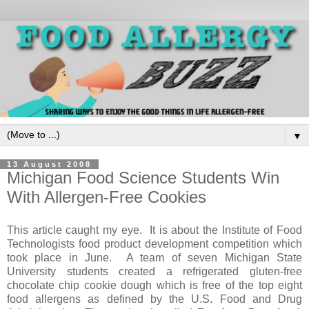
▼
13 August 2008
Michigan Food Science Students Win
With Allergen-Free Cookies
This article caught my eye. It is about the Institute of Food
Technologists food product development competition which
took place in June. A team of seven Michigan State
University students created a refrigerated gluten-free
chocolate chip cookie dough which is free of the top eight
food allergens as defined by the U.S. Food and Drug