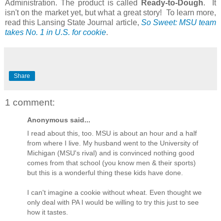
Administration. The product is called
Ready-to-Dough
. It
isn't on the market yet, but what a great story! To learn more,
read this Lansing State Journal article,
So Sweet: MSU team
takes No. 1 in U.S. for cookie
.
Share
1 comment:
Anonymous said...
I read about this, too. MSU is about an hour and a half
from where I live. My husband went to the University of
Michigan (MSU's rival) and is convinced nothing good
comes from that school (you know men & their sports)
but this is a wonderful thing these kids have done.
I can't imagine a cookie without wheat. Even thought we
only deal with PA I would be willing to try this just to see
how it tastes.