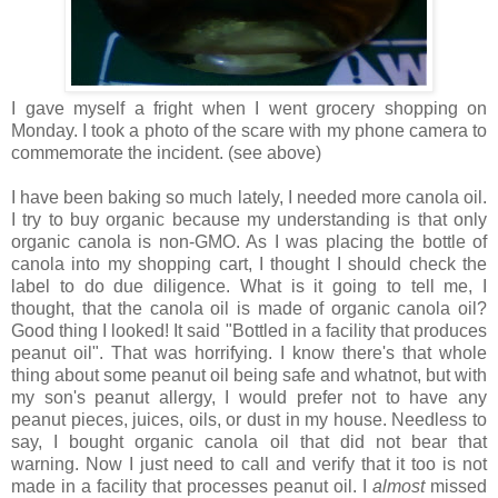
I gave myself a fright when I went grocery shopping on
Monday. I took a photo of the scare with my phone camera to
commemorate the incident. (see above)
I have been baking so much lately, I needed more canola oil.
I try to buy organic because my understanding is that only
organic canola is non-GMO. As I was placing the bottle of
canola into my shopping cart, I thought I should check the
label to do due diligence. What is it going to tell me, I
thought, that the canola oil is made of organic canola oil?
Good thing I looked! It said "Bottled in a facility that produces
peanut oil". That was horrifying. I know there's that whole
thing about some peanut oil being safe and whatnot, but with
my son's peanut allergy, I would prefer not to have any
peanut pieces, juices, oils, or dust in my house. Needless to
say, I bought organic canola oil that did not bear that
warning. Now I just need to call and verify that it too is not
made in a facility that processes peanut oil. I
almost
missed