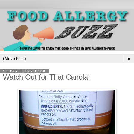
▼
15 December 2008
Watch Out for That Canola!