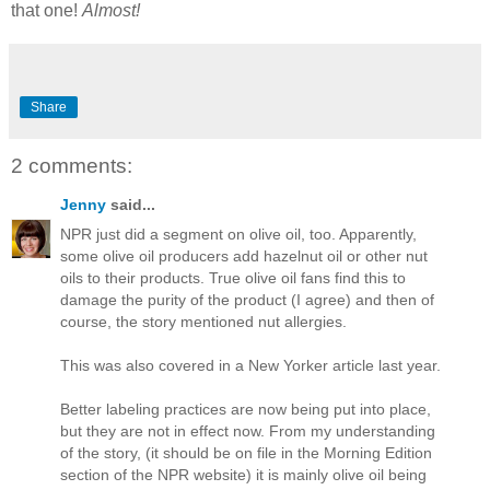
that one!
Almost!
Share
2 comments:
Jenny
said...
NPR just did a segment on olive oil, too. Apparently,
some olive oil producers add hazelnut oil or other nut
oils to their products. True olive oil fans find this to
damage the purity of the product (I agree) and then of
course, the story mentioned nut allergies.
This was also covered in a New Yorker article last year.
Better labeling practices are now being put into place,
but they are not in effect now. From my understanding
of the story, (it should be on file in the Morning Edition
section of the NPR website) it is mainly olive oil being