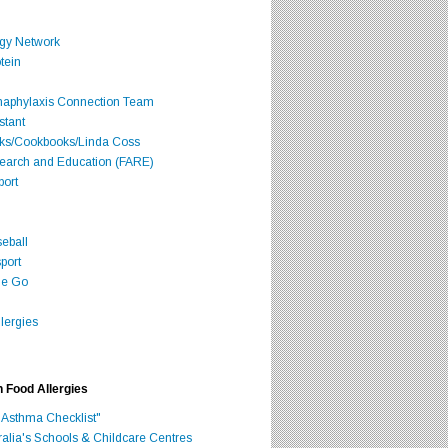
rgy Network
tein
Anaphylaxis Connection Team
stant
oks/Cookbooks/Linda Coss
search and Education (FARE)
port
seball
port
he Go
lergies
h Food Allergies
 Asthma Checklist"
ralia's Schools & Childcare Centres