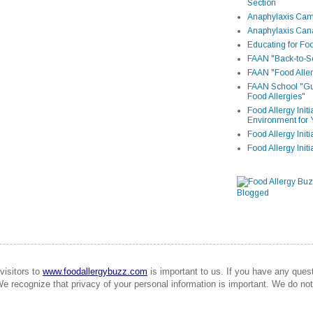
Section
Anaphylaxis Camp
Anaphylaxis Can
Educating for Foo
FAAN "Back-to-Sc
FAAN "Food Aller
FAAN School "Gui
Food Allergies"
Food Allergy Init
Environment for 
Food Allergy Initi
Food Allergy Init
visitors to
www.foodallergybuzz.com
is important to us. If you have any que
We recognize that privacy of your personal information is important. We do not 