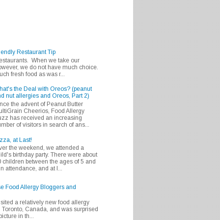
iendly Restaurant Tip
 restaurants. When we take our
 however, we do not have much choice.
h fresh food as was r...
at's the Deal with Oreos? (peanut
d nut allergies and Oreos, Part 2)
nce the advent of Peanut Butter
ltiGrain Cheerios, Food Allergy
zz has received an increasing
mber of visitors in search of ans...
zza, at Last!
er the weekend, we attended a
ild's birthday party. There were about
 children between the ages of 5 and
in attendance, and at l...
se Food Allergy Bloggers and
isited a relatively new food allergy
m Toronto, Canada, and was surprised
icture in th...