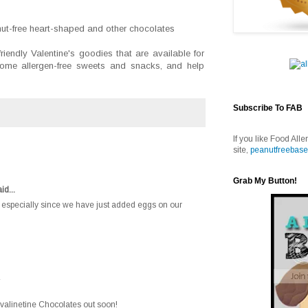
nut-free heart-shaped and other chocolates
iendly Valentine's goodies that are available for
 some allergen-free sweets and snacks, and help
Subscribe To FAB
If you like Food Alle
site,
peanutfreebase
Grab My Button!
id...
ul, especially since we have just added eggs on our
e valinetine Chocolates out soon!