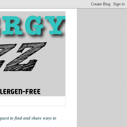
 quest to find and share ways
to