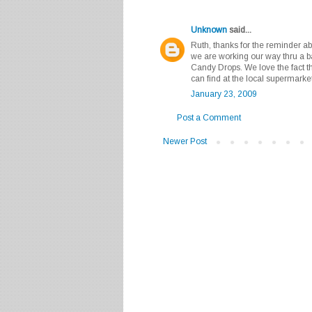
Unknown
said...
Ruth, thanks for the reminder ab
we are working our way thru a 
Candy Drops. We love the fact tha
can find at the local supermarket
January 23, 2009
Post a Comment
Newer Post