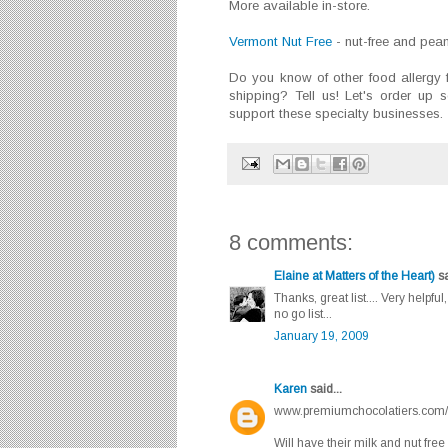
More available in-store.
Vermont Nut Free
- nut-free and pea
Do you know of other food allergy fr
shipping? Tell us! Let's order up
support these specialty businesses.
8 comments:
Elaine at Matters of the Heart)
sa
Thanks, great list.... Very helpf
no go list...
January 19, 2009
Karen
said...
www.premiumchocolatiers.com/
Will have their milk and nut fre