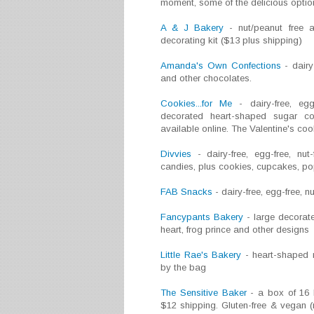
moment, some of the delicious option
A & J Bakery
- nut/peanut free a
decorating kit ($13 plus shipping)
Amanda's Own Confections
- dairy
and other chocolates.
Cookies...for Me
- dairy-free, egg-
decorated heart-shaped sugar c
available online. The Valentine's c
Divvies
- dairy-free, egg-free, nut
candies, plus cookies, cupcakes, pop
FAB Snacks
- dairy-free, egg-free, 
Fancypants Bakery
- large decorate
heart, frog prince and other designs
Little Rae's Bakery
- heart-shaped n
by the bag
The Sensitive Baker
- a box of 16 
$12 shipping. Gluten-free & vegan (