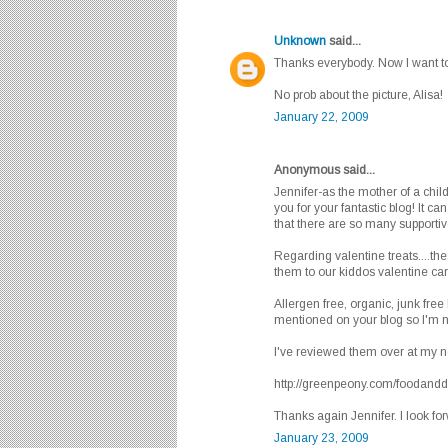
Unknown
said...
Thanks everybody. Now I want to
No prob about the picture, Alisa!
January 22, 2009
Anonymous said...
Jennifer-as the mother of a child
you for your fantastic blog! It ca
that there are so many supportiv
Regarding valentine treats....the
them to our kiddos valentine car
Allergen free, organic, junk free
mentioned on your blog so I'm n
I've reviewed them over at my 
http://greenpeony.com/foodanddri
Thanks again Jennifer. I look fo
January 23, 2009