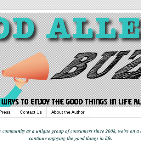
Press
Contact Us
About the Author
rgy community
as a unique group of consumers since 2008,
we're on a
continue enjoying
the good things in
life
.