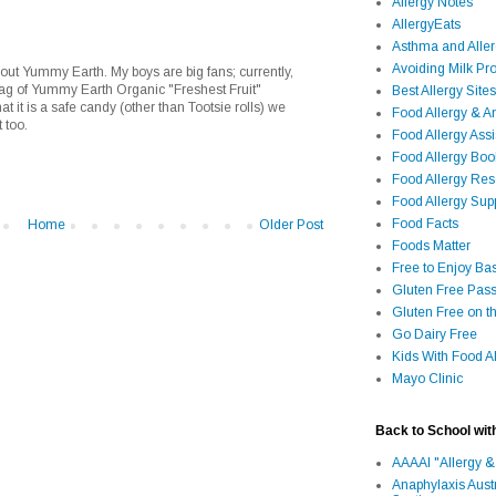
Allergy Notes
AllergyEats
Asthma and Alle
Avoiding Milk Pro
out Yummy Earth. My boys are big fans; currently,
bag of Yummy Earth Organic "Freshest Fruit"
Best Allergy Sites
t it is a safe candy (other than Tootsie rolls) we
Food Allergy & 
 too.
Food Allergy Assi
Food Allergy Bo
Food Allergy Re
Food Allergy Sup
Food Facts
Home
Older Post
Foods Matter
Free to Enjoy Ba
Gluten Free Pass
Gluten Free on t
Go Dairy Free
Kids With Food Al
Mayo Clinic
Back to School wit
AAAAI "Allergy &
Anaphylaxis Aust