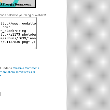
code below to your blog or website!
ed under a
Creative Commons
mercial-NoDerivatives 4.0
e
.