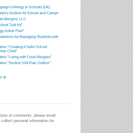
aign's Allergy in Schools (UK)
ada's Section for School and Camps
d Allergies, LLC
hool Tool Kit"
gy Action Plan"
delines for Managing Students with
iative "Creating A Safer School
Your Child"
ative "Living with Food Allergies"
iative "Section 504 Plan Outline"
stions or comments, please email
collect personal information for