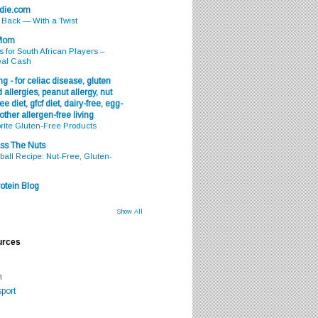
odie.com
s Back — With a Twist
 Mom
s for South African Players –
eal Cash
g - for celiac disease, gluten
 allergies, peanut allergy, nut
ee diet, gfcf diet, dairy-free, egg-
 other allergen-free living
rite Gluten-Free Products
ss The Nuts
all Recipe: Nut-Free, Gluten-
otein Blog
Show All
urces
m
port