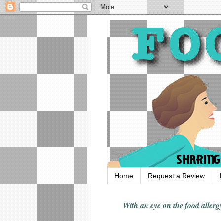
Home
Request a Review
With an eye on the food alle