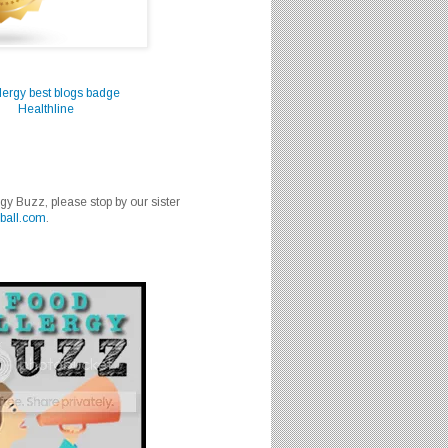
Healthline
rgy Buzz, please stop by our sister
ball.com
.