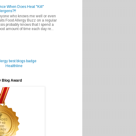
nce When Does Heat "Kill"
lergens?!!
nyone who knows me well or even
sits Food Allergy Buzz on a regular
sis probably knows that I spend a
od amount of time each day re...
Healthline
y Blog Award