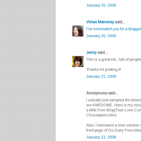
January 20, 2009
Vivian Mahoney
said...
I've nominated you for a blogge
January 20, 2009
Jenny
said...
This is a great list...lots of peopl
Thanks for posting it!
January 21, 2009
Anonymous said...
I actually just sampled the box
are AWESOME. Here is my review 
s-Milk-Free-Blog/True-Love-Co
Chocolatiers.html
Also, I borrowed a mini-version o
front page of Go Dairy Free today
January 22, 2009