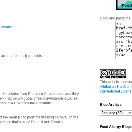
Copy and paste the 
r award!
e ask me for this type of info.
This work is licens
Attribution-NonCom
International Licens
ed chocolates from Premium Chocolatiers and they
- http://www.godairyfree.org/Alisa-s-Blog/Alisa-
mes-in-a-Box-from-the-Premium-
Blog Archive
f the heart pic to promote the blog carnival on the
, hope that's okay! Email if not. Thanks!
Food Allergy Blogs