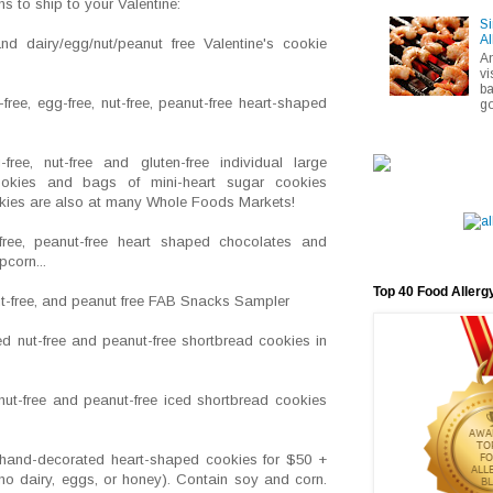
s to ship to your Valentine:
Si
Al
nd dairy/egg/nut/peanut free Valentine's cookie
A
vi
ba
-free, egg-free, nut-free, peanut-free heart-shaped
go
free, nut-free and gluten-free individual large
ookies and bags of mini-heart sugar cookies
ookies are also at many Whole Foods Markets!
-free, peanut-free heart shaped chocolates and
corn...
Top 40 Food Allerg
nut-free, and peanut free FAB Snacks Sampler
d nut-free and peanut-free shortbread cookies in
ut-free and peanut-free iced shortbread cookies
hand-decorated heart-shaped cookies for $50 +
no dairy, eggs, or honey). Contain soy and corn.