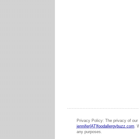
Privacy Policy: The privacy of our 
jennifer{AT}foodallergybuzz.com
. 
any purposes.