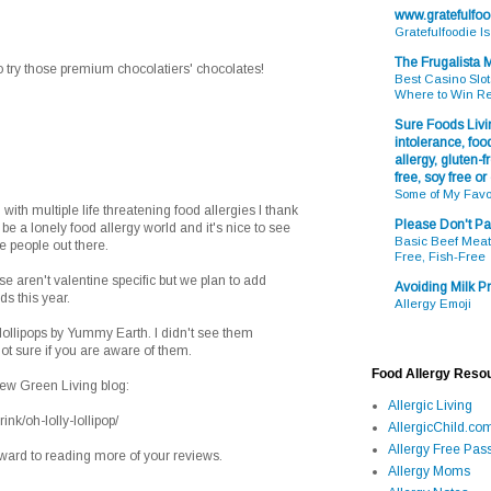
www.gratefulfo
Gratefulfoodie I
The Frugalista
 try those premium chocolatiers' chocolates!
Best Casino Slot
Where to Win R
Sure Foods Livin
intolerance, food
allergy, gluten-fr
free, soy free or
Some of My Favo
 with multiple life threatening food allergies I thank
Please Don't Pa
n be a lonely food allergy world and it's nice to see
Basic Beef Meatb
e people out there.
Free, Fish-Free
se aren't valentine specific but we plan to add
Avoiding Milk Pr
ds this year.
Allergy Emoji
 lollipops by Yummy Earth. I didn't see them
ot sure if you are aware of them.
Food Allergy Reso
new Green Living blog:
Allergic Living
nk/oh-lolly-lollipop/
AllergicChild.co
Allergy Free Pass
rward to reading more of your reviews.
Allergy Moms