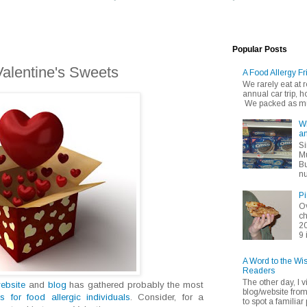
Popular Posts
Valentine's Sweets
A Food Allergy Fr
We rarely eat at
annual car trip,
We packed as muc
Wh
an
Si
Mu
Bu
nu
Pi
Ov
ch
20
9 
A Word to the Wi
Readers
The other day, I v
ebsite
and
blog
has gathered probably the most
blog/website fro
ts for food allergic individuals
. Consider, for a
to spot a familiar p