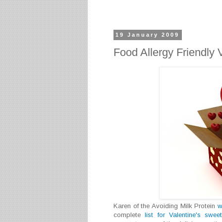
19 January 2009
Food Allergy Friendly 
Karen of the Avoiding Milk Protein
w
complete
list for Valentine's swee