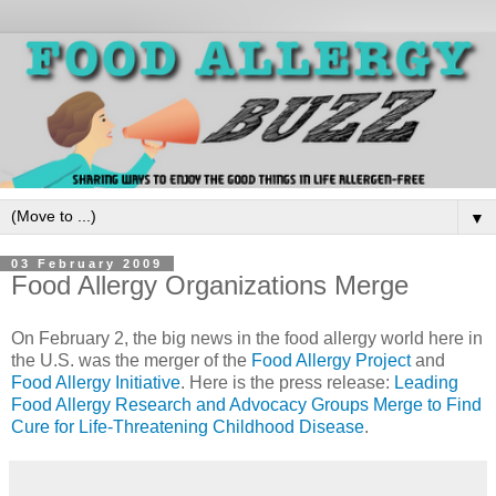
▼
03 February 2009
Food Allergy Organizations Merge
On February 2, the big news in the food allergy world here in
the U.S. was the merger of the
Food Allergy Project
and
Food Allergy Initiative
. Here is the press release:
Leading
Food Allergy Research and Advocacy Groups Merge to Find
Cure for Life-Threatening Childhood Disease
.