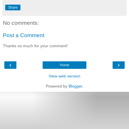
Share
No comments:
Post a Comment
Thanks so much for your comment!
‹
›
Home
View web version
Powered by
Blogger
.