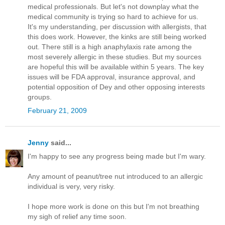
medical professionals. But let's not downplay what the
medical community is trying so hard to achieve for us.
It's my understanding, per discussion with allergists, that
this does work. However, the kinks are still being worked
out. There still is a high anaphylaxis rate among the
most severely allergic in these studies. But my sources
are hopeful this will be available within 5 years. The key
issues will be FDA approval, insurance approval, and
potential opposition of Dey and other opposing interests
groups.
February 21, 2009
Jenny
said...
I'm happy to see any progress being made but I'm wary.
Any amount of peanut/tree nut introduced to an allergic
individual is very, very risky.
I hope more work is done on this but I'm not breathing
my sigh of relief any time soon.