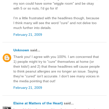
my son could have some "wiggle room" and be okay
with 5 or so nuts, I'd go for it!
I'm a little frustrated with the headlines though, because
I think many will see the word "cure" and not delve too
much further into details.
February 21, 2009
Unknown
said...
Thank you! I agree with you 100%. I am concerned that
1) people might try to "cure" themselves at home (or
their kids!) and 2) that these headlines will cause people
to think peanut allergies are no longer an issue. Saying
they're "cured" isn't accurate. I don't see many voices in
the media pointing that out!
February 21, 2009
Elaine at Matters of the Heart)
said...