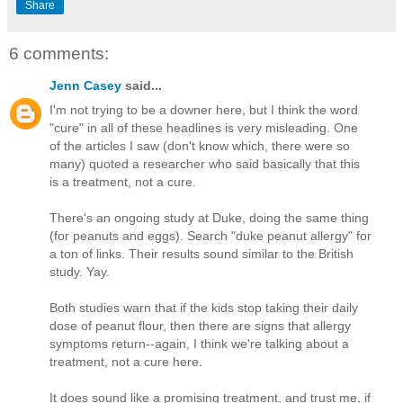
Share
6 comments:
Jenn Casey
said...
I'm not trying to be a downer here, but I think the word
"cure" in all of these headlines is very misleading. One
of the articles I saw (don't know which, there were so
many) quoted a researcher who said basically that this
is a treatment, not a cure.
There's an ongoing study at Duke, doing the same thing
(for peanuts and eggs). Search "duke peanut allergy" for
a ton of links. Their results sound similar to the British
study. Yay.
Both studies warn that if the kids stop taking their daily
dose of peanut flour, then there are signs that allergy
symptoms return--again, I think we're talking about a
treatment, not a cure here.
It does sound like a promising treatment, and trust me, if