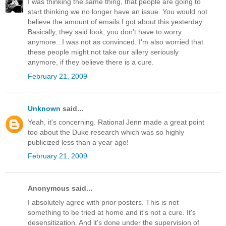
I was thinking the same thing, that people are going to
start thinking we no longer have an issue. You would not
believe the amount of emails I got about this yesterday.
Basically, they said look, you don't have to worry
anymore...I was not as convinced. I'm also worried that
these people might not take our allery seriously
anymore, if they believe there is a cure.
February 21, 2009
Unknown
said...
Yeah, it's concerning. Rational Jenn made a great point
too about the Duke research which was so highly
publicized less than a year ago!
February 21, 2009
Anonymous said...
I absolutely agree with prior posters. This is not
something to be tried at home and it's not a cure. It's
desensitization. And it's done under the supervision of