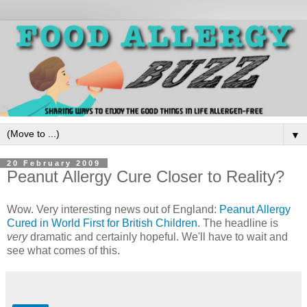
▼
20 February 2009
Peanut Allergy Cure Closer to Reality?
Wow. Very interesting news out of England:
Peanut Allergy
Cured in World First for British Children
. The headline is
very
dramatic and certainly hopeful. We'll have to wait and
see what comes of this.