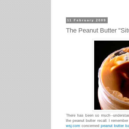
11 February 2009
The Peanut Butter "Sit
There has been so much--understan
the peanut butter recall. I rememb
wsj.com
concerned
peanut butter b