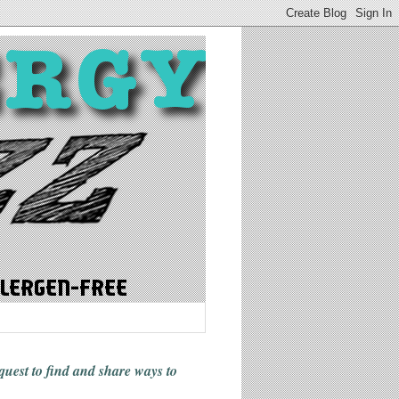
 quest to find and share ways
to