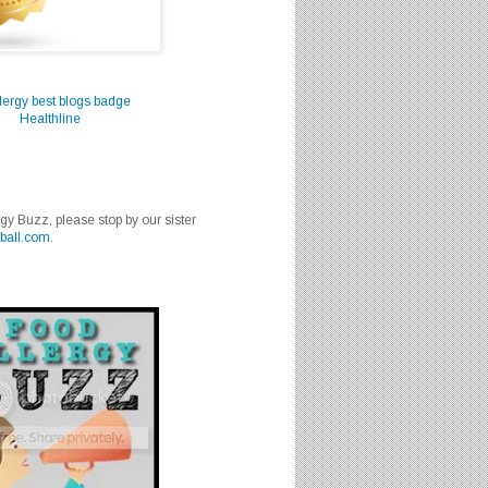
Healthline
rgy Buzz, please stop by our sister
ball.com
.