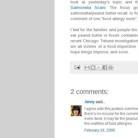
look at yesterday's topic and 
Salmonella Scare
. The focus gra
salmonella/peanut butter recall, to f
comment of one "food allergy mom".
I feel for the families and people t
eat peanut butter or foods containing
recent Chicago Tribune investigation
we all victims of a food inspection
hope things improve, and soon.
2 comments:
Jenny
said...
I agree with this posters comme
there's no excuse for the current l
ironic twist, it may be the peanut
the realities of food allergies.
February 16, 2009