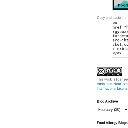
Copy and paste the 
This work is licens
Attribution-NonCom
International Licens
Blog Archive
Food Allergy Blogs