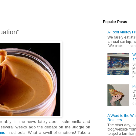
Popular Posts
uation"
A Food Allergy Fr
We rarely eat at
annual car trip,
We packed as muc
Wh
an
Si
Mu
Bu
nu
Pi
Ov
ch
20
9 
A Word to the Wi
Readers
dably--in the news lately about salmonella and
The other day, I v
er several weeks ago the debate on the Juggle on
blog/website fro
ans
in schools. What a swell of emotions! Take a
to spot a familiar p