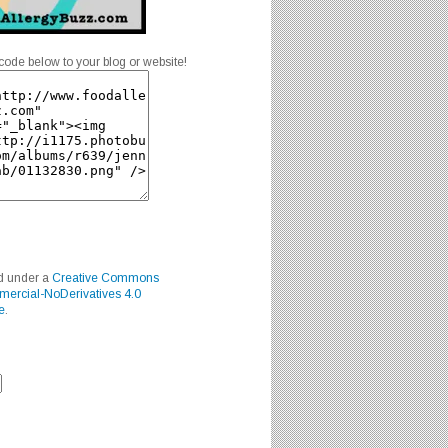
code below to your blog or website!
ed under a
Creative Commons
mercial-NoDerivatives 4.0
e
.