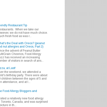
iendly Restaurant Tip
 restaurants. When we take our
 however, we do not have much choice.
h fresh food as was r...
at's the Deal with Oreos? (peanut
d nut allergies and Oreos, Part 2)
nce the advent of Peanut Butter
ltiGrain Cheerios, Food Allergy
zz has received an increasing
mber of visitors in search of ans...
zza, at Last!
er the weekend, we attended a
ild's birthday party. There were about
 children between the ages of 5 and
in attendance, and at l...
se Food Allergy Bloggers and
isited a relatively new food allergy
m Toronto, Canada, and was surprised
icture in th...