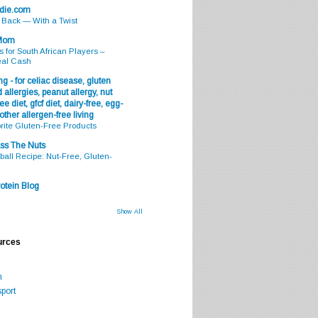
odie.com
s Back — With a Twist
 Mom
s for South African Players –
eal Cash
g - for celiac disease, gluten
 allergies, peanut allergy, nut
ee diet, gfcf diet, dairy-free, egg-
 other allergen-free living
rite Gluten-Free Products
ss The Nuts
all Recipe: Nut-Free, Gluten-
otein Blog
Show All
urces
m
port