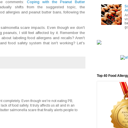
the comments:
Coping with the Peanut Butter
Si
dually shifts from the suggested topic, the
Al
ood allergies and peanut butter bans, following the
A
vi
ba
go
he salmonella scare impacts. Even though we don't
 peanuts, I still feel affected by it. Remember the
 about labeling food allergens and recalls? Aren't
 and food safety system that isn't working? Let's
Top 40 Food Allerg
nt completely. Even though we're not eating PB,
ack of food safety. It truly affects us all and in an
 butter salmonella scare that finally alerts people to