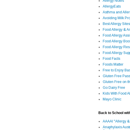
Allergy Notes
AllergyEats
Asthma and Alle
Avoiding Milk Pro
Best Allergy Sites
Food Allergy & 
Food Allergy Assi
Food Allergy Bo
Food Allergy Re
Food Allergy Sup
Food Facts
Foods Matter
Free to Enjoy Ba
Gluten Free Pass
Gluten Free on t
Go Dairy Free
Kids With Food Al
Mayo Clinic
Back to School wit
AAAAI "Allergy &
Anaphylaxis Aust