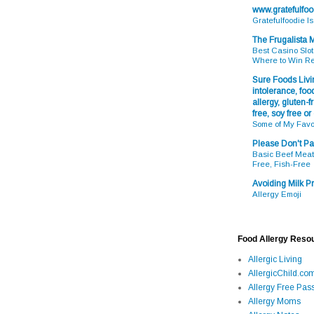
www.gratefulfo
Gratefulfoodie I
The Frugalista
Best Casino Slot
Where to Win R
Sure Foods Livin
intolerance, food
allergy, gluten-fr
free, soy free or
Some of My Favo
Please Don't Pa
Basic Beef Meatb
Free, Fish-Free
Avoiding Milk Pr
Allergy Emoji
Food Allergy Reso
Allergic Living
AllergicChild.co
Allergy Free Pass
Allergy Moms