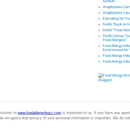
Section
Anaphylaxis Camp
Anaphylaxis Can
Educating for Foo
FAAN "Back-to-Sc
FAAN "Food Aller
FAAN School "Gui
Food Allergies"
Food Allergy Init
Environment for 
Food Allergy Initi
Food Allergy Init
visitors to
www.foodallergybuzz.com
is important to us. If you have any que
We recognize that privacy of your personal information is important. We do not 