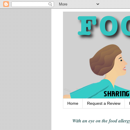
Home
Request a Review
With an eye on the food alle