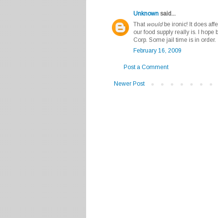
Unknown
said...
That
would
be ironic! It does aff
our food supply really is. I hope 
Corp. Some jail time is in order.
February 16, 2009
Post a Comment
Newer Post