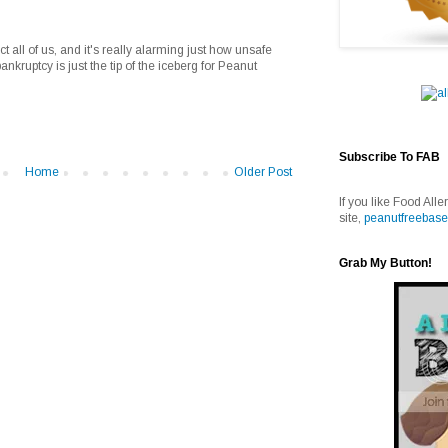
ect all of us, and it's really alarming just how unsafe
bankruptcy is just the tip of the iceberg for Peanut
Subscribe To FAB
Home
Older Post
If you like Food Alle
site,
peanutfreebase
Grab My Button!