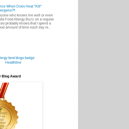
nce When Does Heat "Kill"
lergens?!!
nyone who knows me well or even
sits Food Allergy Buzz on a regular
sis probably knows that I spend a
od amount of time each day re...
Healthline
y Blog Award