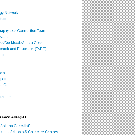
rgy Network
tein
Anaphylaxis Connection Team
stant
oks/Cookbooks/Linda Coss
search and Education (FARE)
port
seball
port
he Go
lergies
h Food Allergies
 Asthma Checklist"
ralia's Schools & Childcare Centres