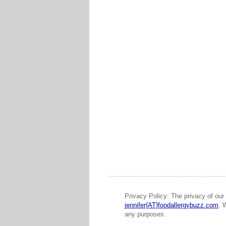
Privacy Policy: The privacy of our 
jennifer{AT}foodallergybuzz.com
. 
any purposes.