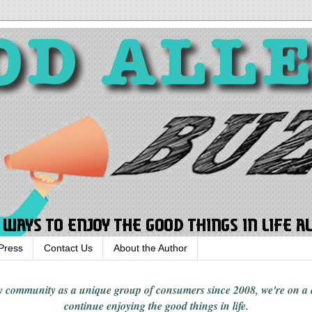
Press
Contact Us
About the Author
rgy community
as a unique group of consumers since 2008,
we're on a
continue enjoying
the good things in
life
.