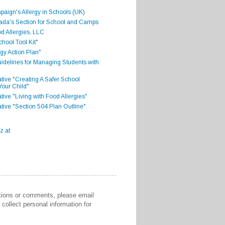
aign's Allergy in Schools (UK)
ada's Section for School and Camps
d Allergies, LLC
hool Tool Kit"
gy Action Plan"
delines for Managing Students with
iative "Creating A Safer School
Your Child"
ative "Living with Food Allergies"
iative "Section 504 Plan Outline"
stions or comments, please email
collect personal information for