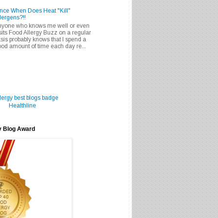
nce When Does Heat "Kill"
lergens?!!
nyone who knows me well or even
sits Food Allergy Buzz on a regular
sis probably knows that I spend a
od amount of time each day re...
Healthline
y Blog Award