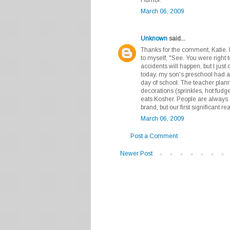
March 06, 2009
Unknown
said...
Thanks for the comment, Katie. I 
to myself, "See. You were right 
accidents will happen, but I just 
today, my son's preschool had a
day of school. The teacher plan
decorations (sprinkles, hot fudg
eats Kosher. People are always 
brand, but our first significant r
March 06, 2009
Post a Comment
Newer Post