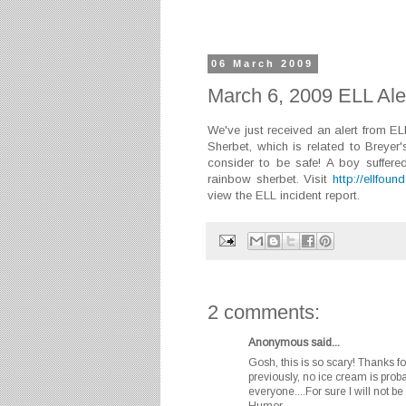
06 March 2009
March 6, 2009 ELL Ale
We've just received an alert from E
Sherbet, which is related to Breyer
consider to be safe! A boy suffere
rainbow sherbet. Visit
http://ellfoun
view the ELL incident report.
2 comments:
Anonymous said...
Gosh, this is so scary! Thanks fo
previously, no ice cream is proba
everyone....For sure I will not
Humor.