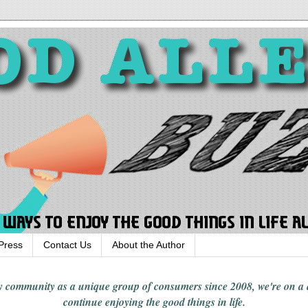
Press
Contact Us
About the Author
rgy community
as a unique group of consumers since 2008,
we're on a
continue enjoying
the good things in
life
.