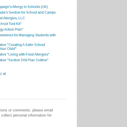
aign's Allergy in Schools (UK)
ada's Section for School and Camps
d Allergies, LLC
hool Tool Kit"
gy Action Plan"
delines for Managing Students with
iative "Creating A Safer School
Your Child"
ative "Living with Food Allergies"
iative "Section 504 Plan Outline"
stions or comments, please email
collect personal information for