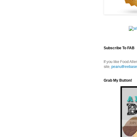
Subscribe To FAB
If you like Food Alle
site,
peanutfreebase
Grab My Button!