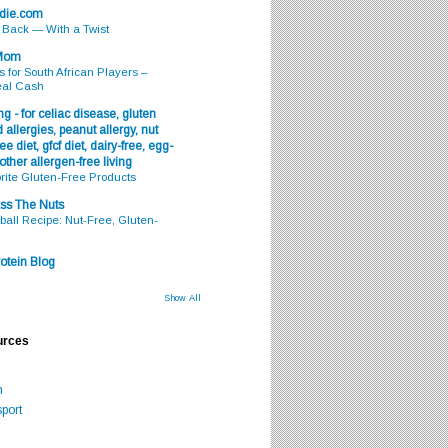
odie.com
s Back — With a Twist
 Mom
s for South African Players –
eal Cash
g - for celiac disease, gluten
 allergies, peanut allergy, nut
ee diet, gfcf diet, dairy-free, egg-
 other allergen-free living
rite Gluten-Free Products
ss The Nuts
all Recipe: Nut-Free, Gluten-
otein Blog
Show All
urces
m
port