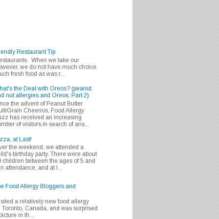
iendly Restaurant Tip
 restaurants. When we take our
 however, we do not have much choice.
h fresh food as was r...
at's the Deal with Oreos? (peanut
d nut allergies and Oreos, Part 2)
nce the advent of Peanut Butter
ltiGrain Cheerios, Food Allergy
zz has received an increasing
mber of visitors in search of ans...
zza, at Last!
er the weekend, we attended a
ild's birthday party. There were about
 children between the ages of 5 and
in attendance, and at l...
se Food Allergy Bloggers and
isited a relatively new food allergy
m Toronto, Canada, and was surprised
icture in th...