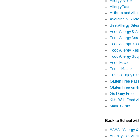
Allergy Notes
AllergyEats
Asthma and Alle
Avoiding Milk Pro
Best Allergy Sites
Food Allergy & 
Food Allergy Assi
Food Allergy Bo
Food Allergy Re
Food Allergy Sup
Food Facts
Foods Matter
Free to Enjoy Ba
Gluten Free Pass
Gluten Free on t
Go Dairy Free
Kids With Food Al
Mayo Clinic
Back to School wit
AAAAI "Allergy &
Anaphylaxis Aust