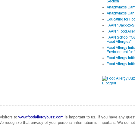
Section
Anaphylaxis Camp
Anaphylaxis Can
Educating for Foo
FAAN "Back-to-Sc
FAAN "Food Aller
FAAN School "Gui
Food Allergies"
Food Allergy Init
Environment for 
Food Allergy Initi
Food Allergy Init
visitors to
www.foodallergybuzz.com
is important to us. If you have any que
We recognize that privacy of your personal information is important. We do not 