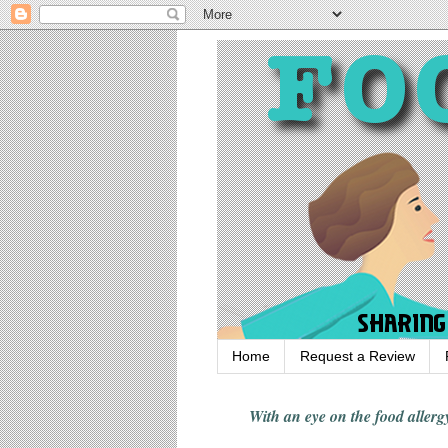
Home
Request a Review
With an eye on the food alle