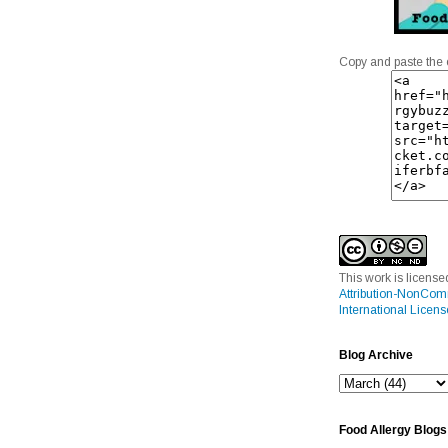
Copy and paste the 
This work is licens
Attribution-NonCom
International Licens
Blog Archive
Food Allergy Blogs