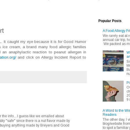
Popular Posts
rt
A Food Allergy Fr
We rarely eat at
annual car trip,
LL. It caught my eye because it is for Good Humor
We packed as muc
's ice cream, a brand many food allergic families
d an anaphylactic reaction to peanut allergen in
Wh
an
dation.org/
and click on Allergy Incident Report to
Si
Mu
Bu
nu
Pi
Ov
ch
20
9 
A Word to the Wi
Readers
r the info....I guess like we emailed about
The other day, I v
bly "safe" since there is a nut flavor made by
blog/website fro
 be buying anything made by Breyers and Good
to spot a familiar p