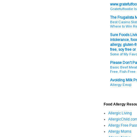
www.gratefulfo
Gratefulfoodie I
The Frugalista
Best Casino Slot
Where to Win R
Sure Foods Livin
intolerance, food
allergy, gluten-fr
free, soy free or
Some of My Favo
Please Don't Pa
Basic Beef Meatb
Free, Fish-Free
Avoiding Milk Pr
Allergy Emoji
Food Allergy Reso
Allergic Living
AllergicChild.co
Allergy Free Pass
Allergy Moms