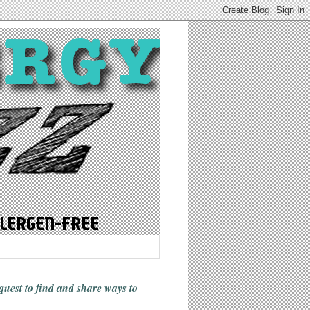
 quest to find and share ways
to