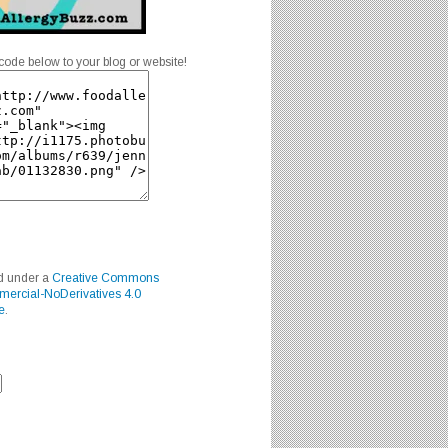
code below to your blog or website!
ed under a
Creative Commons
mercial-NoDerivatives 4.0
e
.