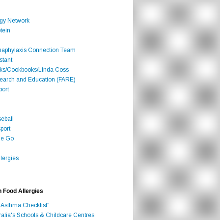
rgy Network
tein
Anaphylaxis Connection Team
stant
oks/Cookbooks/Linda Coss
search and Education (FARE)
port
seball
port
he Go
lergies
h Food Allergies
 Asthma Checklist"
ralia's Schools & Childcare Centres