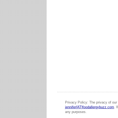
Privacy Policy: The privacy of our 
jennifer{AT}foodallergybuzz.com
. 
any purposes.