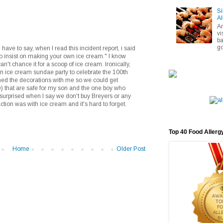
Si
Al
A
vi
ba
go
have to say, when I read this incident report, i said
to insist on making your own ice cream." I know
can't chance it for a scoop of ice cream. Ironically,
n ice cream sundae party to celebrate the 100th
ned the decorations with me so we could get
e) that are safe for my son and the one boy who
surprised when I say we don't buy Breyers or any
eaction was with ice cream and it's hard to forget.
Top 40 Food Allerg
Home
Older Post