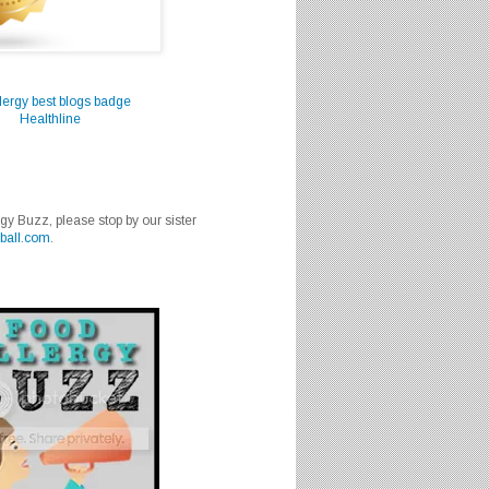
Healthline
rgy Buzz, please stop by our sister
ball.com
.