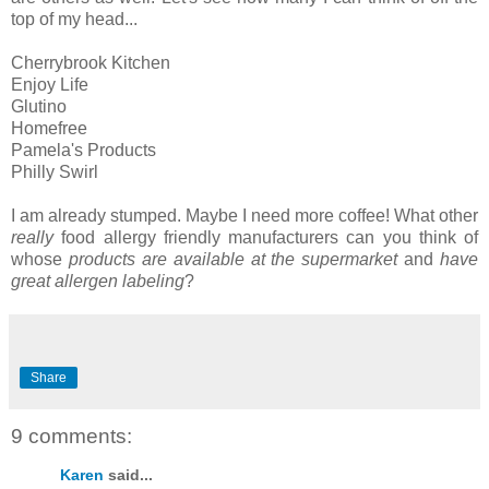
top of my head...
Cherrybrook Kitchen
Enjoy Life
Glutino
Homefree
Pamela's Products
Philly Swirl
I am already stumped. Maybe I need more coffee! What other
really
food allergy friendly manufacturers can you think of
whose
products are available at the supermarket
and
have
great allergen labeling
?
Share
9 comments:
Karen
said...