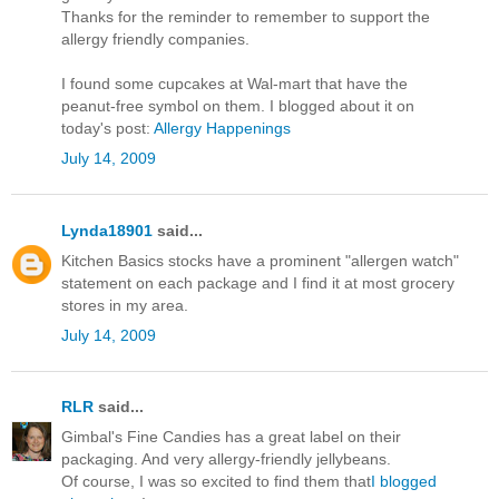
Thanks for the reminder to remember to support the
allergy friendly companies.
I found some cupcakes at Wal-mart that have the
peanut-free symbol on them. I blogged about it on
today's post:
Allergy Happenings
July 14, 2009
Lynda18901
said...
Kitchen Basics stocks have a prominent "allergen watch"
statement on each package and I find it at most grocery
stores in my area.
July 14, 2009
RLR
said...
Gimbal's Fine Candies has a great label on their
packaging. And very allergy-friendly jellybeans.
Of course, I was so excited to find them that
I blogged