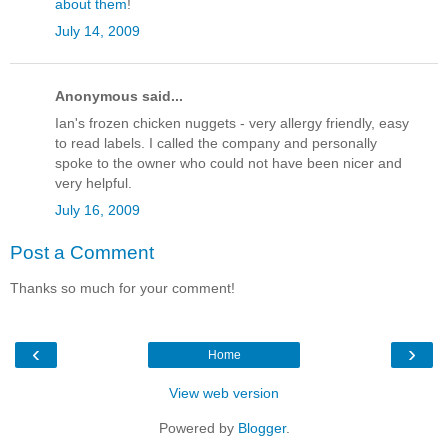
about them
!
July 14, 2009
Anonymous said...
Ian's frozen chicken nuggets - very allergy friendly, easy
to read labels. I called the company and personally
spoke to the owner who could not have been nicer and
very helpful.
July 16, 2009
Post a Comment
Thanks so much for your comment!
‹
›
Home
View web version
Powered by
Blogger
.