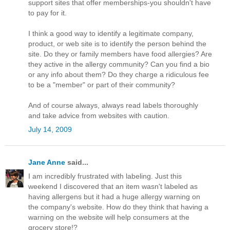
support sites that offer memberships-you shouldn't have
to pay for it.
I think a good way to identify a legitimate company,
product, or web site is to identify the person behind the
site. Do they or family members have food allergies? Are
they active in the allergy community? Can you find a bio
or any info about them? Do they charge a ridiculous fee
to be a "member" or part of their community?
And of course always, always read labels thoroughly
and take advice from websites with caution.
July 14, 2009
Jane Anne
said...
I am incredibly frustrated with labeling. Just this
weekend I discovered that an item wasn't labeled as
having allergens but it had a huge allergy warning on
the company's website. How do they think that having a
warning on the website will help consumers at the
grocery store!?