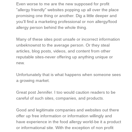
Even worse to me are the new supposed for profit
"allergy friendly" websites popping up all over the place
promising one thing or another. Dig a little deeper and
you'll find a marketing professional or non allergy/food
allergy person behind the whole thing.
Many of these sites post unsafe or incorrect information
unbeknownst to the average person. Or they steal
articles, blog posts, videos, and content from other
reputable sites-never offering up anything unique or
new.
Unfortunately that is what happens when someone sees
a growing market.
Great post Jennifer. I too would caution readers to be
careful of such sites, companies, and products.
Good and legitimate companies and websites out there
offer up free information or information willingly and
have experience in the food allergy world-be it a product
or informational site. With the exception of non profit