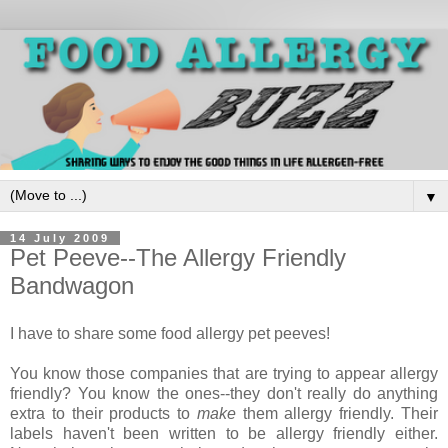
▼
14 July 2009
Pet Peeve--The Allergy Friendly
Bandwagon
I have to share some food allergy pet peeves!
You know those companies that are trying to appear allergy
friendly? You know the ones--they don't really do anything
extra to their products to
make
them allergy friendly. Their
labels haven't been written to be allergy friendly either.