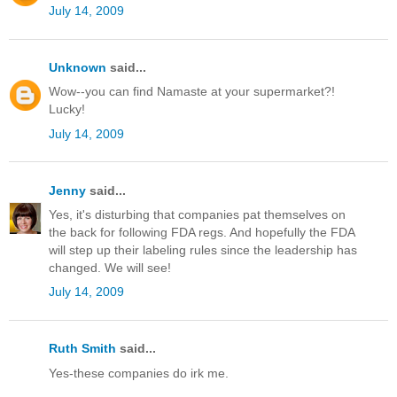
July 14, 2009
Unknown
said...
Wow--you can find Namaste at your supermarket?!
Lucky!
July 14, 2009
Jenny
said...
Yes, it's disturbing that companies pat themselves on
the back for following FDA regs. And hopefully the FDA
will step up their labeling rules since the leadership has
changed. We will see!
July 14, 2009
Ruth Smith
said...
Yes-these companies do irk me.