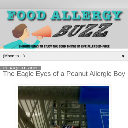
▼
19 August 2009
The Eagle Eyes of a Peanut Allergic Boy