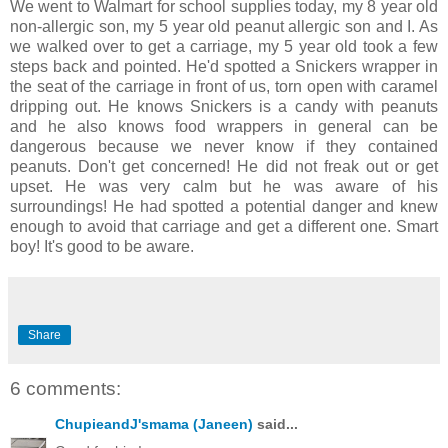
We went to Walmart for school supplies today, my 8 year old
non-allergic son, my 5 year old peanut allergic son and I. As
we walked over to get a carriage, my 5 year old took a few
steps back and pointed. He'd spotted a Snickers wrapper in
the seat of the carriage in front of us, torn open with caramel
dripping out. He knows Snickers is a candy with peanuts
and he also knows food wrappers in general can be
dangerous because we never know if they contained
peanuts. Don't get concerned! He did not freak out or get
upset. He was very calm but he was aware of his
surroundings! He had spotted a potential danger and knew
enough to avoid that carriage and get a different one. Smart
boy! It's good to be aware.
Share
6 comments:
ChupieandJ'smama (Janeen)
said...