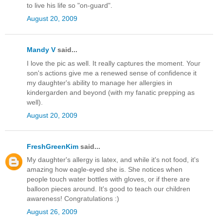
to live his life so "on-guard".
August 20, 2009
Mandy V
said...
I love the pic as well. It really captures the moment. Your
son's actions give me a renewed sense of confidence it
my daughter's ability to manage her allergies in
kindergarden and beyond (with my fanatic prepping as
well).
August 20, 2009
FreshGreenKim
said...
My daughter's allergy is latex, and while it's not food, it's
amazing how eagle-eyed she is. She notices when
people touch water bottles with gloves, or if there are
balloon pieces around. It's good to teach our children
awareness! Congratulations :)
August 26, 2009