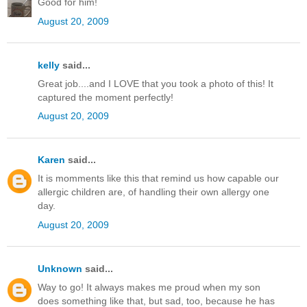
Good for him!
August 20, 2009
kelly
said...
Great job....and I LOVE that you took a photo of this! It
captured the moment perfectly!
August 20, 2009
Karen
said...
It is momments like this that remind us how capable our
allergic children are, of handling their own allergy one
day.
August 20, 2009
Unknown
said...
Way to go! It always makes me proud when my son
does something like that, but sad, too, because he has