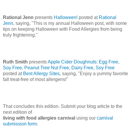
Rational Jenn
presents
Halloween!
posted at
Rational
Jenn
, saying, "This is my annual Halloween post, with some
tips on keeping Halloween with Food Allergies from being
truly frightening."
Ruth Smith
presents
Apple Cider Doughnuts: Egg Free,
Soy Free, Peanut Tree Nut Free, Dairy Free, Soy Free
posted at
Best Allergy Sites
, saying, "Enjoy a yummy favorite
fall treat-free of most allergens!"
That concludes this edition. Submit your blog article to the
next edition of
living with food allergies carnival
using our
carnival
submission form
.