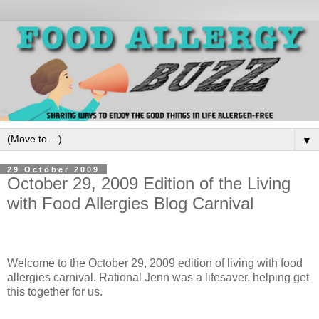
▼
29 October 2009
October 29, 2009 Edition of the Living
with Food Allergies Blog Carnival
Welcome to the October 29, 2009 edition of living with food
allergies carnival. Rational Jenn was a lifesaver, helping get
this together for us.