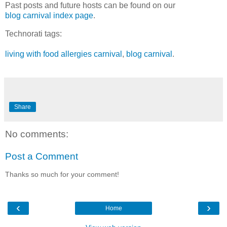
Past posts and future hosts can be found on our
blog carnival index page
.
Technorati tags:
living with food allergies carnival
,
blog carnival
.
Share
No comments:
Post a Comment
Thanks so much for your comment!
‹
›
Home