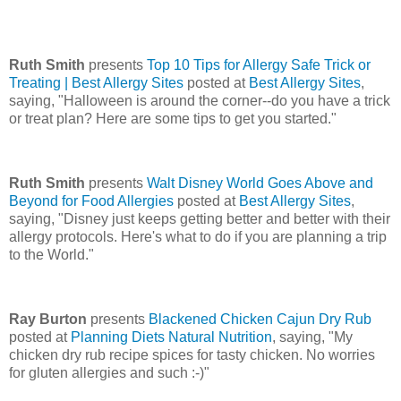
Ruth Smith
presents
Top 10 Tips for Allergy Safe Trick or
Treating | Best Allergy Sites
posted at
Best Allergy Sites
,
saying, "Halloween is around the corner--do you have a trick
or treat plan? Here are some tips to get you started."
Ruth Smith
presents
Walt Disney World Goes Above and
Beyond for Food Allergies
posted at
Best Allergy Sites
,
saying, "Disney just keeps getting better and better with their
allergy protocols. Here's what to do if you are planning a trip
to the World."
Ray Burton
presents
Blackened Chicken Cajun Dry Rub
posted at
Planning Diets Natural Nutrition
, saying, "My
chicken dry rub recipe spices for tasty chicken. No worries
for gluten allergies and such :-)"