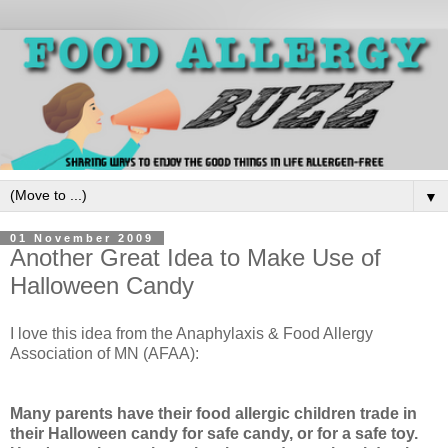
▼
01 November 2009
Another Great Idea to Make Use of
Halloween Candy
I love this idea from the Anaphylaxis & Food Allergy
Association of MN (AFAA):
Many parents have their food allergic children trade in
their Halloween candy for safe candy, or for a safe toy.