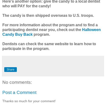
Here's another option: give the candy to a local dentist
who will PAY for the candy!
The candy is then shipped overseas to U.S. troops.
For more information about the program and to find a
participating dentist near you, check out the
Halloween
Candy Buy Back
program.
Dentists can check the same website to learn how to
participate in the program.
Share
No comments:
Post a Comment
Thanks so much for your comment!