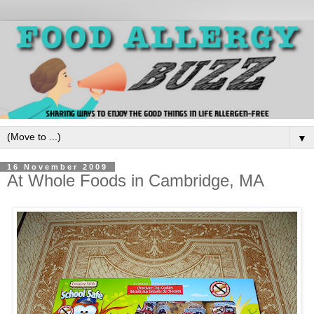
▼
16 November 2009
At Whole Foods in Cambridge, MA