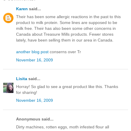
Karen
said...
Their has been some allergic reactions in the past to this
product to milk protein. Some lines are supposed to be
milk free. Their has also been some other concerns in
Canada about Treasure Mills products. Fewer stores
lately, have been selling them in our area in Canada.
another blog post
conserns over Tr
November 16, 2009
Lisita
said...
Horray! So glad to see a great product like this. Thanks
for sharing!
November 16, 2009
Anonymous said...
Dirty machines, rotten eggs, moth infested flour all