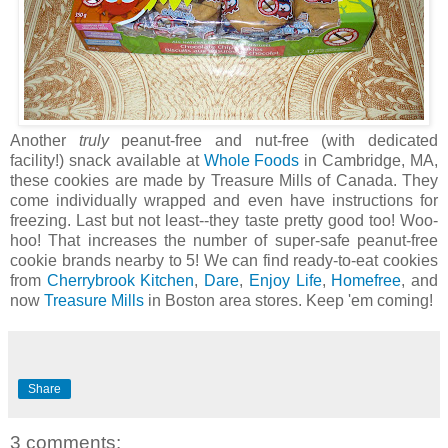
Another
truly
peanut-free and nut-free (with dedicated
facility!) snack available at
Whole Foods
in Cambridge, MA,
these cookies are made by Treasure Mills of Canada. They
come individually wrapped and even have instructions for
freezing. Last but not least--they taste pretty good too! Woo-
hoo! That increases the number of super-safe peanut-free
cookie brands nearby to 5! We can find ready-to-eat cookies
from
Cherrybrook Kitchen
,
Dare
,
Enjoy Life
,
Homefree
, and
now
Treasure Mills
in Boston area stores. Keep 'em coming!
Share
3 comments: