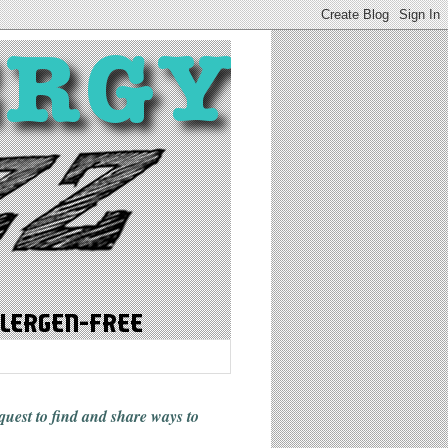
 quest to find and share ways
to