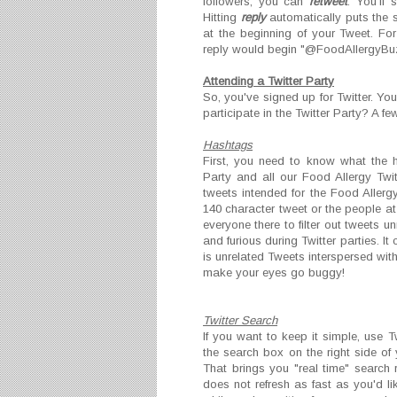
followers, you can
retweet
. You'll 
Hitting
reply
automatically puts the s
at the beginning of your Tweet. Fo
reply would begin "@FoodAllergyBu
Attending a Twitter Part
y
So, you've signed up for Twitter. Yo
participate in the Twitter Party? A fe
Hashtags
First, you need to know what the h
Party and all our Food Allergy Twit
tweets intended for the Food Allergy
140 character tweet or the people at
everyone there to filter out tweets u
and furious during Twitter parties. It
is unrelated Tweets interspersed with
make your eyes go buggy!
Twitter Search
If you want to keep it simple, use T
the search box on the right side of
That brings you "real time" search r
does not refresh as fast as you'd lik