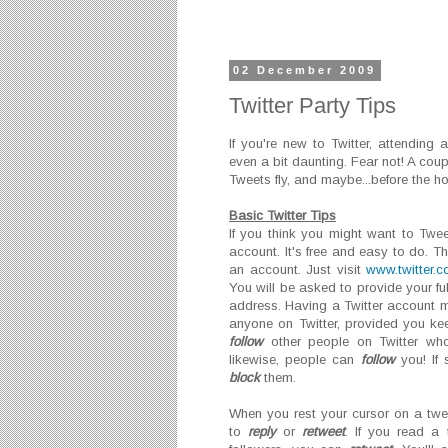
02 December 2009
Twitter Party Tips
If you're new to Twitter, attending
even a bit daunting. Fear not! A cou
Tweets fly, and maybe...before the h
Basic Twitter Tips
If you think you might want to Tweet
account. It's free and easy to do. T
an account. Just visit
www.twitter.
You will be asked to provide your f
address. Having a Twitter account
anyone on Twitter, provided you kee
follow
other people on Twitter who
likewise, people can
follow
you! If
block
them.
When you rest your cursor on a twee
to
reply
or
retweet
. If you read a 