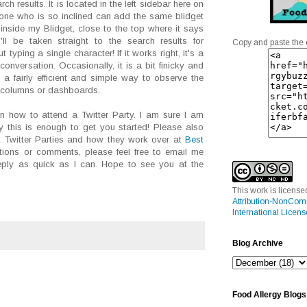
h results. It is located in the left sidebar here on
one who is so inclined can add the same blidget
k inside my Blidget, close to the top where it says
'll be taken straight to the search results for
Copy and paste the 
 typing a single character! If it works right, it's a
conversation. Occasionally, it is a bit finicky and
s a fairly efficient and simple way to observe the
r columns or dashboards.
n how to attend a Twitter Party. I am sure I am
ly this is enough to get you started! Please also
 Twitter Parties and how they work over at
Best
tions or comments, please feel free to email me
 reply as quick as I can. Hope to see you at the
This work is licens
Attribution-NonCom
International Licens
Blog Archive
Food Allergy Blogs