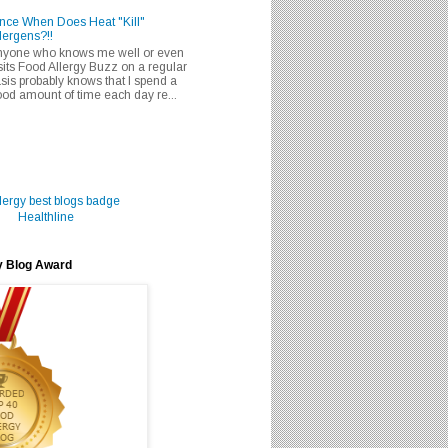
nce When Does Heat "Kill"
lergens?!!
nyone who knows me well or even
sits Food Allergy Buzz on a regular
sis probably knows that I spend a
od amount of time each day re...
Healthline
y Blog Award