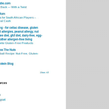
odie.com
s Back — With a Twist
 Mom
s for South African Players –
eal Cash
g - for celiac disease, gluten
 allergies, peanut allergy, nut
ee diet, gfcf diet, dairy-free, egg-
 other allergen-free living
rite Gluten-Free Products
ss The Nuts
all Recipe: Nut-Free, Gluten-
otein Blog
Show All
urces
m
port