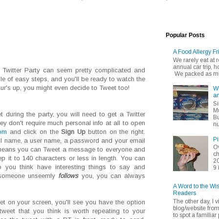
Popular Posts
A Food Allergy Fr
We rarely eat at
annual car trip,
 a Twitter Party can seem pretty complicated and
We packed as muc
ple of easy steps, and you'll be ready to watch the
our's up, you might even decide to Tweet too!
Wh
an
Si
Mu
 during the party, you will need to get a Twitter
Bu
hey don't require much personal info at all to open
nu
com
and click on the
Sign Up
button on the right.
Pi
ull name, a user name, a password and your email
Ov
 means you can Tweet a message to everyone and
ch
p it to 140 characters or less in length. You can
20
 you think have interesting things to say and
9 
 someone unseemly
follows
you, you can always
A Word to the Wi
Readers
The other day, I v
t on your screen, you'll see you have the option
blog/website fro
tweet that you think is worth repeating to your
to spot a familiar p