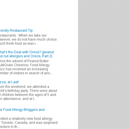
iendly Restaurant Tip
 restaurants. When we take our
 however, we do not have much choice.
h fresh food as was r...
at's the Deal with Oreos? (peanut
d nut allergies and Oreos, Part 2)
nce the advent of Peanut Butter
ltiGrain Cheerios, Food Allergy
zz has received an increasing
mber of visitors in search of ans...
zza, at Last!
er the weekend, we attended a
ild's birthday party. There were about
 children between the ages of 5 and
in attendance, and at l...
se Food Allergy Bloggers and
isited a relatively new food allergy
m Toronto, Canada, and was surprised
icture in th...