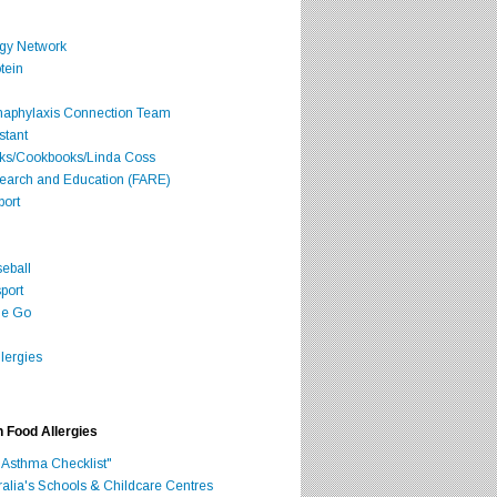
rgy Network
tein
Anaphylaxis Connection Team
stant
oks/Cookbooks/Linda Coss
search and Education (FARE)
port
seball
port
he Go
lergies
h Food Allergies
 Asthma Checklist"
ralia's Schools & Childcare Centres