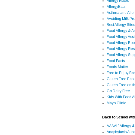
Allergy Notes
AllergyEats
Asthma and Alle
Avoiding Milk Pro
Best Allergy Sites
Food Allergy & 
Food Allergy Assi
Food Allergy Bo
Food Allergy Re
Food Allergy Sup
Food Facts
Foods Matter
Free to Enjoy Ba
Gluten Free Pass
Gluten Free on t
Go Dairy Free
Kids With Food Al
Mayo Clinic
Back to School wit
AAAAI "Allergy &
Anaphylaxis Aust