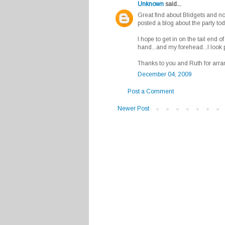
Unknown
said...
Great find about Blidgets and non-T
posted a blog about the party tod
I hope to get in on the tail end o
hand...and my forehead...I look pre
Thanks to you and Ruth for arran
December 04, 2009
Post a Comment
Newer Post