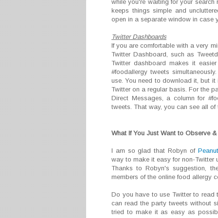
while you're waiting for your search r
keeps things simple and unclutter
open in a separate window in case y
Twitter Dashboards
If you are comfortable with a very mi
Twitter Dashboard, such as Tweetde
Twitter dashboard makes it easier
#foodallergy tweets simultaneously
use. You need to download it, but it
Twitter on a regular basis. For the p
Direct Messages, a column for #fo
tweets. That way, you can see all of 
What If You Just Want to Observe & 
I am so glad that Robyn of
Peanut
way to make it easy for non-Twitter u
Thanks to Robyn's suggestion, th
members of the online food allergy 
Do you have to use Twitter to read
can read the party tweets without s
tried to make it as easy as possib