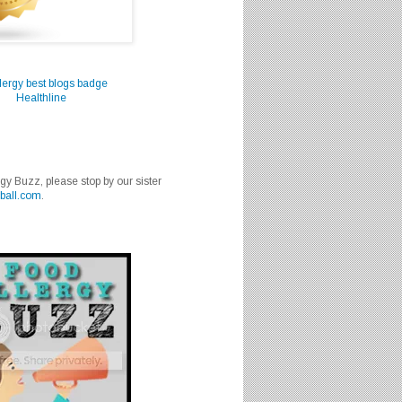
Healthline
rgy Buzz, please stop by our sister
ball.com
.