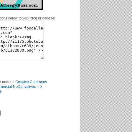
code below to your blog or website!
ed under a
Creative Commons
mercial-NoDerivatives 4.0
e
.