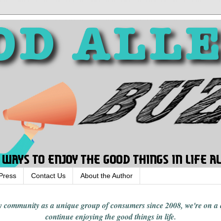
Press
Contact Us
About the Author
rgy community
as a unique group of consumers since 2008,
we're on a
continue enjoying
the good things in
life
.