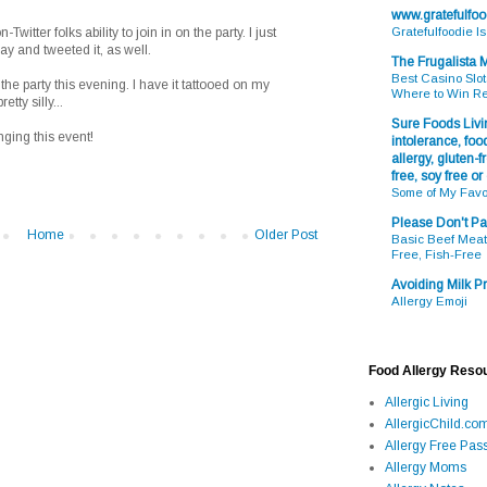
www.gratefulfo
witter folks ability to join in on the party. I just
Gratefulfoodie I
ay and tweeted it, as well.
The Frugalista
Best Casino Slot
f the party this evening. I have it tattooed on my
Where to Win R
tty silly...
Sure Foods Livin
ging this event!
intolerance, food
allergy, gluten-fr
free, soy free or
Some of My Favo
Please Don't Pa
Home
Older Post
Basic Beef Meatb
Free, Fish-Free
Avoiding Milk Pr
Allergy Emoji
Food Allergy Reso
Allergic Living
AllergicChild.co
Allergy Free Pass
Allergy Moms