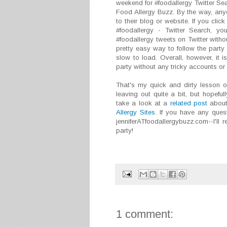
weekend for #foodallergy Twitter Searc
Food Allergy Buzz. By the way, any
to their blog or website. If you clic
#foodallergy - Twitter Search, you
#foodallergy tweets on Twitter without
pretty easy way to follow the party 
slow to load. Overall, however, it i
party without any tricky accounts o
That's my quick and dirty lesson o
leaving out quite a bit, but hopeful
take a look at a
related post
about
Allergy Sites
. If you have any ques
jenniferATfoodallergybuzz.com--I'll
party!
1 comment: