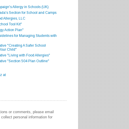
aign's Allergy in Schools (UK)
ada's Section for School and Camps
d Allergies, LLC
hool Tool Kit"
gy Action Plan"
delines for Managing Students with
iative "Creating A Safer School
Your Child"
ative "Living with Food Allergies"
iative "Section 504 Plan Outline"
stions or comments, please email
collect personal information for