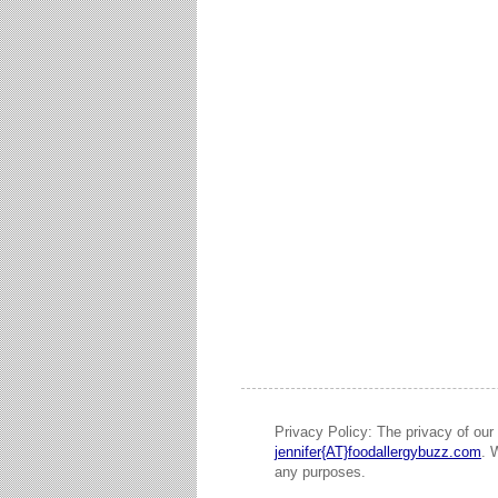
Privacy Policy: The privacy of our 
jennifer{AT}foodallergybuzz.com
. 
any purposes.