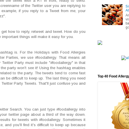
see the tweet with a RT in front, ready to send.
creenname of the Twitter user you are replying to
Si
Al
r example, if you reply to a Tweet from me, your
A
zz".
vi
ba
go
u get how to reply, retweet and tweet. How do you
w important things will make it easy for you.
ashtag is. For the Holidays with Food Allergies
ter Parties, we use #foodallergy. That means all
 Twitter Party must include "#foodallergy" in that
 the party won't see it! Using the hashtag enables
nrelated to the party. The tweets tend to come fast
Top 40 Food Allerg
 can be difficult to keep up. The last thing you need
 Twitter Party Tweets. That'll just confuse you and
witter Search. You can just type #foodallergy into
 your twitter page about a third of the way down.
esults for tweets with #foodallergy. Sometimes it
e, and you'll find it's difficult to keep up because