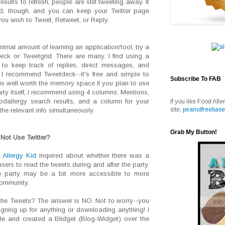
esults to refresh, people are still tweeting away. It
ed, though, and you can keep your Twitter page
ou wish to Tweet, Retweet, or Reply.
nimal amount of learning an application/tool, try a
ck or Tweetgrid. There are many. I find using a
 to keep track of replies, direct messages, and
. I recommend Tweetdeck--it's free and simple to
Subscribe To FAB
 is well worth the memory space if you plan to use
arty itself, I recommend using 4 columns: Mentions,
odallergy search results, and a column for your
If you like Food Alle
site,
peanutfreebase
the relevant info simultaneously.
Grab My Button!
Not Use Twitter?
 Allergy Kid
inquired about whether there was a
sers to read the tweets during and after the party.
e party may be a bit more accessible to more
community.
 the Tweets? The answer is NO. Not to worry--you
igning up for anything or downloading anything! I
le and created a Blidget (Blog-Widget) over the