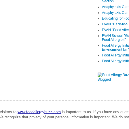
Section
Anaphylaxis Camp
Anaphylaxis Can
Educating for Foo
FAAN "Back-to-Sc
FAAN "Food Aller
FAAN School "Gui
Food Allergies"
Food Allergy Init
Environment for 
Food Allergy Initi
Food Allergy Init
visitors to
www.foodallergybuzz.com
is important to us. If you have any que
We recognize that privacy of your personal information is important. We do not 