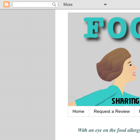
Home
Request a Review
With an eye on the food alle