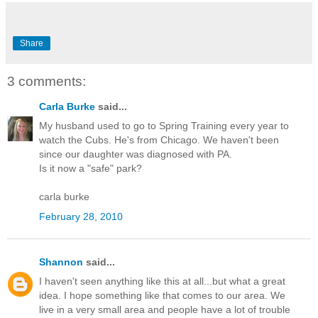
Share
3 comments:
Carla Burke
said...
My husband used to go to Spring Training every year to
watch the Cubs. He's from Chicago. We haven't been
since our daughter was diagnosed with PA.
Is it now a "safe" park?
carla burke
February 28, 2010
Shannon
said...
I haven't seen anything like this at all...but what a great
idea. I hope something like that comes to our area. We
live in a very small area and people have a lot of trouble