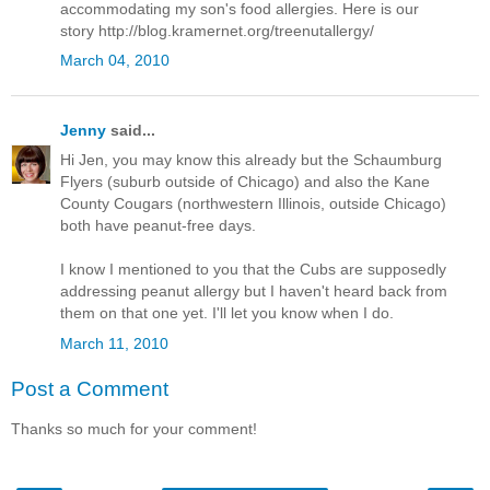
accommodating my son's food allergies. Here is our
story http://blog.kramernet.org/treenutallergy/
March 04, 2010
Jenny
said...
Hi Jen, you may know this already but the Schaumburg
Flyers (suburb outside of Chicago) and also the Kane
County Cougars (northwestern Illinois, outside Chicago)
both have peanut-free days.
I know I mentioned to you that the Cubs are supposedly
addressing peanut allergy but I haven't heard back from
them on that one yet. I'll let you know when I do.
March 11, 2010
Post a Comment
Thanks so much for your comment!