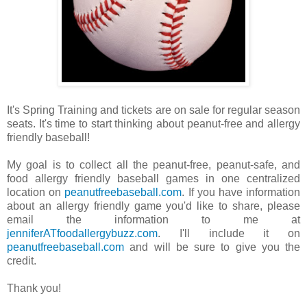
It's Spring Training and tickets are on sale for regular season
seats. It's time to start thinking about peanut-free and allergy
friendly baseball!
My goal is to collect all the peanut-free, peanut-safe, and
food allergy friendly baseball games in one centralized
location on
peanutfreebaseball.com
. If you have information
about an allergy friendly game you'd like to share, please
email the information to me at
jenniferATfoodallergybuzz.com
. I'll include it on
peanutfreebaseball.com
and will be sure to give you the
credit.
Thank you!