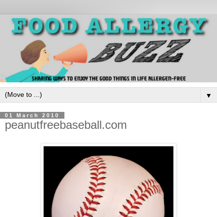
▼
01 March 2010
peanutfreebaseball.com