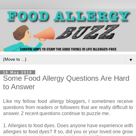
▼
16 May 2010
Some Food Allergy Questions Are Hard
to Answer
Like my fellow food allergy bloggers, I sometimes receive
questions from readers or followers that are really difficult to
answer. 2 recent questions continue to puzzle me.
1. Allergies to food dyes. Does anyone have experience with
allergies to food dyes? If so, did you or your loved one grow