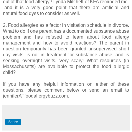
out of that food allergy? Lynda Mitchell of KFA reminded me-
-and it is a very good point--that there are artificial and
natural food dyes to consider as well.
2. Food allergies as a factor in visitation schedule in divorce.
What to do if one parent has a documented substance abuse
problem and has refused to learn about food allergy
management and how to avoid reactions? The parent in
question temporarily has been granted unsupervised short
day visits, is not in treatment for substance abuse, and is
seeking overnight visits. Very scary! What resources (in
Massachusetts) are available to protect the food allergic
child?
If you have any helpful information on either of these
questions, please comment below or send an email to
jenniferATfoodallergybuzz.com.
Share