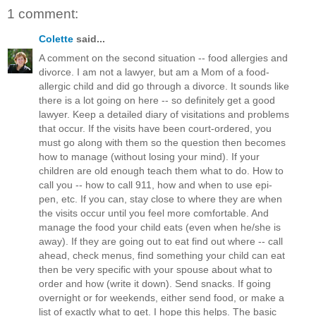
1 comment:
Colette
said...
A comment on the second situation -- food allergies and
divorce. I am not a lawyer, but am a Mom of a food-
allergic child and did go through a divorce. It sounds like
there is a lot going on here -- so definitely get a good
lawyer. Keep a detailed diary of visitations and problems
that occur. If the visits have been court-ordered, you
must go along with them so the question then becomes
how to manage (without losing your mind). If your
children are old enough teach them what to do. How to
call you -- how to call 911, how and when to use epi-
pen, etc. If you can, stay close to where they are when
the visits occur until you feel more comfortable. And
manage the food your child eats (even when he/she is
away). If they are going out to eat find out where -- call
ahead, check menus, find something your child can eat
then be very specific with your spouse about what to
order and how (write it down). Send snacks. If going
overnight or for weekends, either send food, or make a
list of exactly what to get. I hope this helps. The basic