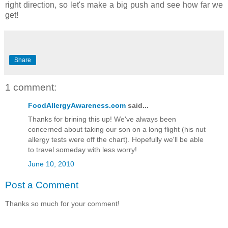
right direction, so let's make a big push and see how far we
get!
Share
1 comment:
FoodAllergyAwareness.com
said...
Thanks for brining this up! We've always been
concerned about taking our son on a long flight (his nut
allergy tests were off the chart). Hopefully we'll be able
to travel someday with less worry!
June 10, 2010
Post a Comment
Thanks so much for your comment!