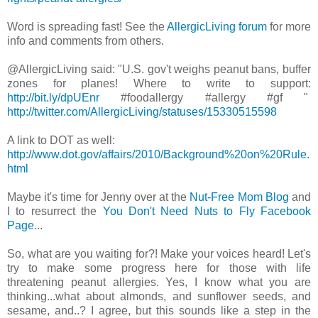
Word is spreading fast! See the
AllergicLiving forum
for more
info and comments from others.
@AllergicLiving said: "U.S. gov't weighs peanut bans, buffer
zones for planes! Where to write to support:
http://bit.ly/dpUEnr
#foodallergy #allergy #gf "
http://twitter.com/AllergicLiving/statuses/15330515598
A link to DOT as well:
http://www.dot.gov/affairs/2010/Background%20on%20Rule.
html
Maybe it's time for Jenny over at the
Nut-Free Mom Blog
and
I to resurrect the
You Don't Need Nuts to Fly Facebook
Page
...
So, what are you waiting for?! Make your voices heard! Let's
try to make some progress here for those with life
threatening peanut allergies. Yes, I know what you are
thinking...what about almonds, and sunflower seeds, and
sesame, and..? I agree, but this sounds like a step in the