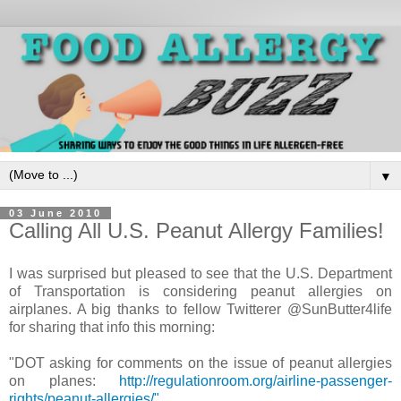
▼
03 June 2010
Calling All U.S. Peanut Allergy Families!
I was surprised but pleased to see that the U.S. Department
of Transportation is considering peanut allergies on
airplanes. A big thanks to fellow Twitterer @SunButter4life
for sharing that info this morning:
"DOT asking for comments on the issue of peanut allergies
on planes:
http://regulationroom.org/airline-passenger-
rights/peanut-allergies/"