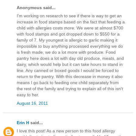
Anonymous said...
I'm working on research to see if there is way to get an
increase in food stamps based on the fact that feeding a
child with allergies costs more. We were at almost $700
with food stamps and got dropped down to $550 for a
family of 7. My youngest is allergic to garlic making it
impossible to buy anything processed everything we do
is fresh made, we do a lot more with produce. Food
pantry here does a lot with day old produce, meats, and
dairy, which would help but it can take hours to stand in
line. Any canned or boxed goods I would be forced to
return to the pantry. With this decrease in money it also
means I go back to feeding one child separately from
the rest of the family and trying to explain all of this isn't
easy to her.
August 16, 2011
Erin H
said...
I love this post! As a new person to this food allergy