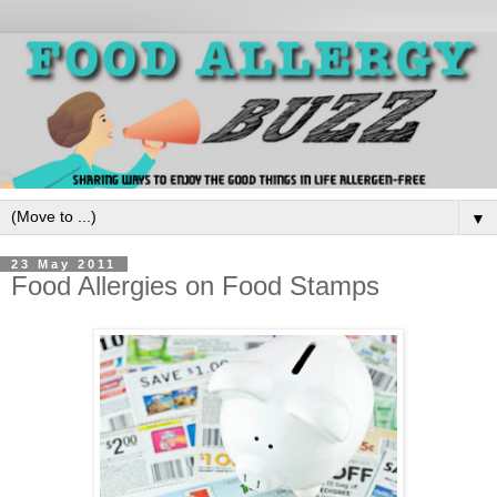
▼
23 May 2011
Food Allergies on Food Stamps