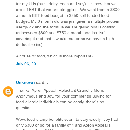
for my kids (nuts, dairy, eggs and soy). It's now that we
are off EBT that we are struggling. We went from a $600
a month EBT food budget to $250 self funded food
budget. My 8 month old was just given a multiple protein
allergy dx and the formula we are giving him is costing
us between $600 and $750 a month and ins. isn't
covering it (not that it would matter as we have a high
deductible ins)
A house or food, which is more important?
July 06, 2011
Unknown
said...
Thanks, Apron Appeal, Reluctant Crunchy Mom,
Anonymous and Joy, for your comments! Buying for
food allergic individuals can be costly, there's no
question.
Wow, food stamp benefits seem to vary widely--Joy had
only $300 or so for a family of 4 and Apron Appeal's