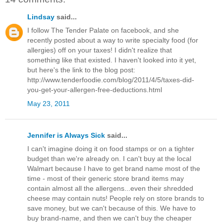
Lindsay
said...
I follow The Tender Palate on facebook, and she
recently posted about a way to write specialty food (for
allergies) off on your taxes! I didn't realize that
something like that existed. I haven't looked into it yet,
but here's the link to the blog post:
http://www.tenderfoodie.com/blog/2011/4/5/taxes-did-
you-get-your-allergen-free-deductions.html
May 23, 2011
Jennifer is Always Sick
said...
I can't imagine doing it on food stamps or on a tighter
budget than we're already on. I can't buy at the local
Walmart because I have to get brand name most of the
time - most of their generic store brand items may
contain almost all the allergens...even their shredded
cheese may contain nuts! People rely on store brands to
save money, but we can't because of this. We have to
buy brand-name, and then we can't buy the cheaper