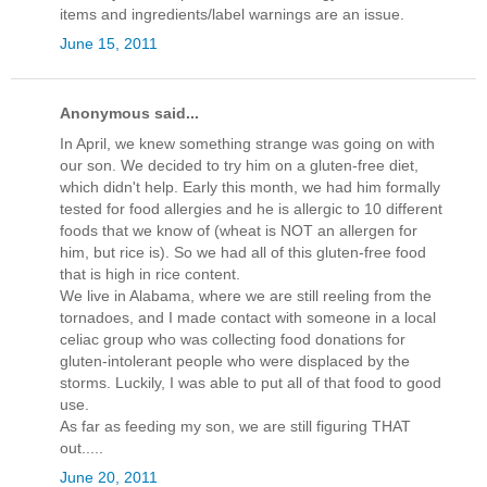
items and ingredients/label warnings are an issue.
June 15, 2011
Anonymous said...
In April, we knew something strange was going on with
our son. We decided to try him on a gluten-free diet,
which didn't help. Early this month, we had him formally
tested for food allergies and he is allergic to 10 different
foods that we know of (wheat is NOT an allergen for
him, but rice is). So we had all of this gluten-free food
that is high in rice content.
We live in Alabama, where we are still reeling from the
tornadoes, and I made contact with someone in a local
celiac group who was collecting food donations for
gluten-intolerant people who were displaced by the
storms. Luckily, I was able to put all of that food to good
use.
As far as feeding my son, we are still figuring THAT
out.....
June 20, 2011