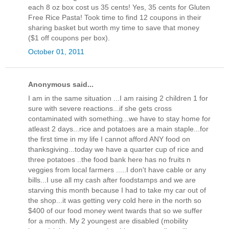
each 8 oz box cost us 35 cents! Yes, 35 cents for Gluten
Free Rice Pasta! Took time to find 12 coupons in their
sharing basket but worth my time to save that money
($1 off coupons per box).
October 01, 2011
Anonymous said...
I am in the same situation ...I am raising 2 children 1 for
sure with severe reactions...if she gets cross
contaminated with something...we have to stay home for
atleast 2 days...rice and potatoes are a main staple...for
the first time in my life I cannot afford ANY food on
thanksgiving...today we have a quarter cup of rice and
three potatoes ..the food bank here has no fruits n
veggies from local farmers .....I don't have cable or any
bills...I use all my cash after foodstamps and we are
starving this month because I had to take my car out of
the shop...it was getting very cold here in the north so
$400 of our food money went twards that so we suffer
for a month. My 2 youngest are disabled (mobility