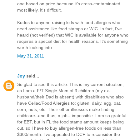
one based on price because it's cross-contaminated
most likely. It's difficult.
Kudos to anyone raising kids with food allergies who
need assistance like food stamps or WIC. In fact, I've
heard (not verified) that WIC is available for anyone who
requires a special diet for health reasons. It's something
worth looking into.
May 31, 2011
Joy
said...
So glad to see this article. This is my current situation,
as I am a F/T Single Mom of 3 children (my ex-
husband/their Dad is absent) with disabilities who also
have Celiac/Food Allergies to: gluten, dairy, egg, oat,
corn, nuts, etc. Their other illnesses make finding
childcare--and thus, a job-- impossible. I am so grateful
for EBT, but in FL the food stamp amount keeps being
cut, so I have to buy allergen-free foods on less than
$300/month. I've appealed to DCF to reconsider the