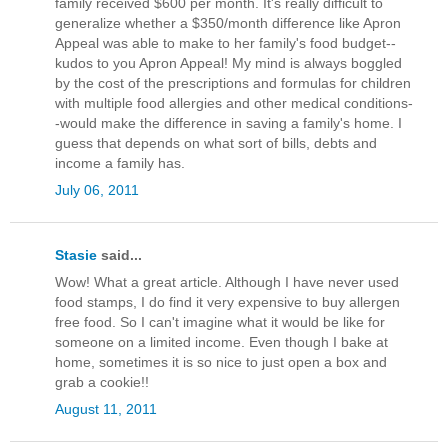
family received $600 per month. It's really difficult to
generalize whether a $350/month difference like Apron
Appeal was able to make to her family's food budget--
kudos to you Apron Appeal! My mind is always boggled
by the cost of the prescriptions and formulas for children
with multiple food allergies and other medical conditions-
-would make the difference in saving a family's home. I
guess that depends on what sort of bills, debts and
income a family has.
July 06, 2011
Stasie
said...
Wow! What a great article. Although I have never used
food stamps, I do find it very expensive to buy allergen
free food. So I can't imagine what it would be like for
someone on a limited income. Even though I bake at
home, sometimes it is so nice to just open a box and
grab a cookie!!
August 11, 2011