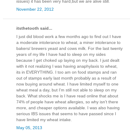
issues) it has been very hard,but we are alive still.
November 22, 2012
itsthetooth said...
I just did blood work a few months ago to find out I have
a moderate intolerance to wheat, a miner intolerance to
bakers/ brewers yeast and cows milk. For the last twenty
years of my life I have had to sleep on my sides
because I get choked up laying on my back. I just dealt
with it not realizing I was having anaphylaxis to wheat,
its in EVERYTHING. I too am on food stamps and ran
out of stamps early last month probably as a result of
now buying around wheat. I have limited myself to one
wheat meal a day, but I'm still not able to sleep on my
back. What shocks me is I have read online that about
74% of people have wheat allergies, so why isn't there
more, and cheaper options available. I was also having
serious IBS issues that seems to have passed since I
have limited my wheat intake.
May 05, 2013