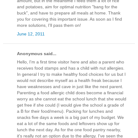
amount, but in the meantime I feed them a lot of rice
and potatoes, aim for optimal nutrition "bang for the
buck", and have to prepare all meals at home. Thank
you for covering this important issue. As soon as I find
more solutions, I'll pass them on!
June 12, 2011
Anonymous said...
Hello, I'm a first time visitor here and also a parent who
receives food stamps and has a child with nut allergies.
In general I try to make healthy food choices for us but I
would not describe myself as a health freak because I
have weaknesses and cave in just like the next parent.
Parenting a food allergic child does become a financial
worry as she cannot eat the school lunch that she would
get free if she could (I would give the school a grade of
a B for their food/menu). Packing for lunches and
snacks five days a week is a big part of my budget. We
eat a lot of the same foods and leftovers show up for
lunch the next day. As for the one food pantry nearby,
it's really not an option due to the allergy. I've seen the