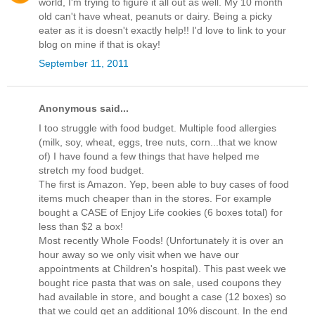
world, I'm trying to figure it all out as well. My 10 month
old can't have wheat, peanuts or dairy. Being a picky
eater as it is doesn't exactly help!! I'd love to link to your
blog on mine if that is okay!
September 11, 2011
Anonymous said...
I too struggle with food budget. Multiple food allergies
(milk, soy, wheat, eggs, tree nuts, corn...that we know
of) I have found a few things that have helped me
stretch my food budget.
The first is Amazon. Yep, been able to buy cases of food
items much cheaper than in the stores. For example
bought a CASE of Enjoy Life cookies (6 boxes total) for
less than $2 a box!
Most recently Whole Foods! (Unfortunately it is over an
hour away so we only visit when we have our
appointments at Children's hospital). This past week we
bought rice pasta that was on sale, used coupons they
had available in store, and bought a case (12 boxes) so
that we could get an additional 10% discount. In the end