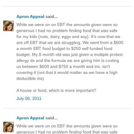
Apron Appeal
said...
While we were on on EBT the amounts given were so
generous I had no problem finding food that was safe
for my kids (nuts, dairy, eggs and soy). It's now that we
are off EBT that we are struggling. We went from a $600
a month EBT food budget to $250 self funded food
budget. My 8 month old was just given a multiple protein
allergy dx and the formula we are giving him is costing
us between $600 and $750 a month and ins. isn't
covering it (not that it would matter as we have a high
deductible ins)
A house or food, which is more important?
July 06, 2011
Apron Appeal
said...
While we were on on EBT the amounts given were so
generous I had no problem finding food that was safe