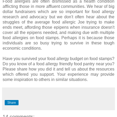
Food allergies are often dismissed as a health condition
afflicting those in more affluent communities. We hear of big
dollar fundraisers which are so important for food allergy
research and advocacy but we don't often hear about the
struggles of the average food allergic Joe trying to make
ends meet, affording those epipens when insurance doesn't
cover all the epipens needed, and making due with multiple
food allergies on food stamps. Perhaps it is because those
individuals are so busy trying to survive in these tough
economic conditions.
Have you survived your food allergy budget on food stamps?
Do you know of a food allergy friendly food pantry near you?
Please share how you did it and tell us about the resources
which offered you support. Your experience may provide
some inspiration to others in similar situations.
Share
14 comments: