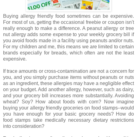
Buying allergy friendly food sometimes can be expensive.
For most of us, getting the occasional freebie or coupon isn't
really enough to make a difference. A peanut allergy or tree
nut allergy adds some expense to your weekly grocery bill if
you avoid foods made in a facility using peanuts and/or nuts.
For my children and me, this means we are limited to certain
brands especially for breads, which often are not the least
expensive.
If trace amounts or cross-contamination are not a concern for
you, and you simply purchase items without peanuts or nuts
as an ingredient, these allergies may have a negligible effect
on your budget. Add another allergy, however, such as dairy,
and your grocery bill increases more substantially. Avoiding
wheat? Soy? How about foods with corn? Now imagine
buying your allergy friendly groceries on food stamps--would
you have enough for your basic grocery needs? How do
food stamps take medically necessary dietary restrictions
into consideration?