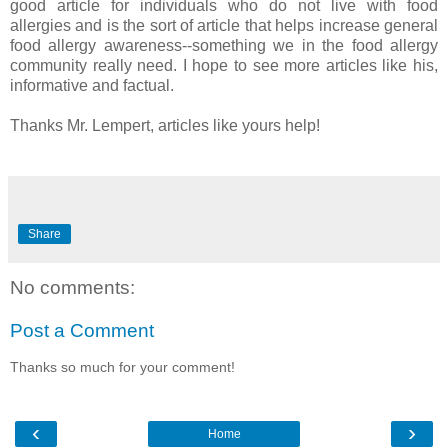
good article for individuals who do not live with food
allergies and is the sort of article that helps increase general
food allergy awareness--something we in the food allergy
community really need. I hope to see more articles like his,
informative and factual.
Thanks Mr. Lempert, articles like yours help!
Share
No comments:
Post a Comment
Thanks so much for your comment!
‹
›
Home