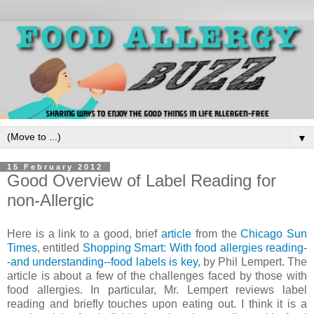
▼
15 February 2012
Good Overview of Label Reading for
non-Allergic
Here is a link to a good, brief
article
from the
Chicago Sun
Times
, entitled
Shopping Smart: With food allergies reading-
-and understanding--food labels is key
, by Phil Lempert. The
article is about a few of the challenges faced by those with
food allergies. In particular, Mr. Lempert reviews label
reading and briefly touches upon eating out. I think it is a