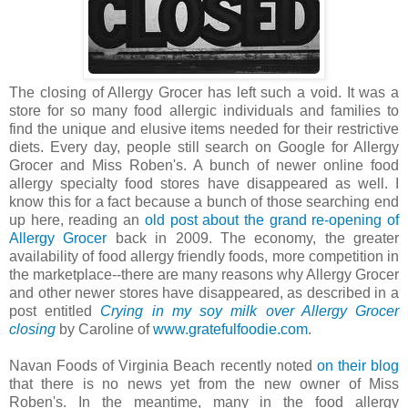
The closing of Allergy Grocer has left such a void. It was a
store for so many food allergic individuals and families to
find the unique and elusive items needed for their restrictive
diets. Every day, people still search on Google for Allergy
Grocer and Miss Roben's. A bunch of newer online food
allergy specialty food stores have disappeared as well. I
know this for a fact because a bunch of those searching end
up here, reading an
old post about the grand re-opening of
Allergy Grocer
back in 2009. The economy, the greater
availability of food allergy friendly foods, more competition in
the marketplace--there are many reasons why Allergy Grocer
and other newer stores have disappeared, as described in a
post entitled
Crying in my soy milk over Allergy Grocer
closing
by Caroline of
www.gratefulfoodie.com
.
Navan Foods of Virginia Beach recently noted
on their blog
that there is no news yet from the new owner of Miss
Roben's. In the meantime, many in the food allergy