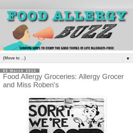
▼
05 March 2012
Food Allergy Groceries: Allergy Grocer
and Miss Roben's