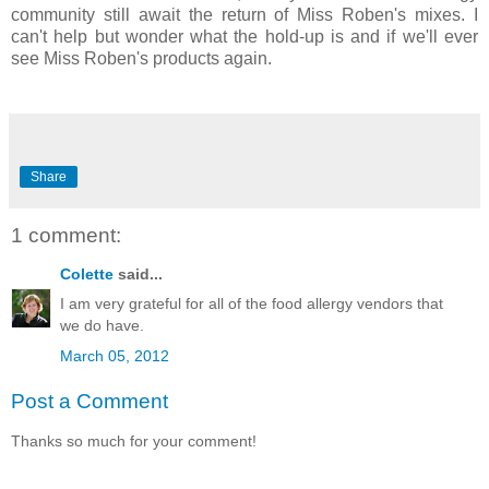
community still await the return of Miss Roben's mixes. I
can't help but wonder what the hold-up is and if we'll ever
see Miss Roben's products again.
Share
1 comment:
Colette
said...
I am very grateful for all of the food allergy vendors that
we do have.
March 05, 2012
Post a Comment
Thanks so much for your comment!