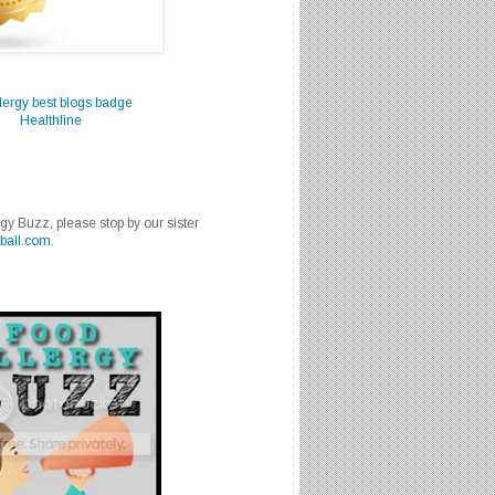
Healthline
rgy Buzz, please stop by our sister
ball.com
.