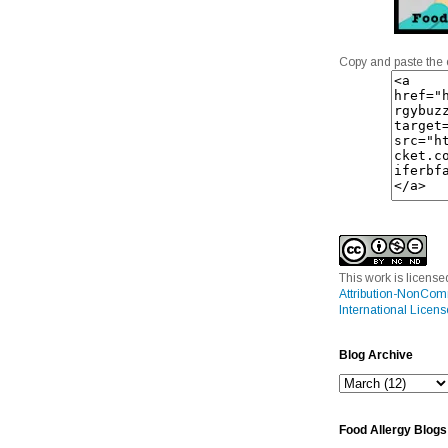
Copy and paste the 
This work is licens
Attribution-NonCom
International Licens
Blog Archive
Food Allergy Blogs