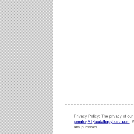
Privacy Policy: The privacy of our 
jennifer{AT}foodallergybuzz.com
. 
any purposes.