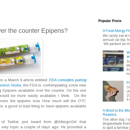
Popular Posts
er the counter Epipens?
A Food Allergy Fr
We rarely eat at
annual car trip,
We packed as muc
Wh
an
Si
Mu
Bu
nu
o a March 9 article entitled
FDA considers putting
Pi
oston Globe
, the FDA is contemplating some new
Ov
ng Epipens available over the counter. On the one
ch
20
ould be more easily available, I think. On the
9 
covers the epipens now. How much will the OTC
it is a good or bad thing to have epipens available
A Word to the Wi
Readers
The other day, I v
 Twitter, just heard from @AllergicGirl that
blog/website fro
 very topic a couple of days ago. He provided a
to spot a familiar p