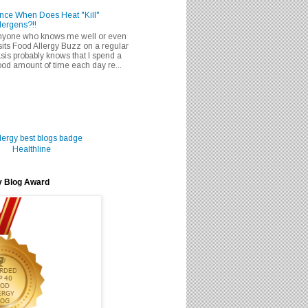
nce When Does Heat "Kill"
lergens?!!
nyone who knows me well or even
sits Food Allergy Buzz on a regular
sis probably knows that I spend a
od amount of time each day re...
Healthline
y Blog Award