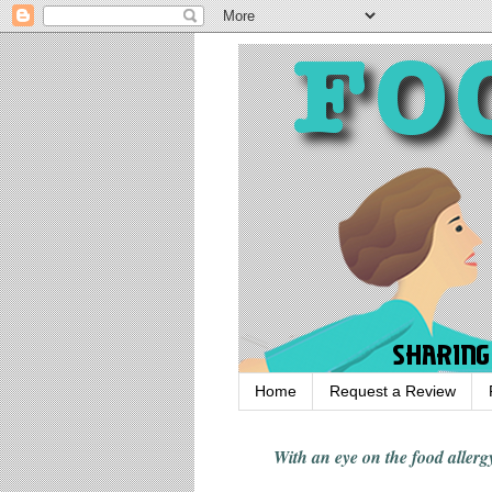
Home
Request a Review
With an eye on the food alle