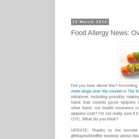
13 March 2012
Food Allergy News: Ov
Did you hear about this? According t
more drugs over the counter
in
The B
initiatives, including possibly maki
hand, that sounds good--epipens w
other hand, our health insurance 
epipens cost? I'm not really sure if 
OTC. What do you think?
UPDATE: Thanks to the wonder of
@WayneShreffler tweeted about this