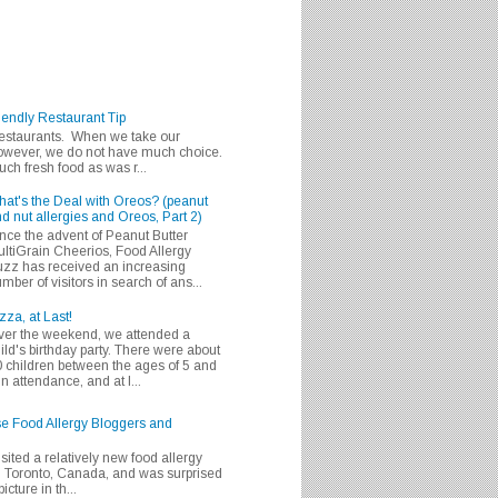
iendly Restaurant Tip
 restaurants. When we take our
 however, we do not have much choice.
h fresh food as was r...
at's the Deal with Oreos? (peanut
d nut allergies and Oreos, Part 2)
nce the advent of Peanut Butter
ltiGrain Cheerios, Food Allergy
zz has received an increasing
mber of visitors in search of ans...
zza, at Last!
er the weekend, we attended a
ild's birthday party. There were about
 children between the ages of 5 and
in attendance, and at l...
se Food Allergy Bloggers and
isited a relatively new food allergy
m Toronto, Canada, and was surprised
icture in th...