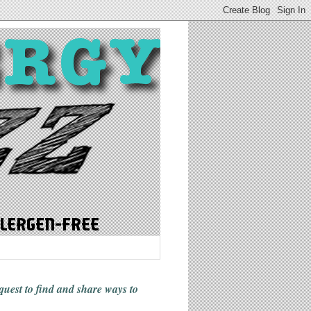
 quest to find and share ways
to