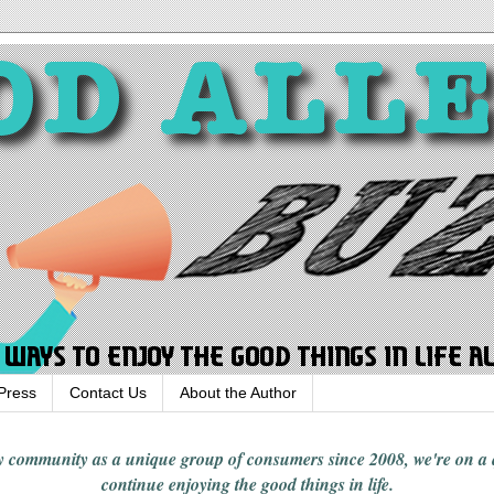
Press
Contact Us
About the Author
rgy community
as a unique group of consumers since 2008,
we're on a
continue enjoying
the good things in
life
.