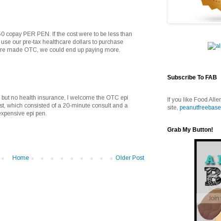
$50 copay PER PEN. If the cost were to be less than
we use our pre-tax healthcare dollars to purchase
 were made OTC, we could end up paying more.
Subscribe To FAB
 but no health insurance, I welcome the OTC epi
If you like Food Alle
gist, which consisted of a 20-minute consult and a
site,
peanutfreebase
 expensive epi pen.
Grab My Button!
Home
Older Post