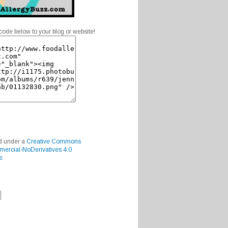
code below to your blog or website!
ed under a
Creative Commons
mercial-NoDerivatives 4.0
e
.