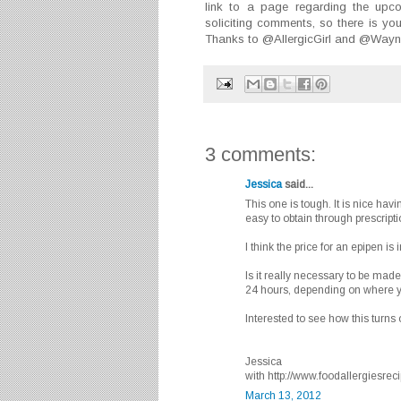
link to a page regarding the upco
soliciting comments, so there is yo
Thanks to @AllergicGirl and @WayneSh
3 comments:
Jessica
said...
This one is tough. It is nice havi
easy to obtain through prescripti
I think the price for an epipen is
Is it really necessary to be ma
24 hours, depending on where y
Interested to see how this turns 
Jessica
with http://www.foodallergiesre
March 13, 2012