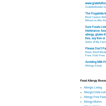
www.gratefulfo
Gratefulfoodie I
The Frugalista
Best Casino Slot
Where to Win R
Sure Foods Livin
intolerance, food
allergy, gluten-fr
free, soy free or
Some of My Favo
Please Don't Pa
Basic Beef Meatb
Free, Fish-Free
Avoiding Milk Pr
Allergy Emoji
Food Allergy Reso
Allergic Living
AllergicChild.co
Allergy Free Pass
Allergy Moms