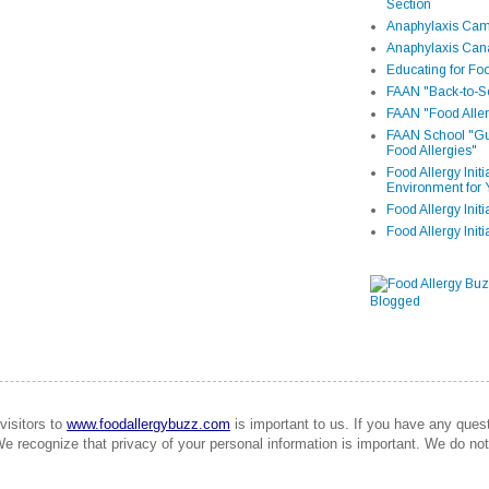
Section
Anaphylaxis Camp
Anaphylaxis Can
Educating for Foo
FAAN "Back-to-Sc
FAAN "Food Aller
FAAN School "Gui
Food Allergies"
Food Allergy Init
Environment for 
Food Allergy Initi
Food Allergy Init
visitors to
www.foodallergybuzz.com
is important to us. If you have any que
We recognize that privacy of your personal information is important. We do not 