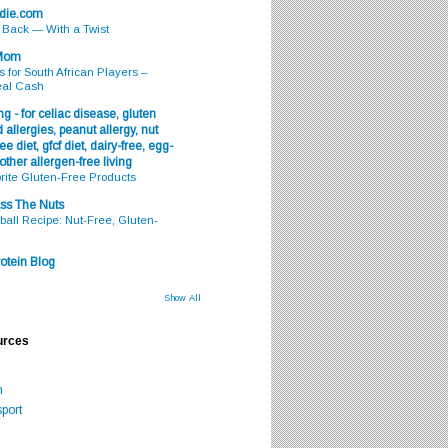
odie.com
s Back — With a Twist
 Mom
s for South African Players –
eal Cash
g - for celiac disease, gluten
 allergies, peanut allergy, nut
ee diet, gfcf diet, dairy-free, egg-
 other allergen-free living
rite Gluten-Free Products
ss The Nuts
all Recipe: Nut-Free, Gluten-
otein Blog
Show All
urces
m
port