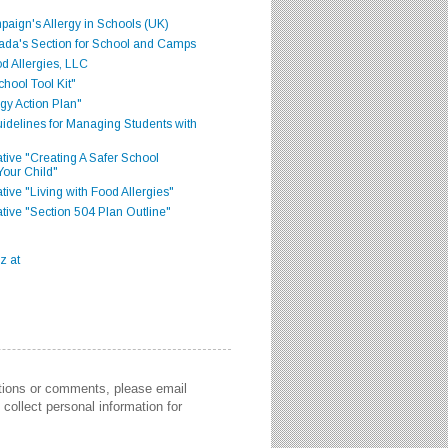
aign's Allergy in Schools (UK)
ada's Section for School and Camps
d Allergies, LLC
hool Tool Kit"
gy Action Plan"
delines for Managing Students with
iative "Creating A Safer School
Your Child"
ative "Living with Food Allergies"
iative "Section 504 Plan Outline"
stions or comments, please email
collect personal information for