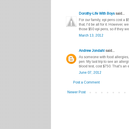
Dorothy-Life With Boys
said...
For our family, epi pens cost a 
that, I'd be all for it. However, 
those $50 epi pens, so if they
March 13, 2012
Andrew Jondahl
said...
As someone with food allergies,
pen. My last trip to see an aller
blood test, cost $750. That's an
June 07, 2012
Post a Comment
Newer Post