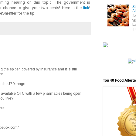
ming hearing on this topic. The government is
Si
ur chance to give your two cents! Here is the
link
!
Al
reffler for the tip!
A
vi
ba
go
ng the epipen covered by insurance and it is still
on.
Top 40 Food Allerg
 in the $70 range.
de available OTC with a few pharmacies being open
ou live?
out.
cipebox.com/