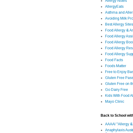
Allergy Notes
AllergyEats
Asthma and Alle
Avoiding Milk Pro
Best Allergy Sites
Food Allergy & 
Food Allergy Assi
Food Allergy Bo
Food Allergy Re
Food Allergy Sup
Food Facts
Foods Matter
Free to Enjoy Ba
Gluten Free Pass
Gluten Free on t
Go Dairy Free
Kids With Food Al
Mayo Clinic
Back to School wit
AAAAI "Allergy &
Anaphylaxis Aust