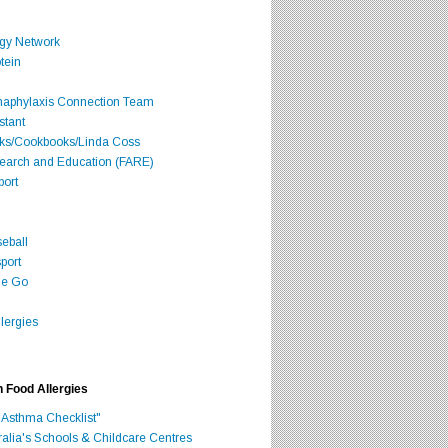
rgy Network
tein
Anaphylaxis Connection Team
stant
oks/Cookbooks/Linda Coss
search and Education (FARE)
port
seball
port
he Go
lergies
h Food Allergies
 Asthma Checklist"
ralia's Schools & Childcare Centres