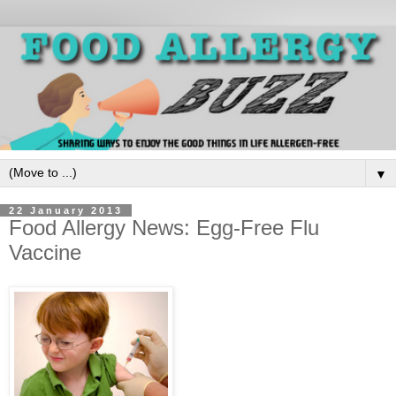
▼
22 January 2013
Food Allergy News: Egg-Free Flu
Vaccine