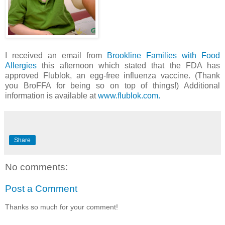
I received an email from
Brookline Families with Food
Allergies
this afternoon which stated that the FDA has
approved Flublok, an egg-free influenza vaccine. (Thank
you BroFFA for being so on top of things!) Additional
information is available at
www.flublok.com.
Share
No comments:
Post a Comment
Thanks so much for your comment!