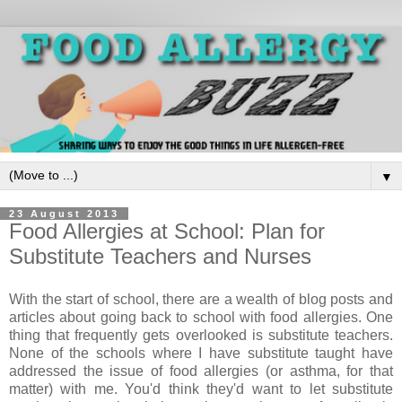
▼
23 August 2013
Food Allergies at School: Plan for
Substitute Teachers and Nurses
With the start of school, there are a wealth of blog posts and
articles about going back to school with food allergies. One
thing that frequently gets overlooked is substitute teachers.
None of the schools where I have substitute taught have
addressed the issue of food allergies (or asthma, for that
matter) with me. You'd think they'd want to let substitute