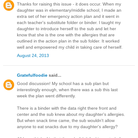
Thanks for raising this issue - it does occur. When my
daughter was in elementary/middle school, I made an
extra set of her emergency action plan and it went in
each teacher's substitute folder or binder. I taught my
daughter to introduce herself to the sub and let her
know that she is the one with the allergies that are
outlined in the action plan in the sub folder. It worked
well and empowered my child in taking care of herself.
August 24, 2013
Gratefulfoodie
said...
Good discussion! My school has a sub plan but
interestingly enough, when there was a sub this last
week the plan went differently.
There is a binder with the data right there front and
center and the sub knew about my daughter's allergies.
But when snack time came, the sub wouldn't allow
anyone to eat snacks due to my daughter's allergy?