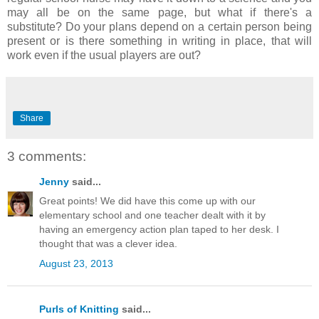
may all be on the same page, but what if there's a
substitute? Do your plans depend on a certain person being
present or is there something in writing in place, that will
work even if the usual players are out?
Share
3 comments:
Jenny
said...
Great points! We did have this come up with our
elementary school and one teacher dealt with it by
having an emergency action plan taped to her desk. I
thought that was a clever idea.
August 23, 2013
Purls of Knitting
said...