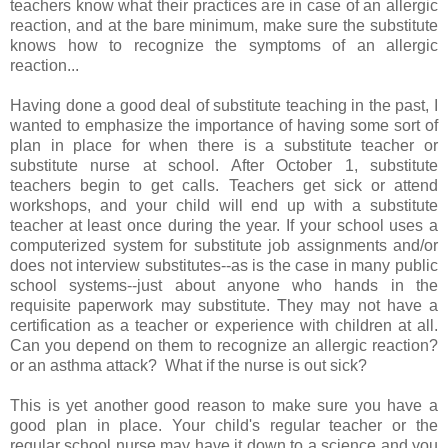
teachers know what their practices are in case of an allergic
reaction, and at the bare minimum, make sure the substitute
knows how to recognize the symptoms of an allergic
reaction...
Having done a good deal of substitute teaching in the past, I
wanted to emphasize the importance of having some sort of
plan in place for when there is a substitute teacher or
substitute nurse at school. After October 1, substitute
teachers begin to get calls. Teachers get sick or attend
workshops, and your child will end up with a substitute
teacher at least once during the year. If your school uses a
computerized system for substitute job assignments and/or
does not interview substitutes--as is the case in many public
school systems--just about anyone who hands in the
requisite paperwork may substitute. They may not have a
certification as a teacher or experience with children at all.
Can you depend on them to recognize an allergic reaction?
or an asthma attack? What if the nurse is out sick?
This is yet another good reason to make sure you have a
good plan in place. Your child's regular teacher or the
regular school nurse may have it down to a science and you