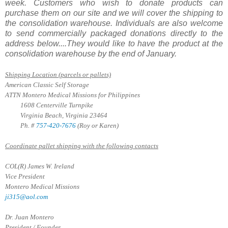
week. Customers who wish to donate products can
purchase them on our site and we will cover the shipping to
the consolidation warehouse. Individuals are also welcome
to send commercially packaged donations directly to the
address below....They would like to have the product at the
consolidation warehouse by the end of January.
Shipping Location (parcels or pallets)
American Classic Self Storage
ATTN Montero Medical Missions for Philippines
1608 Centerville Turnpike
Virginia Beach, Virginia 23464
Ph. #
757-420-7676
(Roy or Karen)
Coordinate pallet shipping with the following contacts
COL(R) James W. Ireland
Vice President
Montero Medical Missions
ji315@aol.com
Dr. Juan Montero
President / Founder