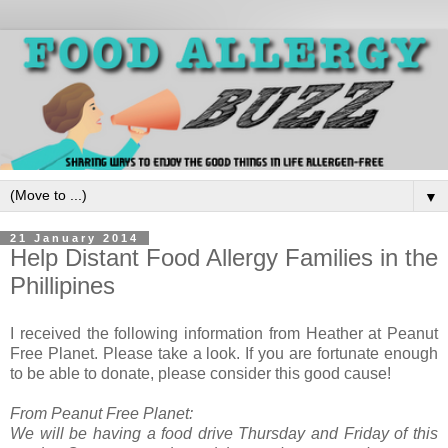
▼
21 January 2014
Help Distant Food Allergy Families in the
Phillipines
I received the following information from Heather at Peanut
Free Planet. Please take a look. If you are fortunate enough
to be able to donate, please consider this good cause!
From Peanut Free Planet:
We will be having a food drive
Thursday
and
Friday
of this