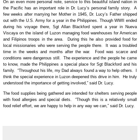
On an even more personal note, service to this beautiful island nation in
the Pacific has an important role in Dr. Lucy’s personal family story.
A
few weeks after marrying her Mother in 1945, Dr. Lucy’s Father shipped
out with the U.S. Army for a year in the Philippines. Though WWII ended
during his voyage there, Sgt Allan Blackford spent a year in Nueva
Viscaya on the island of Luzon managing food warehouses for American
and Filipinos troops in the area.
During this he also provided food for
local missionaries who were serving the people there.
It was a troubled
time in the weeks and months after the war.
Food was scarce and
conditions were dangerous still.
The experience and the people he came
to know, made the Philippines a special place for Sgt Blackford and his
family.
“Throughout his life, my Dad always found a way to help others.
I
think the special experience in Luzon deepened this drive in him.
He truly
understood the importance of getting involved,” said Dr. Lucy.
The food supplies being gathered are intended for shelters serving people
with food allergies and special diets.
“Though this is a relatively small
food relief effort, we are happy to help in any way we can,” said Dr. Lucy.