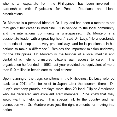
who is an expatriate from the Philippines, has been involved in
partnerships with Physicians for Peace, Rotarians and Lions
organizations.
Dr. Montero is a personal friend of Dr. Lucy and has been a mentor to her
throughout her career in medicine.
“His service to the local community
and the international community is unsurpassed.
Dr. Montero is a
passionate leader with a great big heart”, said Dr. Lucy. “He understands
the needs of people in a very practical way, and he is passionate in his
actions to make a difference.”
Besides the important mission underway
for the Philippines, Dr. Montero is the founder of a local medical and
dental clinic helping uninsured citizens gain access to care.
The
organization he founded in 1992, last year provided the equivalent of more
than $10 million in health care to local citizens.
Upon learning of the tragic conditions in the Philippines, Dr. Lucy referred
back to a 2011 effort for relief to Japan, after the tsunami there.
Dr.
Lucy’s company proudly employs more than 20 local Filipino-Americans
who are dedicated and excellent staff members.
She knew that they
would want to help, also.
This special link to the country and her
connection with Dr. Montero were just the right elements for moving into
action.