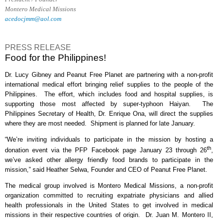
Montero Medical Missions
acedocjmm@aol.com
PRESS RELEASE
Food for the Philippines!
Dr. Lucy Gibney and Peanut Free Planet are partnering with a non-profit
international medical effort bringing relief supplies to the people of the
Philippines.
The effort, which includes food and hospital supplies, is
supporting those most affected by super-typhoon Haiyan.
The
Philippines Secretary of Health, Dr. Enrique Ona, will direct the supplies
where they are most needed.
Shipment is planned for late January.
“We’re inviting individuals to participate in the mission by hosting a
th
donation event via the PFP Facebook page January 23 through 26
,
we’ve asked other allergy friendly food brands to participate in the
mission,” said Heather Selwa, Founder and CEO of Peanut Free Planet.
The medical group involved is Montero Medical Missions, a non-profit
organization committed to recruiting expatriate physicians and allied
health professionals in the United States to get involved in medical
missions in their respective countries of origin.
Dr. Juan M. Montero II,