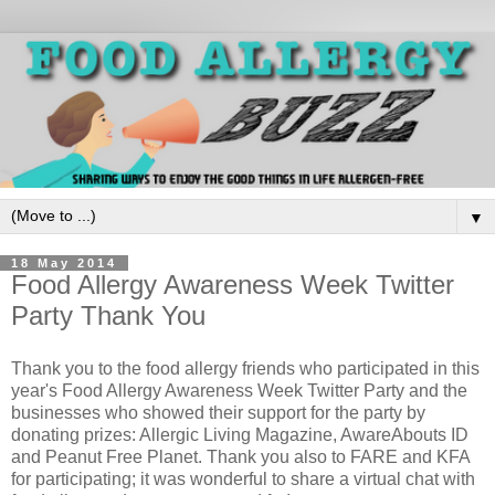
▼
18 May 2014
Food Allergy Awareness Week Twitter
Party Thank You
Thank you to the food allergy friends who participated in this
year's Food Allergy Awareness Week Twitter Party and the
businesses who showed their support for the party by
donating prizes: Allergic Living Magazine, AwareAbouts ID
and Peanut Free Planet. Thank you also to FARE and KFA
for participating; it was wonderful to share a virtual chat with