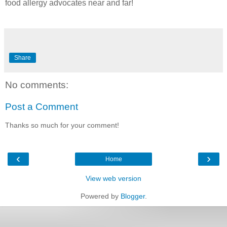
food allergy advocates near and far!
Share
No comments:
Post a Comment
Thanks so much for your comment!
‹
›
Home
View web version
Powered by
Blogger
.