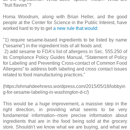
"fruit flavors"?
Homa Woodrum, along with Brian Heller, and the good
people at the Center for Science in the Public Interest, have
worked hard to try to get
a new rule that would:
"1) require sesame-based ingredients to be listed by name
(“sesame”) in the ingredient lists of all foods and;
2) add sesame to FDA’s list of allergens in Sec. 555.250 of
its Compliance Policy Guides Manual, “Statement of Policy
for Labeling and Preventing Cross-contact of Common Food
Allergens” to address both labeling and cross contact issues
related to food manufacturing practices."
(https://ohmahdeehness.wordpress.com/2015/05/18/lobbyin
g-for-sesame-labeling-in-washington-d-c/)
This would be a huge improvement, a massive step in the
right direction, in providing what seems to be very
fundamental information--more precise information about
ingredients that are in the food being sold at the grocery
store. Shouldn't we know what we are buying, and what we