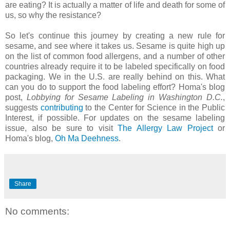
are eating? It is actually a matter of life and death for some of
us, so why the resistance?
So let's continue this journey by creating a new rule for
sesame, and see where it takes us. Sesame is quite high up
on the list of common food allergens, and a number of other
countries already require it to be labeled specifically on food
packaging. We in the U.S. are really behind on this. What
can you do to support the food labeling effort? Homa's blog
post,
Lobbying for Sesame Labeling in Washington D.C.
,
suggests
contributing
to the Center for Science in the Public
Interest, if possible. For updates on the sesame labeling
issue, also be sure to visit
The Allergy Law Project
or
Homa's blog,
Oh Ma Deehness
.
Share
No comments: