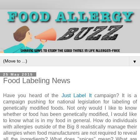
▼
25 May 2015
Food Labeling News
Have you heard of the
Just Label It
campaign? It is a
campaign pushing for national legislation for labeling of
genetically modified foods. Not only would I like to know
whether or food has been genetically modified, I would like
to know what is in my food in general. How do individuals
with allergies outside of the Big 8 realistically manage their
allergies when food manufacturers are not required to reveal
all the ingredients? What does "spices" mean? What are