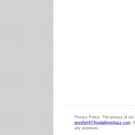
Privacy Policy: The privacy of our 
jennifer{AT}foodallergybuzz.com
. 
any purposes.