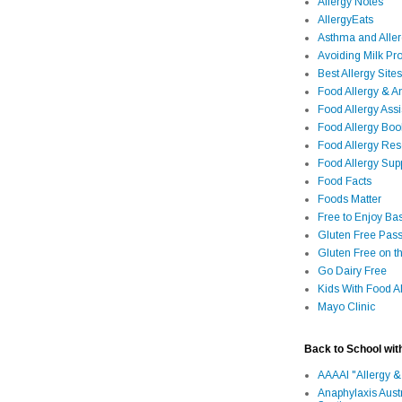
Allergy Notes
AllergyEats
Asthma and Alle
Avoiding Milk Pro
Best Allergy Sites
Food Allergy & 
Food Allergy Assi
Food Allergy Bo
Food Allergy Re
Food Allergy Sup
Food Facts
Foods Matter
Free to Enjoy Ba
Gluten Free Pass
Gluten Free on t
Go Dairy Free
Kids With Food Al
Mayo Clinic
Back to School wit
AAAAI "Allergy &
Anaphylaxis Aust