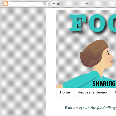
Home
Request a Review
With an eye on the food alle