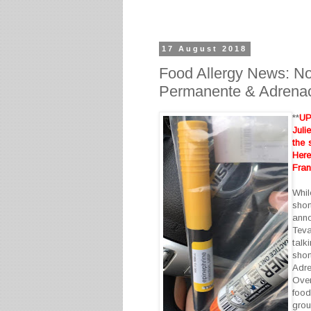
17 August 2018
Food Allergy News: No
Permanente & Adrenac
**
UP
Juli
the 
Her
Fran
Whil
sho
ann
Teva
talk
shor
Adre
Over
food
grou