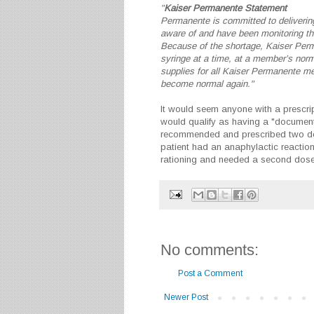
"
Kaiser Permanente Statement
Permanente is committed to delivering
aware of and have been monitoring the
Because of the shortage,
Kaiser
Perma
syringe at a time, at a member’s nor
supplies for all
Kaiser
Permanente mem
become normal again."
It would seem anyone with a prescript
would qualify as having a "document
recommended and prescribed two dos
patient had an anaphylactic reactio
rationing and needed a second dose.
No comments:
Post a Comment
Newer Post