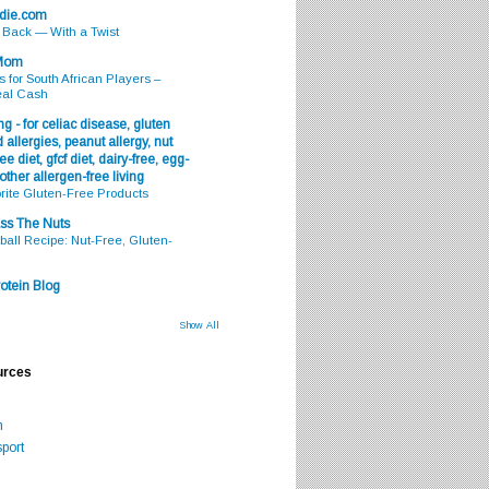
odie.com
s Back — With a Twist
 Mom
s for South African Players –
eal Cash
g - for celiac disease, gluten
 allergies, peanut allergy, nut
ee diet, gfcf diet, dairy-free, egg-
 other allergen-free living
rite Gluten-Free Products
ss The Nuts
all Recipe: Nut-Free, Gluten-
otein Blog
Show All
urces
m
port