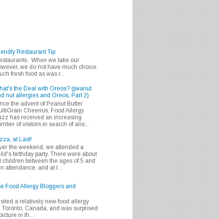
iendly Restaurant Tip
 restaurants. When we take our
 however, we do not have much choice.
h fresh food as was r...
at's the Deal with Oreos? (peanut
d nut allergies and Oreos, Part 2)
nce the advent of Peanut Butter
ltiGrain Cheerios, Food Allergy
zz has received an increasing
mber of visitors in search of ans...
zza, at Last!
er the weekend, we attended a
ild's birthday party. There were about
 children between the ages of 5 and
in attendance, and at l...
se Food Allergy Bloggers and
isited a relatively new food allergy
m Toronto, Canada, and was surprised
icture in th...