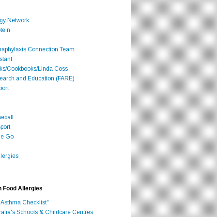
rgy Network
tein
Anaphylaxis Connection Team
stant
oks/Cookbooks/Linda Coss
search and Education (FARE)
port
seball
port
he Go
lergies
h Food Allergies
 Asthma Checklist"
ralia's Schools & Childcare Centres