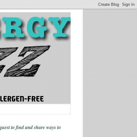
 quest to find and share ways
to