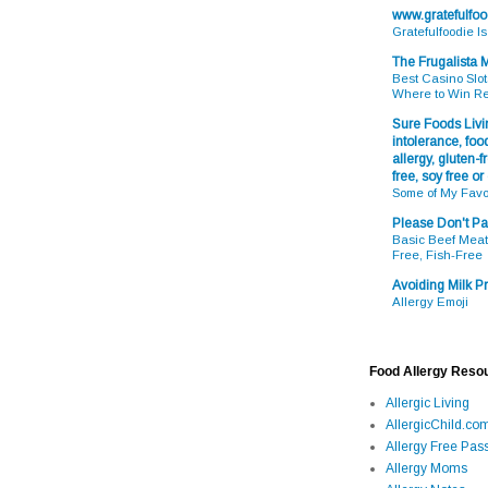
www.gratefulfo
Gratefulfoodie I
The Frugalista
Best Casino Slot
Where to Win R
Sure Foods Livin
intolerance, food
allergy, gluten-fr
free, soy free or
Some of My Favo
Please Don't Pa
Basic Beef Meatb
Free, Fish-Free
Avoiding Milk Pr
Allergy Emoji
Food Allergy Reso
Allergic Living
AllergicChild.co
Allergy Free Pass
Allergy Moms