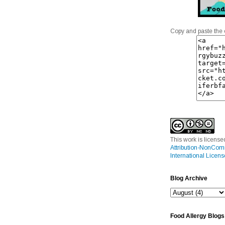
Copy and paste the 
This work is licens
Attribution-NonCom
International Licens
Blog Archive
Food Allergy Blogs