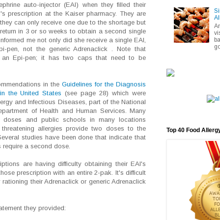
ephrine auto-injector (EAI) when they filled their
Si
d's prescription at the Kaiser pharmacy. They are
Al
 they can only receive one due to the shortage but
A
return in 3 or so weeks to obtain a second single
vi
ba
 informed me not only did she receive a single EAI,
go
i-pen, not the generic Adrenaclick . Note that
e an Epi-pen; it has two caps that need to be
ecommendations in the
Guidelines for the Diagnosis
n the United States
(see page 28) which were
llergy and Infectious Diseases, part of the National
 Department of Health and Human Services. Many
o doses and public schools in many locations
e threatening allergies provide two doses to the
Top 40 Food Allerg
Several studies have been done that indicate that
 require a second dose.
iptions are having difficulty obtaining their EAI's
ose prescription with an entire 2-pak. It's difficult
 rationing their Adrenaclick or generic Adrenaclick
tatement they provided: