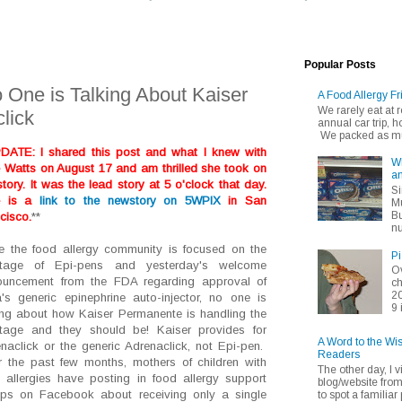
Popular Posts
 One is Talking About Kaiser
A Food Allergy Fr
We rarely eat at
lick
annual car trip,
We packed as muc
DATE: I shared this post and what I knew with
Wh
e Watts on August 17 and am thrilled she took on
an
story. It was the lead story at 5 o'clock that day.
Si
e is a
link to the newstory on 5WPIX
in San
Mu
Bu
cisco.
**
nu
e the food allergy community is focused on the
Pi
rtage of Epi-pens and yesterday's welcome
Ov
ouncement from the FDA regarding approval of
ch
20
's generic epinephrine auto-injector, no one is
9 
ing about how Kaiser Permanente is handling the
tage and they should be! Kaiser provides for
A Word to the Wi
naclick or the generic Adrenaclick, not Epi-pen.
Readers
 the past few months, mothers of children with
The other day, I v
 allergies have posting in food allergy support
blog/website fro
ps on Facebook about receiving only a single
to spot a familiar p