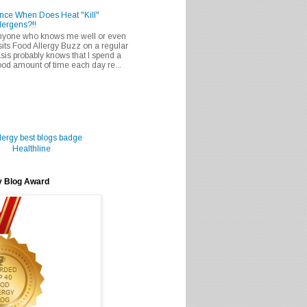
nce When Does Heat "Kill"
lergens?!!
nyone who knows me well or even
sits Food Allergy Buzz on a regular
sis probably knows that I spend a
od amount of time each day re...
Healthline
y Blog Award