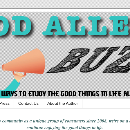
Press
Contact Us
About the Author
rgy community
as a unique group of consumers since 2008,
we're on a
continue enjoying
the good things in
life
.