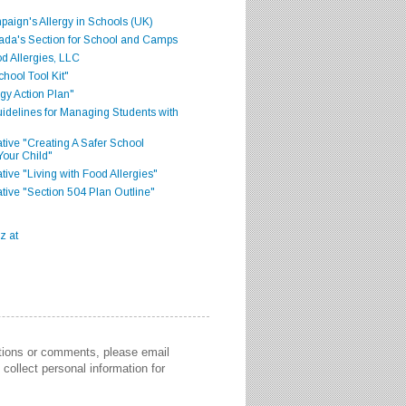
aign's Allergy in Schools (UK)
ada's Section for School and Camps
d Allergies, LLC
hool Tool Kit"
gy Action Plan"
delines for Managing Students with
iative "Creating A Safer School
Your Child"
ative "Living with Food Allergies"
iative "Section 504 Plan Outline"
stions or comments, please email
collect personal information for