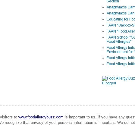
Section
Anaphylaxis Camp
Anaphylaxis Can
Educating for Foo
FAAN "Back-to-Sc
FAAN "Food Aller
FAAN School "Gui
Food Allergies"
Food Allergy Init
Environment for 
Food Allergy Initi
Food Allergy Init
visitors to
www.foodallergybuzz.com
is important to us. If you have any que
We recognize that privacy of your personal information is important. We do not 