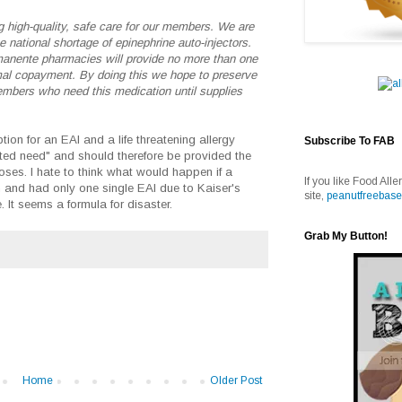
 high-quality, safe care for our members. We are
 national shortage of epinephrine auto-injectors.
nente pharmacies will provide no more than one
mal copayment. By doing this we hope to preserve
bers who need this medication until supplies
ion for an EAI and a life threatening allergy
Subscribe To FAB
ed need" and should therefore be provided the
es. I hate to think what would happen if a
If you like Food Alle
n and had only one single EAI due to Kaiser's
site,
peanutfreebase
 It seems a formula for disaster.
Grab My Button!
Home
Older Post