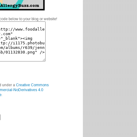
code below to your blog or website!
ed under a
Creative Commons
mercial-NoDerivatives 4.0
e
.