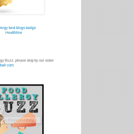
Healthline
rgy Buzz, please stop by our sister
ball.com
.