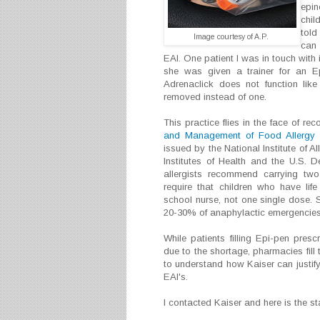
epin
chil
told
Image courtesy of A.P.
can 
EAI. One patient I was in touch with
she was given a trainer for an Ep
Adrenaclick does not function lik
removed instead of one.
This practice flies in the face of r
and Management of Food Allergy i
issued by the National Institute of A
Institutes of Health and the U.S.
allergists recommend carrying tw
require that children who have lif
school nurse, not one single dose. 
20-30% of anaphylactic emergencies
While patients filling Epi-pen prescr
due to the shortage, pharmacies fill th
to understand how Kaiser can justify
EAI's.
I contacted Kaiser and here is the s