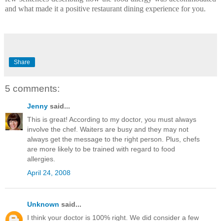
and what made it a positive restaurant dining experience for you.
Share
5 comments:
Jenny
said...
This is great! According to my doctor, you must always
involve the chef. Waiters are busy and they may not
always get the message to the right person. Plus, chefs
are more likely to be trained with regard to food
allergies.
April 24, 2008
Unknown
said...
I think your doctor is 100% right. We did consider a few