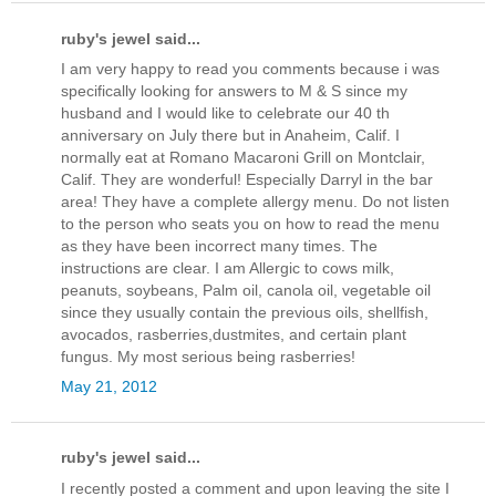
ruby's jewel said...
I am very happy to read you comments because i was
specifically looking for answers to M & S since my
husband and I would like to celebrate our 40 th
anniversary on July there but in Anaheim, Calif. I
normally eat at Romano Macaroni Grill on Montclair,
Calif. They are wonderful! Especially Darryl in the bar
area! They have a complete allergy menu. Do not listen
to the person who seats you on how to read the menu
as they have been incorrect many times. The
instructions are clear. I am Allergic to cows milk,
peanuts, soybeans, Palm oil, canola oil, vegetable oil
since they usually contain the previous oils, shellfish,
avocados, rasberries,dustmites, and certain plant
fungus. My most serious being rasberries!
May 21, 2012
ruby's jewel said...
I recently posted a comment and upon leaving the site I