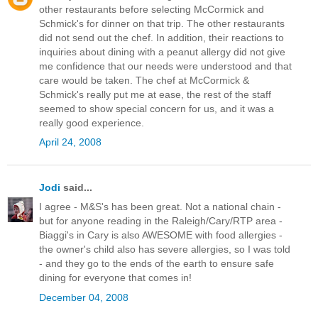
other restaurants before selecting McCormick and
Schmick's for dinner on that trip. The other restaurants
did not send out the chef. In addition, their reactions to
inquiries about dining with a peanut allergy did not give
me confidence that our needs were understood and that
care would be taken. The chef at McCormick &
Schmick's really put me at ease, the rest of the staff
seemed to show special concern for us, and it was a
really good experience.
April 24, 2008
Jodi
said...
I agree - M&S's has been great. Not a national chain -
but for anyone reading in the Raleigh/Cary/RTP area -
Biaggi's in Cary is also AWESOME with food allergies -
the owner's child also has severe allergies, so I was told
- and they go to the ends of the earth to ensure safe
dining for everyone that comes in!
December 04, 2008