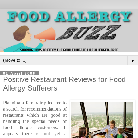
▼
01 April 2008
Positive Restaurant Reviews for Food
Allergy Sufferers
Planning a family trip led me to
a search for recommendations of
restaurants which are good at
handling the special needs of
food allergic customers. It
appears there is not yet a