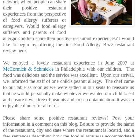
network where people can share
their positive restaurant
experiences from the perspective
of food allergy sufferers or
caregivers. Would food allergy
sufferers and parents of food
allergic children share their positive restaurant experiences? I would
like to begin by offering the first Food Allergy Buzz restaurant
review here.
We enjoyed a lovely restaurant experience in June 2007 at
McCormick & Schmick's
in Philadelphia with our children. The
food was delicious and the service was excellent. Upon our arrival,
we informed the staff of one child's peanut allergy. The chef came
to our table as soon as we were settled in our seats to reassure us
that he would personally make whatever we wanted our child to eat
and ensure it was free of peanuts and cross-contamination. It was an
enjoyable dinner for all of us.
Please share some positive restaurant reviews! Post your
information in a comment on this blog. Be sure to provide the name
of the restaurant, city and state where the restaurant is located, and a
few sentences describing how the food allergy was accommodated