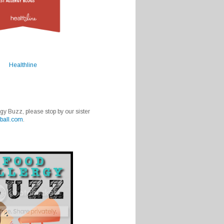
Healthline
rgy Buzz, please stop by our sister
ball.com
.