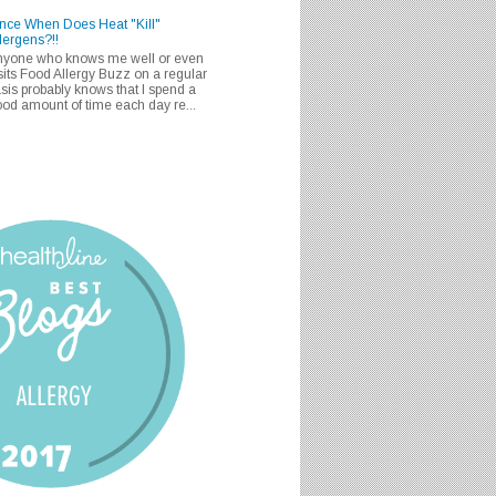
nce When Does Heat "Kill"
lergens?!!
nyone who knows me well or even
sits Food Allergy Buzz on a regular
sis probably knows that I spend a
od amount of time each day re...