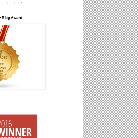
Healthline
y Blog Award