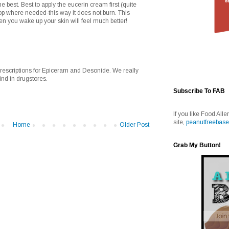
he best. Best to apply the eucerin cream first (quite
top where needed-this way it does not burn. This
en you wake up your skin will feel much better!
rescriptions for Epiceram and Desonide. We really
ind in drugstores.
Subscribe To FAB
If you like Food Alle
site,
peanutfreebase
Home
Older Post
Grab My Button!