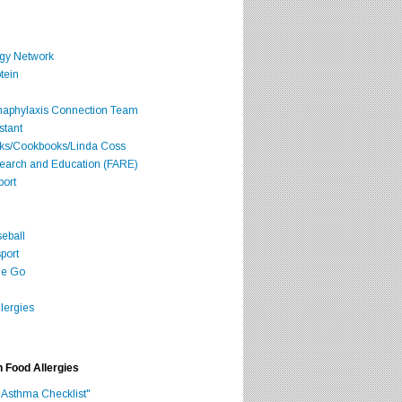
rgy Network
tein
Anaphylaxis Connection Team
stant
oks/Cookbooks/Linda Coss
search and Education (FARE)
port
seball
port
he Go
lergies
h Food Allergies
 Asthma Checklist"