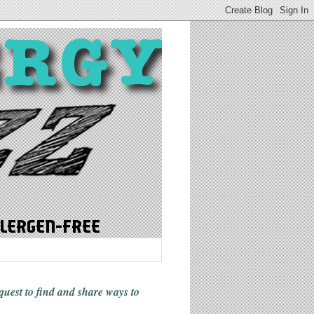
 quest to find and share ways
to