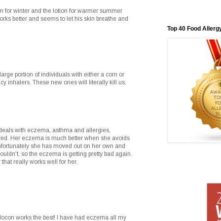
am for winter and the lotion for warmer summer
rks better and seems to let his skin breathe and
Top 40 Food Allerg
arge portion of individuals with either a corn or
 inhalers. These new ones will literally kill us.
 deals with eczema, asthma and allergies,
ved. Her eczema is much better when she avoids
unfortunately she has moved out on her own and
houldn't, so the eczema is getting pretty bad again.
that really works well for her.
 elocon works the best! I have had eczema all my