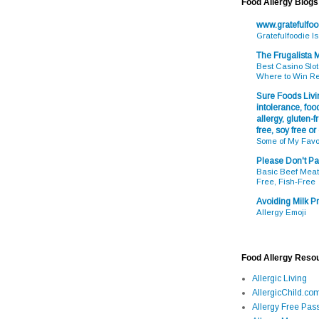
Food Allergy Blogs
www.gratefulfo
Gratefulfoodie I
The Frugalista
Best Casino Slot
Where to Win R
Sure Foods Livin
intolerance, food
allergy, gluten-fr
free, soy free or
Some of My Favo
Please Don't Pa
Basic Beef Meatb
Free, Fish-Free
Avoiding Milk Pr
Allergy Emoji
Food Allergy Reso
Allergic Living
AllergicChild.co
Allergy Free Pass