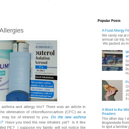
Popular Posts
llergies
A Food Allergy Fr
We rarely eat at
annual car trip,
We packed as muc
Wh
an
Si
Mu
Bu
nu
Pi
Ov
ch
20
9 
sthma and allergy trio? There was an article in
A Word to the Wi
he elimination of chlorofluorocarbon (CFC) as a
Readers
h may be of interest to you:
Do the new asthma
The other day, I v
s?
Have you tried the new inhalers yet? Is it like
blog/website fro
to spot a familiar p
fed PE? I suppose my family will not notice the