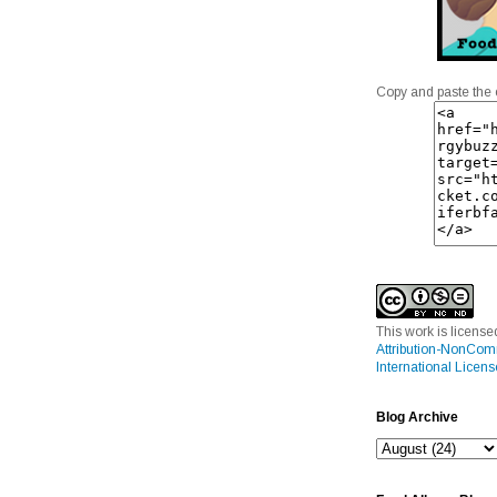
Copy and paste the 
This work is licens
Attribution-NonCom
International Licens
Blog Archive