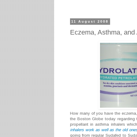
11 August 2008
Eczema, Asthma, and A
How many of you have the eczema, a
the Boston Globe today regarding t
propellant in asthma inhalers whic
inhalers work as well as the old one
going from regular Sudafed to Suda