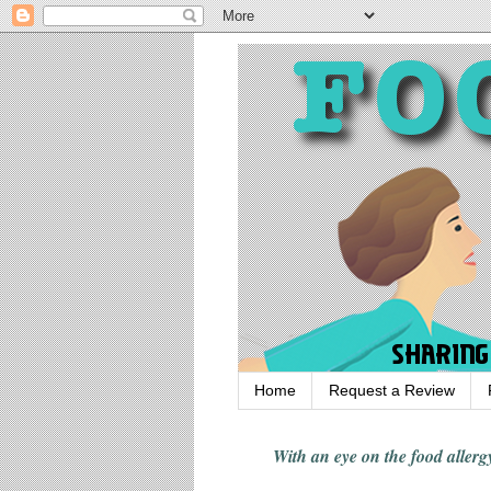
Home
Request a Review
With an eye on the food alle