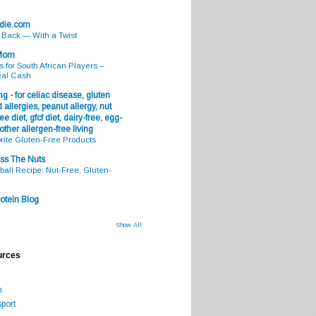
odie.com
s Back — With a Twist
 Mom
s for South African Players –
eal Cash
g - for celiac disease, gluten
 allergies, peanut allergy, nut
ee diet, gfcf diet, dairy-free, egg-
 other allergen-free living
rite Gluten-Free Products
ss The Nuts
all Recipe: Nut-Free, Gluten-
otein Blog
Show All
urces
m
port