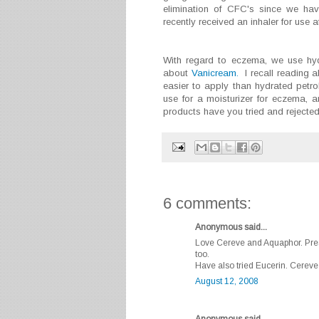
elimination of CFC's since we hav
recently received an inhaler for use a
With regard to eczema, we use hyd
about
Vanicream.
I recall reading ab
easier to apply than hydrated pet
use for a moisturizer for eczema, a
products have you tried and rejecte
6 comments:
Anonymous said...
Love Cereve and Aquaphor. Presc
too.
Have also tried Eucerin. Cereve
August 12, 2008
Anonymous said...