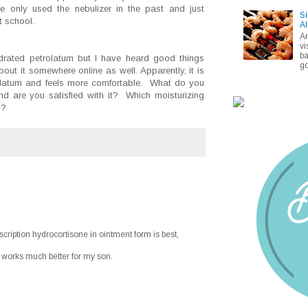
e only used the nebulizer in the past and just
Si
t school.
Al
A
vi
ba
rated petrolatum but I have heard good things
go
out it somewhere online as well. Apparently, it is
rolatum and feels more comfortable. What do you
nd are you satisfied with it? Which moisturizing
d?
ription hydrocortisone in ointment form is best,
 works much better for my son.