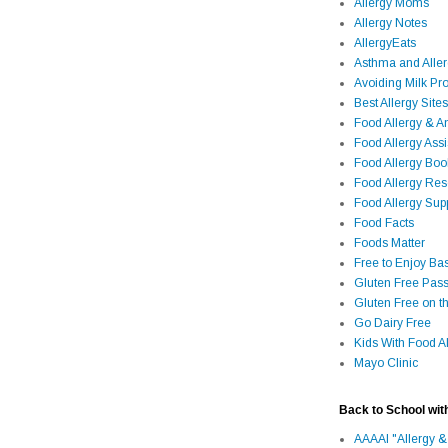
Allergy Moms
Allergy Notes
AllergyEats
Asthma and Alle
Avoiding Milk Pro
Best Allergy Sites
Food Allergy & 
Food Allergy Assi
Food Allergy Bo
Food Allergy Re
Food Allergy Sup
Food Facts
Foods Matter
Free to Enjoy Ba
Gluten Free Pass
Gluten Free on t
Go Dairy Free
Kids With Food Al
Mayo Clinic
Back to School wit
AAAAI "Allergy &