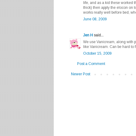
life, and as a kid these worked t
thick) then apply the elocon on 
works really well before bed, wh
June 08, 2009
Jen H
said...
We use Vanicream, along with p
like Vanicream. Can be hard to f
October 15, 2009
Post a Comment
Newer Post