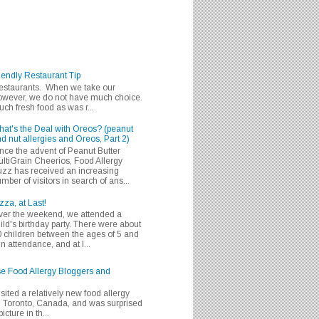
iendly Restaurant Tip
 restaurants. When we take our
 however, we do not have much choice.
h fresh food as was r...
at's the Deal with Oreos? (peanut
d nut allergies and Oreos, Part 2)
nce the advent of Peanut Butter
ltiGrain Cheerios, Food Allergy
zz has received an increasing
mber of visitors in search of ans...
zza, at Last!
er the weekend, we attended a
ild's birthday party. There were about
 children between the ages of 5 and
in attendance, and at l...
se Food Allergy Bloggers and
isited a relatively new food allergy
m Toronto, Canada, and was surprised
icture in th...