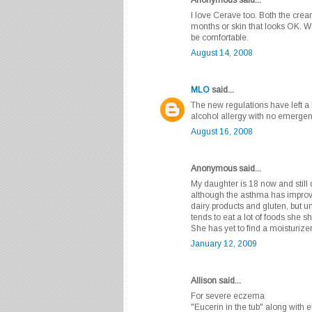
I love Cerave too. Both the cre
months or skin that looks OK. Wo
be comfortable.
August 14, 2008
MLO
said...
The new regulations have left a l
alcohol allergy with no emergency
August 16, 2008
Anonymous said...
My daughter is 18 now and still
although the asthma has impro
dairy products and gluten, but 
tends to eat a lot of foods she s
She has yet to find a moisturizer 
January 12, 2009
Allison said...
For severe eczema
"Eucerin in the tub" along with