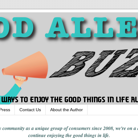
Press
Contact Us
About the Author
rgy community
as a unique group of consumers since 2008,
we're on a
continue enjoying
the good things in
life
.