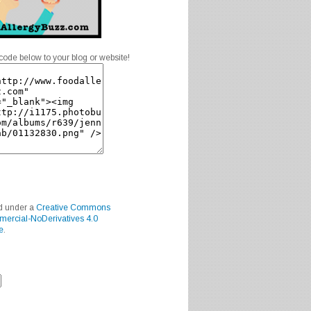
code below to your blog or website!
ed under a
Creative Commons
mercial-NoDerivatives 4.0
e
.