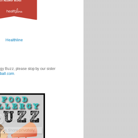
Healthline
rgy Buzz, please stop by our sister
ball.com
.