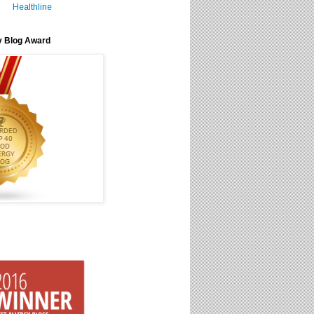
Healthline
y Blog Award