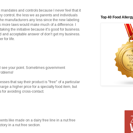
 mandates and controls because I never feel that it
ey control, the less we as parents and individuals
Top 40 Food Allerg
g the manufacturers any less since the new labeling
hink more laws would make much of a difference. I
ing the initiative because it's good for business.
lid and acceptable answer of don't get my business.
 for life.
I see your point. Sometimes government
roblems!
sses that say their product is "free" of a particular
arge a higher price for a specialty food item, but
 for avoiding cross-contact.
ments like made on a dairy free line in a nut free
ctory in a nut free section.