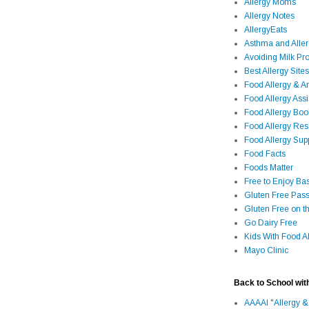
Allergy Moms
Allergy Notes
AllergyEats
Asthma and Alle
Avoiding Milk Pro
Best Allergy Sites
Food Allergy & 
Food Allergy Assi
Food Allergy Bo
Food Allergy Re
Food Allergy Sup
Food Facts
Foods Matter
Free to Enjoy Ba
Gluten Free Pass
Gluten Free on t
Go Dairy Free
Kids With Food Al
Mayo Clinic
Back to School wit
AAAAI "Allergy &