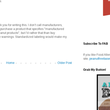
e.
k you for writing this. I don't call manufacturers,
I purchase a product that specifies "manufactured
eanut products", but I'd rather that than buy
y warnings. Standardized labeling would make my
Subscribe To FAB
If you like Food Alle
site,
peanutfreebase
Home
Older Post
Grab My Button!