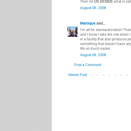
Then let
US DESIDE
what is saf
August 08, 2008
Mamique
said...
I'm all for standardiziation! Than
and I know I take the risk when 
in a facility that also produces p
something that doesn't have an
life so much easier.
August 09, 2008
Post a Comment
Newer Post