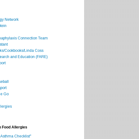
rgy Network
tein
Anaphylaxis Connection Team
stant
oks/Cookbooks/Linda Coss
search and Education (FARE)
port
seball
port
he Go
lergies
h Food Allergies
 Asthma Checklist"