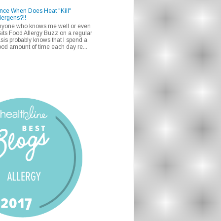
nce When Does Heat "Kill"
lergens?!!
nyone who knows me well or even
sits Food Allergy Buzz on a regular
sis probably knows that I spend a
od amount of time each day re...