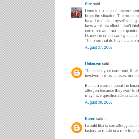
Sue
said...
I tend to not support government
helps the situation. The more th
have. I don't find myself callin
laws went into effect. I don't t
see more and more companies tak
I know the ones I can't get a so
The ones that do have a customer
August 07, 2008
Unknown
said...
Thanks for your comment, Sue! 
involvement just causes more p
But I am worried about the busine
allergen because they want to ch
may have questionable practices
August 08, 2008
Karen
said...
I would like to see allergy state
factory, or made in a milk free fa