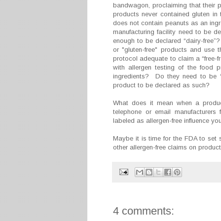
bandwagon, proclaiming that their pr
products never contained gluten in 
does not contain peanuts as an ingre
manufacturing facility need to be d
enough to be declared “dairy-free”
or "gluten-free" products and use 
protocol adequate to claim a “free
with allergen testing of the food
ingredients? Do they need to be “da
product to be declared as such?
What does it mean when a produc
telephone or email manufacturers 
labeled as allergen-free influence 
Maybe it is time for the FDA to set 
other allergen-free claims on produ
4 comments: