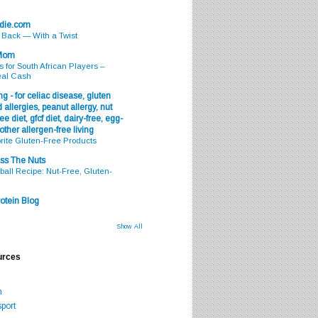
odie.com
s Back — With a Twist
 Mom
s for South African Players –
eal Cash
g - for celiac disease, gluten
 allergies, peanut allergy, nut
ee diet, gfcf diet, dairy-free, egg-
 other allergen-free living
rite Gluten-Free Products
ss The Nuts
all Recipe: Nut-Free, Gluten-
otein Blog
Show All
urces
m
port