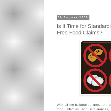
06 August 2008
Is It Time for Standard
Free Food Claims?
With all the hullaballoo about the e
food allergies and intoleranc