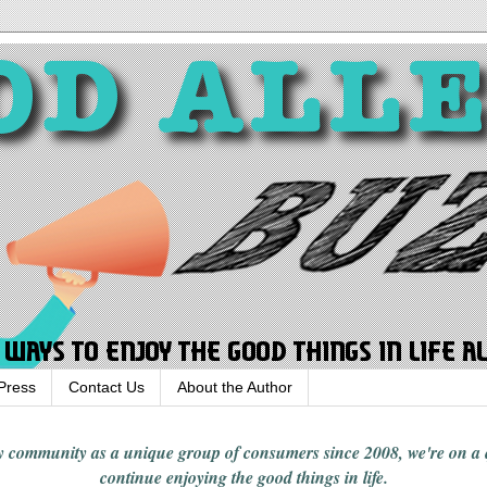
Press
Contact Us
About the Author
rgy community
as a unique group of consumers since 2008,
we're on a
continue enjoying
the good things in
life
.