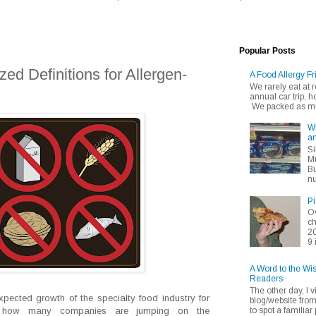
Popular Posts
ized Definitions for Allergen-
A Food Allergy Fr
We rarely eat at
annual car trip,
We packed as muc
Wh
an
Si
Mu
Bu
nu
Pi
Ov
ch
20
9 
A Word to the Wi
Readers
The other day, I v
xpected growth of the specialty food industry for
blog/website fro
to spot a familiar p
es, how many companies are jumping on the