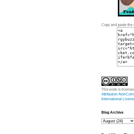
Copy and paste the 
This work is licens
Attribution-NonCom
International Licens
Blog Archive