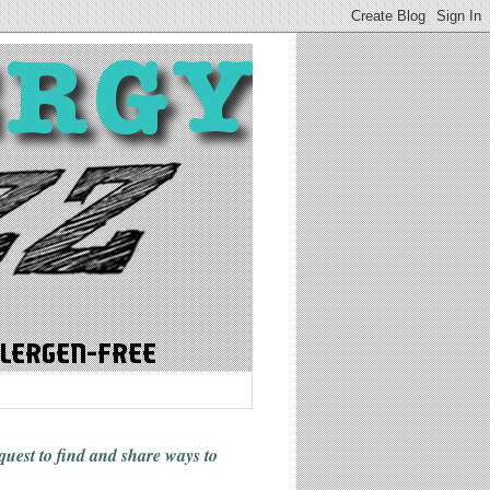
 quest to find and share ways
to