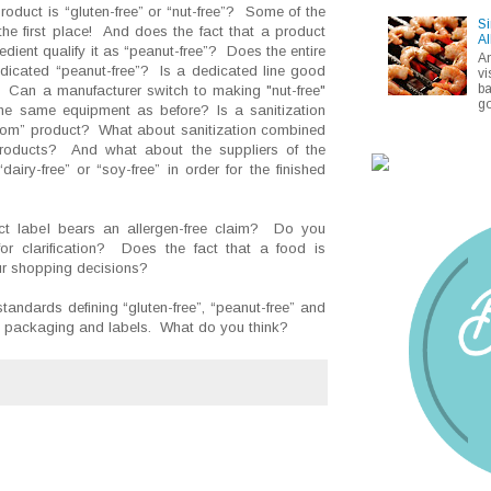
oduct is “gluten-free” or “nut-free”? Some of the
Si
the first place! And does the fact that a product
Al
dient qualify it as “peanut-free”? Does the entire
A
edicated “peanut-free”? Is a dedicated line good
vi
ba
? Can a manufacturer switch to making "nut-free"
go
the same equipment as before? Is a sanitization
-from” product? What about sanitization combined
 products? And what about the suppliers of the
iry-free” or “soy-free” in order for the finished
t label bears an allergen-free claim? Do you
for clarification? Does the fact that a food is
your shopping decisions?
standards defining “gluten-free”, “peanut-free” and
ct packaging and labels. What do you think?