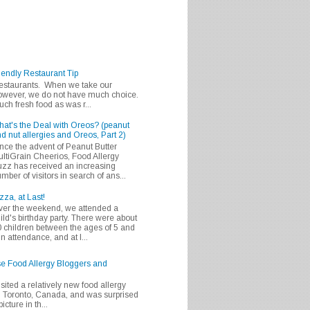
iendly Restaurant Tip
 restaurants. When we take our
 however, we do not have much choice.
h fresh food as was r...
at's the Deal with Oreos? (peanut
d nut allergies and Oreos, Part 2)
nce the advent of Peanut Butter
ltiGrain Cheerios, Food Allergy
zz has received an increasing
mber of visitors in search of ans...
zza, at Last!
er the weekend, we attended a
ild's birthday party. There were about
 children between the ages of 5 and
in attendance, and at l...
se Food Allergy Bloggers and
isited a relatively new food allergy
m Toronto, Canada, and was surprised
icture in th...