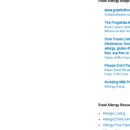
Food Allergy Blogs
www.gratefulfo
Gratefulfoodie I
The Frugalista
Best Casino Slot
Where to Win R
Sure Foods Livin
intolerance, food
allergy, gluten-fr
free, soy free or
Some of My Favo
Please Don't Pa
Basic Beef Meatb
Free, Fish-Free
Avoiding Milk Pr
Allergy Emoji
Food Allergy Reso
Allergic Living
AllergicChild.co
Allergy Free Pass