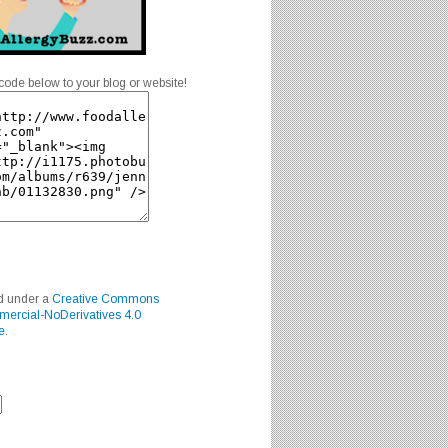
code below to your blog or website!
ed under a
Creative Commons
mercial-NoDerivatives 4.0
e
.