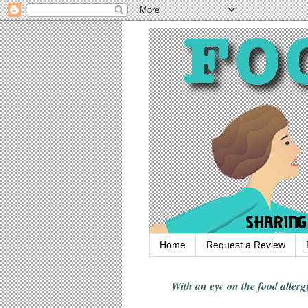
Home
Request a Review
With an eye on the food alle