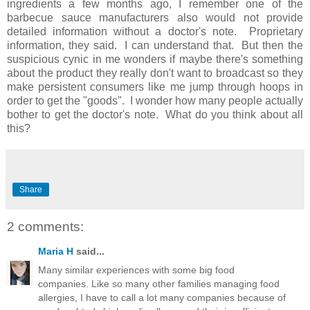
ingredients a few months ago, I remember one of the
barbecue sauce manufacturers also would not provide
detailed information without a doctor's note. Proprietary
information, they said. I can understand that. But then the
suspicious cynic in me wonders if maybe there's something
about the product they really don't want to broadcast so they
make persistent consumers like me jump through hoops in
order to get the "goods". I wonder how many people actually
bother to get the doctor's note. What do you think about all
this?
Share
2 comments:
Maria H
said...
Many similar experiences with some big food
companies. Like so many other families managing food
allergies, I have to call a lot many companies because of