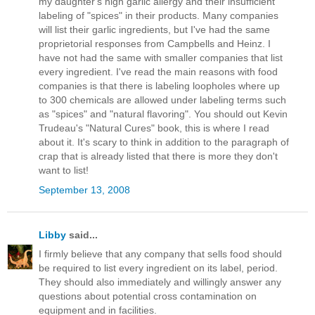
my daughter's high garlic allergy and their insufficient
labeling of "spices" in their products. Many companies
will list their garlic ingredients, but I've had the same
proprietorial responses from Campbells and Heinz. I
have not had the same with smaller companies that list
every ingredient. I've read the main reasons with food
companies is that there is labeling loopholes where up
to 300 chemicals are allowed under labeling terms such
as "spices" and "natural flavoring". You should out Kevin
Trudeau's "Natural Cures" book, this is where I read
about it. It's scary to think in addition to the paragraph of
crap that is already listed that there is more they don't
want to list!
September 13, 2008
Libby
said...
I firmly believe that any company that sells food should
be required to list every ingredient on its label, period.
They should also immediately and willingly answer any
questions about potential cross contamination on
equipment and in facilities.