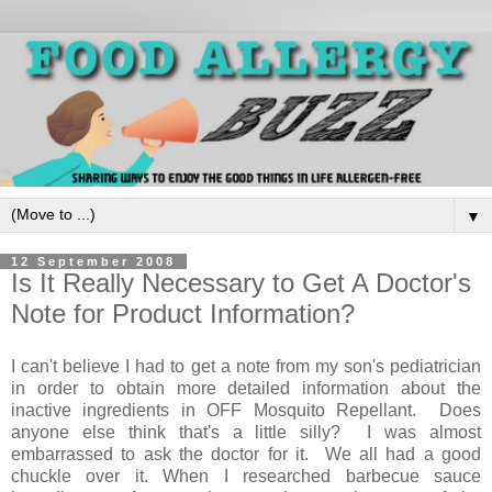
▼
12 September 2008
Is It Really Necessary to Get A Doctor's
Note for Product Information?
I can't believe I had to get a note from my son's pediatrician
in order to obtain more detailed information about the
inactive ingredients in OFF Mosquito Repellant. Does
anyone else think that's a little silly? I was almost
embarrassed to ask the doctor for it. We all had a good
chuckle over it. When I researched barbecue sauce